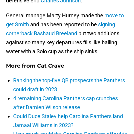
defensive end
Charles Johnson
.
General manage Marty Hurney made the
move to
get Smith
and has been reported to be
signing
cornerback
Bashaud Breeland
but two additions
against so many key departures fills like bailing
water with a Solo cup as the ship sinks.
More from
Cat Crave
Ranking the top-five QB prospects the Panthers
could draft in 2023
4 remaining Carolina Panthers cap crunches
after Damien Wilson release
Could Duce Staley help Carolina Panthers land
Jamaal Williams in 2023?