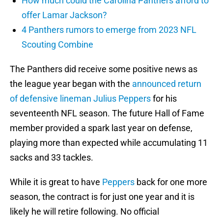
How much could the Carolina Panthers afford to
offer Lamar Jackson?
4 Panthers rumors to emerge from 2023 NFL
Scouting Combine
The Panthers did receive some positive news as
the league year began with the
announced return
of defensive lineman
Julius Peppers
for his
seventeenth NFL season. The future Hall of Fame
member provided a spark last year on defense,
playing more than expected while accumulating 11
sacks and 33 tackles.
While it is great to have
Peppers
back for one more
season, the contract is for just one year and it is
likely he will retire following. No official