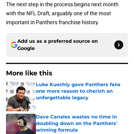
The next step in the process begins next month
with the NFL Draft, arguably one of the most
important in Panthers franchise history.
Add us as a preferred source on
Google
More like this
Luke Kuechly gave Panthers fans
one more reason to cherish an
unforgettable legacy
Published by on Invalid Date
Dave Canales wastes no time in
doubling down on the Panthers'
winning formula