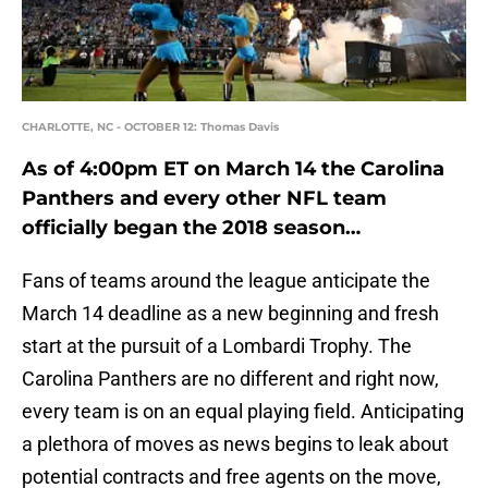
CHARLOTTE, NC - OCTOBER 12: Thomas Davis
As of 4:00pm ET on March 14 the Carolina
Panthers and every other NFL team
officially began the 2018 season…
Fans of teams around the league anticipate the
March 14 deadline as a new beginning and fresh
start at the pursuit of a Lombardi Trophy. The
Carolina Panthers are no different and right now,
every team is on an equal playing field. Anticipating
a plethora of moves as news begins to leak about
potential contracts and free agents on the move,