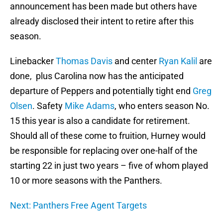
announcement has been made but others have
already disclosed their intent to retire after this
season.
Linebacker
Thomas Davis
and center
Ryan Kalil
are
done, plus Carolina now has the anticipated
departure of Peppers and potentially tight end
Greg
Olsen
. Safety
Mike Adams
, who enters season No.
15 this year is also a candidate for retirement.
Should all of these come to fruition, Hurney would
be responsible for replacing over one-half of the
starting 22 in just two years – five of whom played
10 or more seasons with the Panthers.
Next: Panthers Free Agent Targets