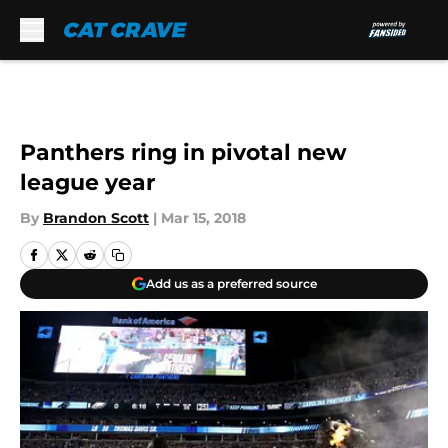
Skip to main content
Panthers ring in pivotal new
league year
By
Brandon Scott
|
Mar 15, 2018
Add us as a preferred source