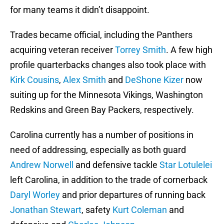
for many teams it didn’t disappoint.
Trades became official, including the Panthers
acquiring veteran receiver
Torrey Smith
. A few high
profile quarterbacks changes also took place with
Kirk Cousins
,
Alex Smith
and
DeShone Kizer
now
suiting up for the Minnesota Vikings, Washington
Redskins and Green Bay Packers, respectively.
Carolina currently has a number of positions in
need of addressing, especially as both guard
Andrew Norwell
and defensive tackle
Star Lotulelei
left Carolina, in addition to the trade of cornerback
Daryl Worley
and prior departures of running back
Jonathan Stewart
, safety
Kurt Coleman
and