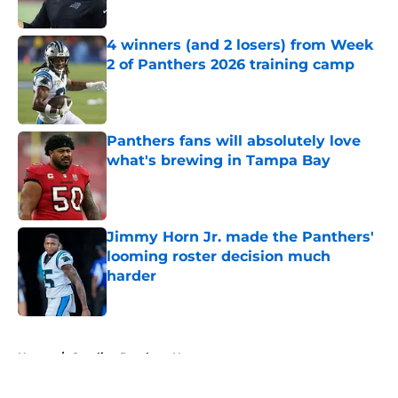
Published by on Invalid Date
4 winners (and 2 losers) from Week
2 of Panthers 2026 training camp
Published by on Invalid Date
Panthers fans will absolutely love
what's brewing in Tampa Bay
Published by on Invalid Date
Jimmy Horn Jr. made the Panthers'
looming roster decision much
harder
Published by on Invalid Date
5 related articles loaded
Home
/
Carolina Panthers News