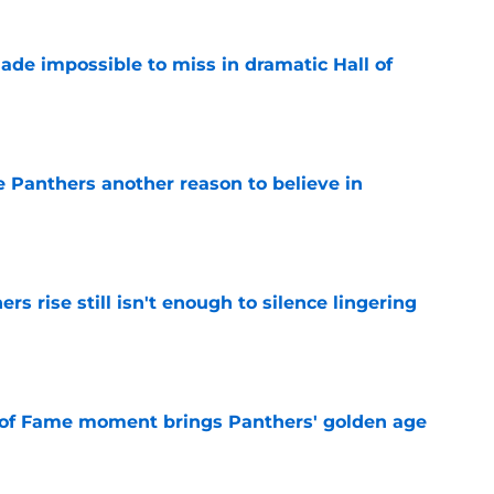
ade impossible to miss in dramatic Hall of
e
e Panthers another reason to believe in
e
rs rise still isn't enough to silence lingering
e
 of Fame moment brings Panthers' golden age
e