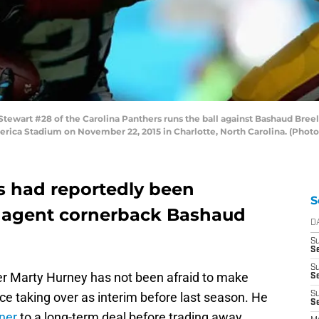
wart #28 of the Carolina Panthers runs the ball against Bashaud Breel
merica Stadium on November 22, 2015 in Charlotte, North Carolina. (Phot
s had reportedly been
S
e agent cornerback Bashaud
D
S
Se
S
r Marty Hurney has not been afraid to make
S
e taking over as interim before last season. He
S
S
rner
to a long-term deal before trading away