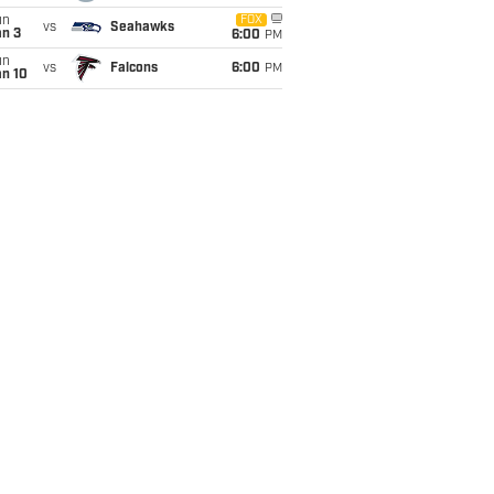
un
FOX
vs
Seahawks
an 3
6:00
PM
un
vs
Falcons
6:00
PM
an 10