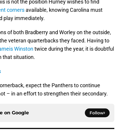
his is not the position Hurney wishes to find
ent corners
available, knowing Carolina must
 play immediately.
ons of both Bradberry and Worley on the outside,
 the veteran quarterbacks they faced. Having to
ameis Winston
twice during the year, it is doubtful
 that situation.
s
cornerback, expect the Panthers to continue
 – in an effort to strengthen their secondary.
ce on
Google
Follow