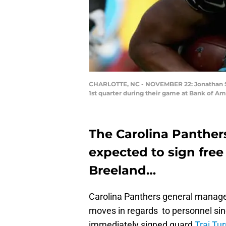
CHARLOTTE, NC - NOVEMBER 22: Jonathan Ste
1st quarter during their game at Bank of A
The Carolina Panther
expected to sign fre
Breeland…
Carolina Panthers general manage
moves in regards to personnel sinc
immediately signed guard
Trai Tu