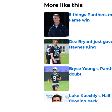
More like this
5 things Panthers m
Fame win
Published by on Invalid Dat
Dez Bryant just gav
Haynes King
Published by on Invalid Dat
Bryce Young's Panthe
doubt
Published by on Invalid Dat
Luke Kuechly's Hall
flooding back
Published by on Invalid Dat