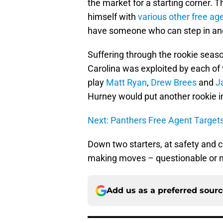
the market for a starting corner. T
himself with
various other free ag
have someone who can step in and
Suffering through the rookie seas
Carolina was exploited by each of
play
Matt Ryan
,
Drew Brees
and
J
Hurney would put another rookie in
Next: Panthers Free Agent Target
Down two starters, at safety and 
making moves – questionable or not
Add us as a preferred sour