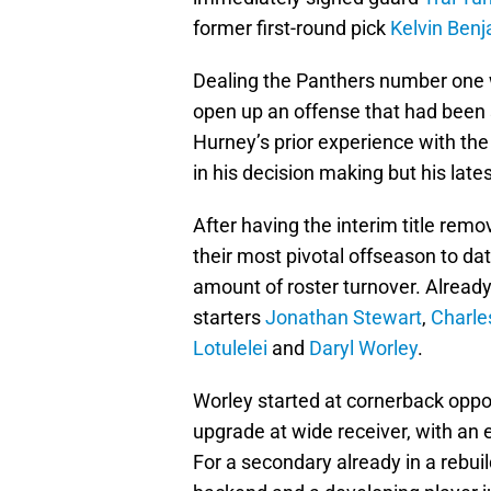
former first-round pick
Kelvin Ben
Dealing the Panthers number one 
open up an offense that had been s
Hurney’s prior experience with the
in his decision making but his lat
After having the interim title rem
their most pivotal offseason to da
amount of roster turnover. Alread
starters
Jonathan Stewart
,
Charle
Lotulelei
and
Daryl Worley
.
Worley started at cornerback opp
upgrade at wide receiver, with an
For a secondary already in a rebuil