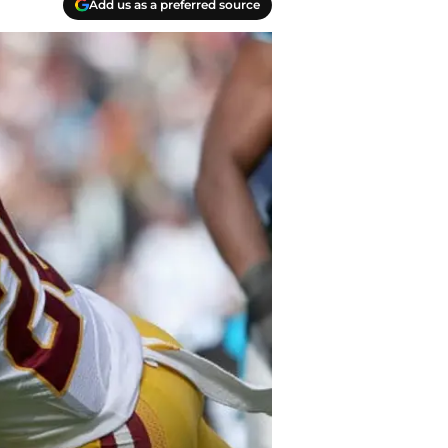
Add us as a preferred source