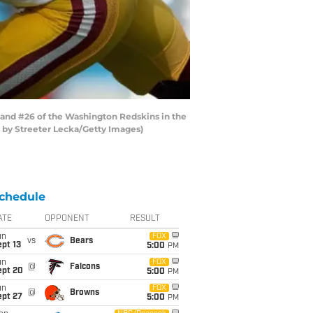
and #26 of the Washington Redskins in the
o by Streeter Lecka/Getty Images)
chedule
ATE
OPPONENT
RESULT
un
FOX
vs
Bears
pt 13
5:00
PM
un
FOX
@
Falcons
ept 20
5:00
PM
un
FOX
@
Browns
ept 27
5:00
PM