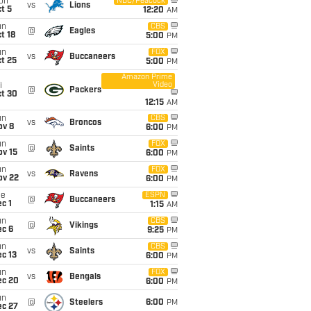
on
NBC/Peacock
vs
Lions
t 5
12:20
AM
un
CBS
@
Eagles
t 18
5:00
PM
un
FOX
vs
Buccaneers
t 25
5:00
PM
Amazon Prime
Video
i
@
Packers
ct 30
12:15
AM
un
CBS
vs
Broncos
ov 8
6:00
PM
un
FOX
@
Saints
ov 15
6:00
PM
un
FOX
vs
Ravens
ov 22
6:00
PM
ue
ESPN
@
Buccaneers
c 1
1:15
AM
un
CBS
@
Vikings
ec 6
9:25
PM
un
CBS
vs
Saints
c 13
6:00
PM
un
FOX
vs
Bengals
ec 20
6:00
PM
un
@
Steelers
6:00
PM
ec 27