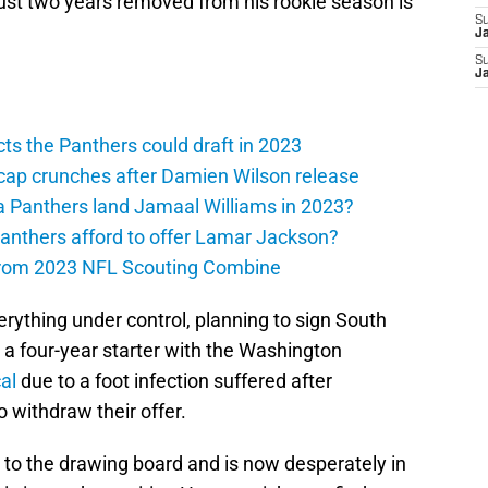
ust two years removed from his rookie season is
S
J
S
J
ts the Panthers could draft in 2023
cap crunches after Damien Wilson release
a Panthers land Jamaal Williams in 2023?
anthers afford to offer Lamar Jackson?
from 2023 NFL Scouting Combine
erything under control, planning to sign South
, a four-year starter with the Washington
al
due to a foot infection suffered after
o withdraw their offer.
 to the drawing board and is now desperately in