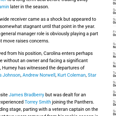
M
Oc
jamin
later in the season.
S
Oc
wide receiver came as a shock but appeared to
S
Oc
omewhat stagnant until that point in the year.
Fr
 general manager role is obviously playing a part
O
est move raises concerns.
S
N
oved from his position, Carolina enters perhaps
S
N
te without an owner and facing a significant
S
y, Hurney has witnessed the departures of
N
T
s Johnson
,
Andrew Norwell
,
Kurt Coleman
,
Star
De
S
D
S
osite
James Bradberry
but was dealt for an
De
 experienced
Torrey Smith
joining the Panthers.
S
D
ding stage, parting with a veteran captain on the
S
D