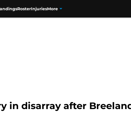
tandings
Roster
Injuries
More
 in disarray after Breeland