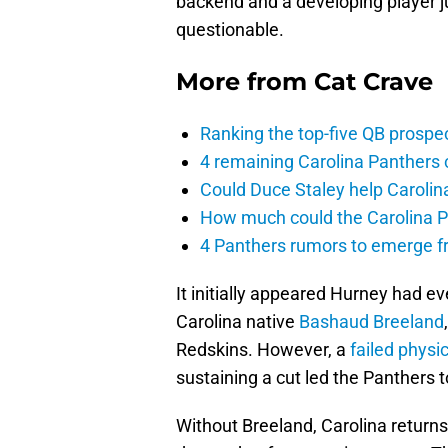
backend and a developing player j
questionable.
More from
Cat Crave
Ranking the top-five QB prospec
4 remaining Carolina Panthers 
Could Duce Staley help Carolin
How much could the Carolina P
4 Panthers rumors to emerge 
It initially appeared Hurney had ev
Carolina native
Bashaud Breeland
Redskins. However, a
failed physic
sustaining a cut led the Panthers t
Without Breeland, Carolina returns