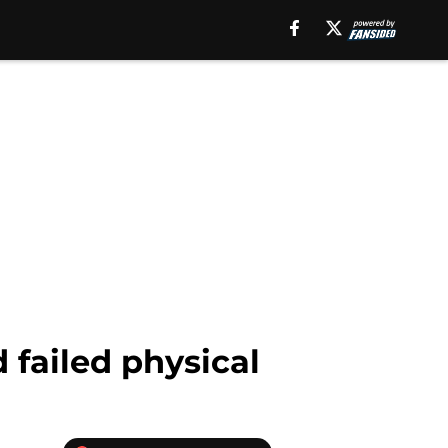
 failed physical