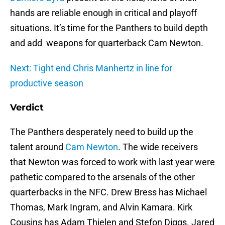
hands are reliable enough in critical and playoff
situations. It’s time for the Panthers to build depth
and add weapons for quarterback Cam Newton.
Next: Tight end Chris Manhertz in line for
productive season
Verdict
The Panthers desperately need to build up the
talent around
Cam Newton
. The wide receivers
that Newton was forced to work with last year were
pathetic compared to the arsenals of the other
quarterbacks in the NFC. Drew Bress has Michael
Thomas, Mark Ingram, and Alvin Kamara. Kirk
Cousins has Adam Thielen and Stefon Diggs. Jared