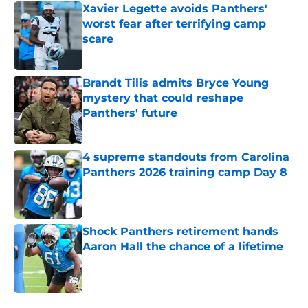
Xavier Legette avoids Panthers'
worst fear after terrifying camp
scare
Published by on Invalid Date
Brandt Tilis admits Bryce Young
mystery that could reshape
Panthers' future
Published by on Invalid Date
4 supreme standouts from Carolina
Panthers 2026 training camp Day 8
Published by on Invalid Date
Shock Panthers retirement hands
Aaron Hall the chance of a lifetime
Published by on Invalid Date
5 related articles loaded