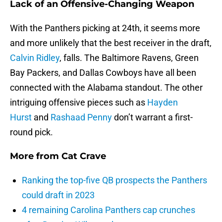
Lack of an Offensive-Changing Weapon
With the Panthers picking at 24th, it seems more
and more unlikely that the best receiver in the draft,
Calvin Ridley
, falls. The Baltimore Ravens, Green
Bay Packers, and Dallas Cowboys have all been
connected with the Alabama standout. The other
intriguing offensive pieces such as
Hayden
Hurst
and
Rashaad Penny
don’t warrant a first-
round pick.
More from
Cat Crave
Ranking the top-five QB prospects the Panthers
could draft in 2023
4 remaining Carolina Panthers cap crunches