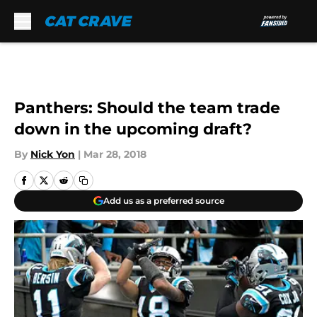
Skip to main content
Panthers: Should the team trade
down in the upcoming draft?
By
Nick Yon
|
Mar 28, 2018
Add us as a preferred source