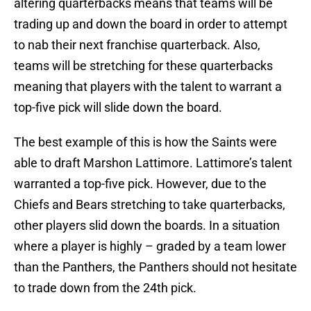
altering quarterbacks means that teams will be
trading up and down the board in order to attempt
to nab their next franchise quarterback. Also,
teams will be stretching for these quarterbacks
meaning that players with the talent to warrant a
top-five pick will slide down the board.
The best example of this is how the Saints were
able to draft Marshon Lattimore. Lattimore’s talent
warranted a top-five pick. However, due to the
Chiefs and Bears stretching to take quarterbacks,
other players slid down the boards. In a situation
where a player is highly – graded by a team lower
than the Panthers, the Panthers should not hesitate
to trade down from the 24th pick.