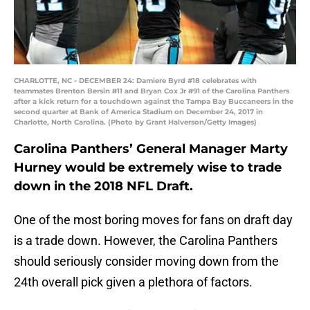
CHARLOTTE, NC - DECEMBER 24: Damiere Byrd #18 celebrates with
teammates Brenton Bersin #11 and Bryan Cox Jr #91 of the Carolina Panthers
after a kick return for a touchdown against the Tampa Bay Buccaneers in the
second quarter at Bank of America Stadium on December 24, 2017 in
Charlotte, North Carolina. (Photo by Grant Halverson/Getty Images)
Carolina Panthers’ General Manager Marty
Hurney would be extremely wise to trade
down in the 2018 NFL Draft.
One of the most boring moves for fans on draft day
is a trade down. However, the Carolina Panthers
should seriously consider moving down from the
24th overall pick given a plethora of factors.