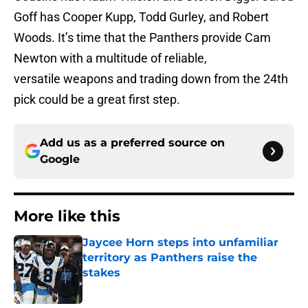
Goff has Cooper Kupp, Todd Gurley, and Robert
Woods. It’s time that the Panthers provide Cam
Newton with a multitude of reliable,
versatile weapons and trading down from the 24th
pick could be a great first step.
Add us as a preferred source on
Google
More like this
Jaycee Horn steps into unfamiliar
territory as Panthers raise the
stakes
Published by on Invalid Date