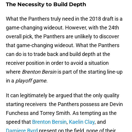
The Necessity to Build Depth
What the Panthers truly need in the 2018 draft is a
game-changing wideout. However, with the 24th
overall pick, the Panthers are unlikely to discover
that game-changing wideout. What the Panthers
can do is to trade back and build depth at the
receiver position in order to avoid a situation
where
Brenton Bersin
is part of the starting line-up
in a
playoff game
.
It can legitimately be argued that the only quality
starting receivers the Panthers possess are Devin
Funchess and Torrey Smith. As tempting as the
speed that
Brenton Bersin
,
Kaelin Clay
, and
Damiere Byrd
present on the field, none of their