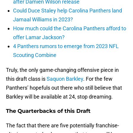
after Damien Wilson release
Could Duce Staley help Carolina Panthers land
Jamaal Williams in 2023?
How much could the Carolina Panthers afford to
offer Lamar Jackson?
4 Panthers rumors to emerge from 2023 NFL
Scouting Combine
Truly, the only game-changing offensive piece in
this draft class is
Saquon Barkley
. For the few
Panthers’ hopefuls out there who still believe that
Barkley will be available at 24, stop dreaming.
The Quarterbacks of this Draft
The fact that there are five potentially franchise-