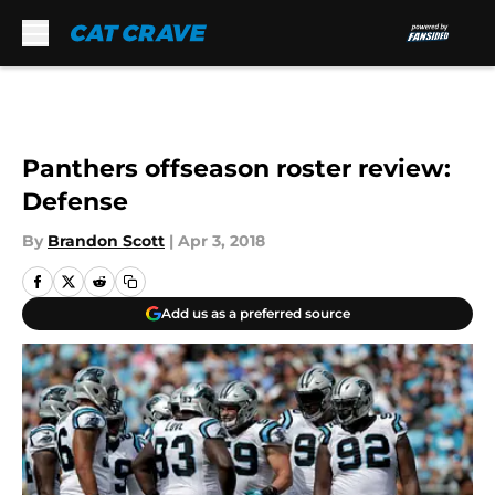
Skip to main content
Panthers offseason roster review:
Defense
By
Brandon Scott
|
Apr 3, 2018
Add us as a preferred source