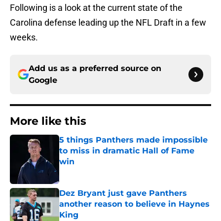
Following is a look at the current state of the
Carolina defense leading up the NFL Draft in a few
weeks.
Add us as a preferred source on
Google
More like this
5 things Panthers made impossible
to miss in dramatic Hall of Fame
win
Published by on Invalid Date
Dez Bryant just gave Panthers
another reason to believe in Haynes
King