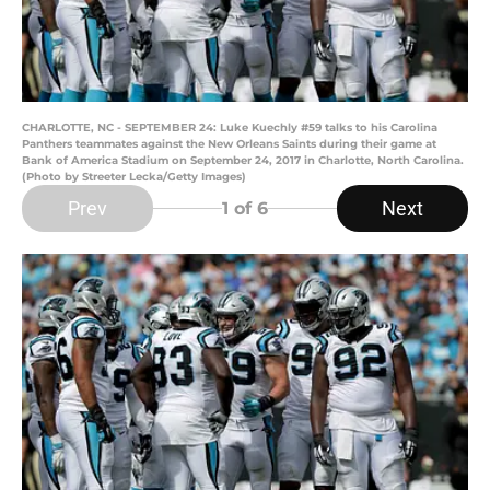
CHARLOTTE, NC - SEPTEMBER 24: Luke Kuechly #59 talks to his Carolina
Panthers teammates against the New Orleans Saints during their game at
Bank of America Stadium on September 24, 2017 in Charlotte, North Carolina.
(Photo by Streeter Lecka/Getty Images)
Prev
Next
1
of 6