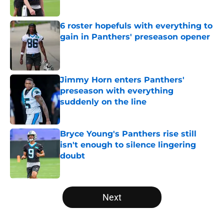
Published by on Invalid Date
6 roster hopefuls with everything to
gain in Panthers' preseason opener
Published by on Invalid Date
Jimmy Horn enters Panthers'
preseason with everything
suddenly on the line
Published by on Invalid Date
Bryce Young's Panthers rise still
isn't enough to silence lingering
doubt
Published by on Invalid Date
5 related articles loaded
Next