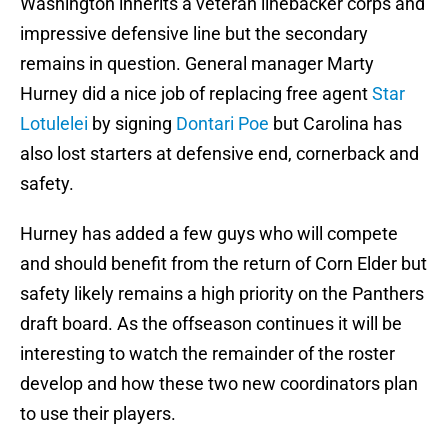
Washington inherits a veteran linebacker corps and
impressive defensive line but the secondary
remains in question. General manager Marty
Hurney did a nice job of replacing free agent
Star
Lotulelei
by signing
Dontari Poe
but Carolina has
also lost starters at defensive end, cornerback and
safety.
Hurney has added a few guys who will compete
and should benefit from the return of Corn Elder but
safety likely remains a high priority on the Panthers
draft board. As the offseason continues it will be
interesting to watch the remainder of the roster
develop and how these two new coordinators plan
to use their players.