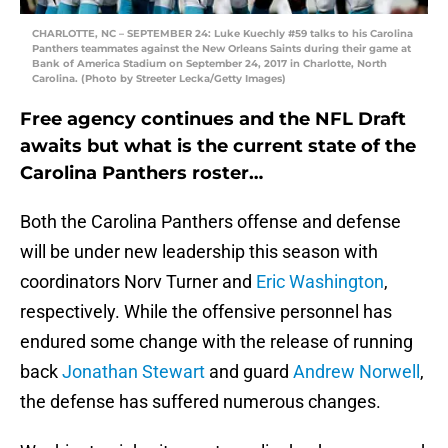
CHARLOTTE, NC – SEPTEMBER 24: Luke Kuechly #59 talks to his Carolina
Panthers teammates against the New Orleans Saints during their game at
Bank of America Stadium on September 24, 2017 in Charlotte, North
Carolina. (Photo by Streeter Lecka/Getty Images)
Free agency continues and the NFL Draft
awaits but what is the current state of the
Carolina Panthers roster…
Both the Carolina Panthers offense and defense
will be under new leadership this season with
coordinators Norv Turner and
Eric Washington
,
respectively. While the offensive personnel has
endured some change with the release of running
back
Jonathan Stewart
and guard
Andrew Norwell
,
the defense has suffered numerous changes.