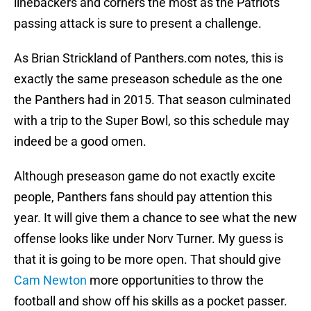
linebackers and corners the most as the Patriots’
passing attack is sure to present a challenge.
As Brian Strickland of Panthers.com notes, this is
exactly the same preseason schedule as the one
the Panthers had in 2015. That season culminated
with a trip to the Super Bowl, so this schedule may
indeed be a good omen.
Although preseason game do not exactly excite
people, Panthers fans should pay attention this
year. It will give them a chance to see what the new
offense looks like under Norv Turner. My guess is
that it is going to be more open. That should give
Cam Newton
more opportunities to throw the
football and show off his skills as a pocket passer.