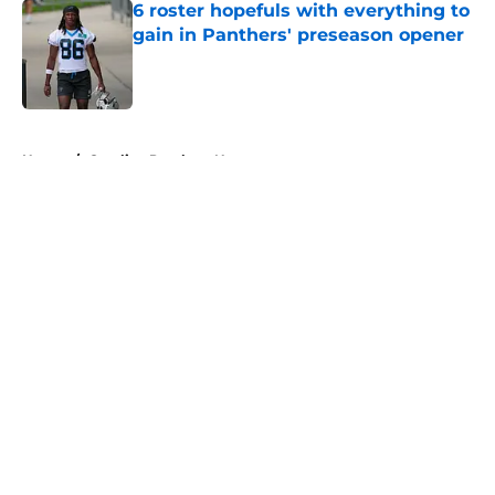
6 roster hopefuls with everything to
gain in Panthers' preseason opener
Published by on Invalid Date
5 related articles loaded
Home
/
Carolina Panthers News
About
Openings
Contact
Our 300+ Sites
Mobile Apps
FanSided Daily
Pitch a Story
Privacy Policy
Terms of Use
Cookie Policy