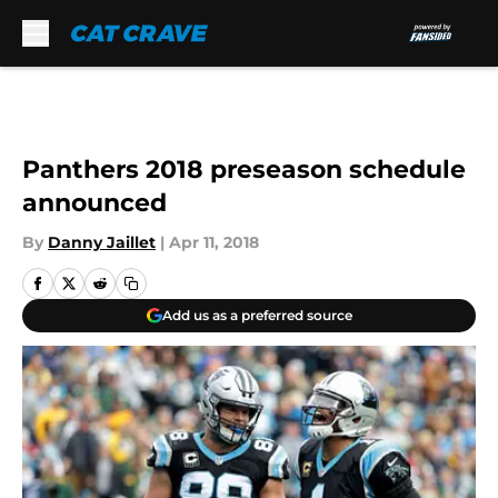
Skip to main content
Panthers 2018 preseason schedule
announced
By
Danny Jaillet
|
Apr 11, 2018
Add us as a preferred source