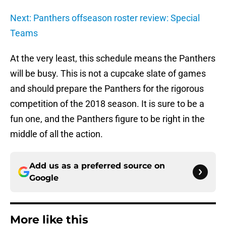
Next: Panthers offseason roster review: Special
Teams
At the very least, this schedule means the Panthers
will be busy. This is not a cupcake slate of games
and should prepare the Panthers for the rigorous
competition of the 2018 season. It is sure to be a
fun one, and the Panthers figure to be right in the
middle of all the action.
Add us as a preferred source on
Google
More like this