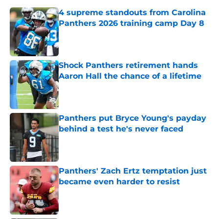
4 supreme standouts from Carolina
Panthers 2026 training camp Day 8
Published by on Invalid Date
Shock Panthers retirement hands
Aaron Hall the chance of a lifetime
Published by on Invalid Date
Panthers put Bryce Young's payday
behind a test he's never faced
Published by on Invalid Date
Panthers' Zach Ertz temptation just
became even harder to resist
Published by on Invalid Date