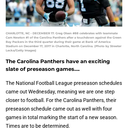
CHARLOTTE, NC - DECEMBER 17: Greg Olsen #88 celebrates with teammate
Cam Newton #1 of the Carolina Panthers after a touchdown against the Green
Bay Packers in the third quarter during their game at Bank of America
Stadium on December 17, 2017 in Charlotte, North Carolina. (Photo by Streeter
Lecka/Getty Images)
The Carolina Panthers have an exciting
slate of preseason games….
The National Football League preseason schedules
came out Wednesday, meaning we are one step
closer to football. For the Carolina Panthers, their
preseason schedule came out as well with four
games in total marking the start of a new season.
Times are to be determined.