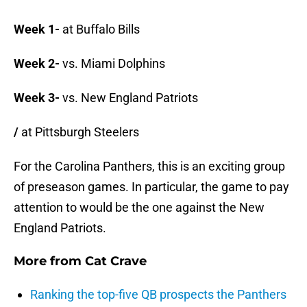
Week 1-
at Buffalo Bills
Week 2-
vs. Miami Dolphins
Week 3-
vs. New England Patriots
/
at Pittsburgh Steelers
For the Carolina Panthers, this is an exciting group
of preseason games. In particular, the game to pay
attention to would be the one against the New
England Patriots.
More from
Cat Crave
Ranking the top-five QB prospects the Panthers