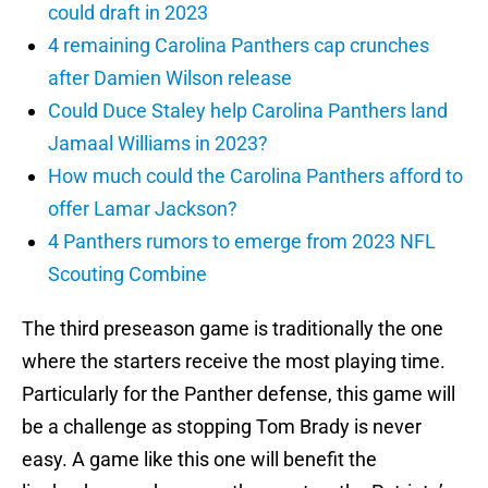
could draft in 2023
4 remaining Carolina Panthers cap crunches
after Damien Wilson release
Could Duce Staley help Carolina Panthers land
Jamaal Williams in 2023?
How much could the Carolina Panthers afford to
offer Lamar Jackson?
4 Panthers rumors to emerge from 2023 NFL
Scouting Combine
The third preseason game is traditionally the one
where the starters receive the most playing time.
Particularly for the Panther defense, this game will
be a challenge as stopping Tom Brady is never
easy. A game like this one will benefit the