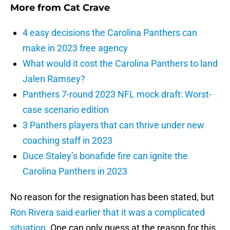
More from
Cat Crave
4 easy decisions the Carolina Panthers can
make in 2023 free agency
What would it cost the Carolina Panthers to land
Jalen Ramsey?
Panthers 7-round 2023 NFL mock draft: Worst-
case scenario edition
3 Panthers players that can thrive under new
coaching staff in 2023
Duce Staley’s bonafide fire can ignite the
Carolina Panthers in 2023
No reason for the resignation has been stated, but
Ron Rivera
said earlier that it was a complicated
situation
. One can only guess at the reason for this