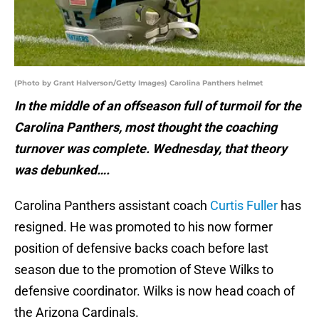
(Photo by Grant Halverson/Getty Images) Carolina Panthers helmet
In the middle of an offseason full of turmoil for the
Carolina Panthers, most thought the coaching
turnover was complete. Wednesday, that theory
was debunked….
Carolina Panthers assistant coach
Curtis Fuller
has
resigned. He was promoted to his now former
position of defensive backs coach before last
season due to the promotion of Steve Wilks to
defensive coordinator. Wilks is now head coach of
the Arizona Cardinals.