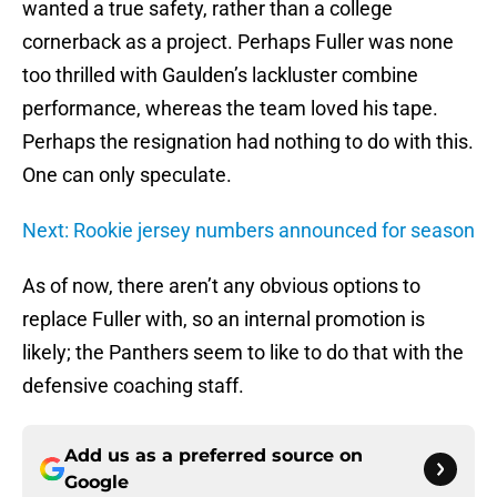
wanted a true safety, rather than a college
cornerback as a project. Perhaps Fuller was none
too thrilled with Gaulden’s lackluster combine
performance, whereas the team loved his tape.
Perhaps the resignation had nothing to do with this.
One can only speculate.
Next: Rookie jersey numbers announced for season
As of now, there aren’t any obvious options to
replace Fuller with, so an internal promotion is
likely; the Panthers seem to like to do that with the
defensive coaching staff.
Add us as a preferred source on
Google