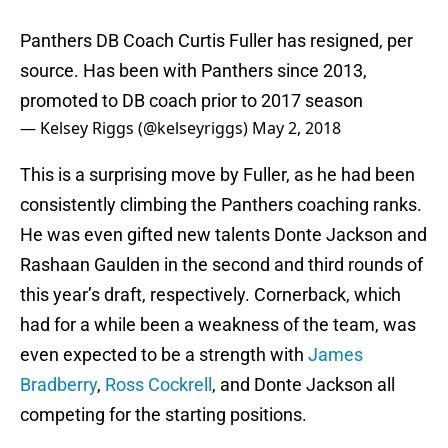
Panthers DB Coach Curtis Fuller has resigned, per
source. Has been with Panthers since 2013,
promoted to DB coach prior to 2017 season
— Kelsey Riggs (@kelseyriggs)
May 2, 2018
This is a surprising move by Fuller, as he had been
consistently climbing the Panthers coaching ranks.
He was even gifted new talents Donte Jackson and
Rashaan Gaulden in the second and third rounds of
this year’s draft, respectively. Cornerback, which
had for a while been a weakness of the team, was
even expected to be a strength with
James
Bradberry
,
Ross Cockrell
, and Donte Jackson all
competing for the starting positions.