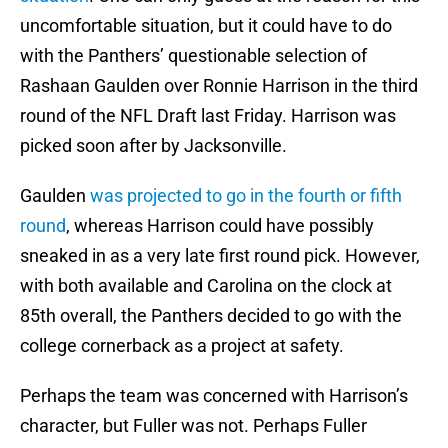
uncomfortable situation, but it could have to do
with the Panthers’ questionable selection of
Rashaan Gaulden over Ronnie Harrison in the third
round of the NFL Draft last Friday. Harrison was
picked soon after by Jacksonville.
Gaulden
was projected to go in the fourth or fifth
round
, whereas Harrison could have possibly
sneaked in as a very late first round pick. However,
with both available and Carolina on the clock at
85th overall, the Panthers decided to go with the
college cornerback as a project at safety.
Perhaps the team was concerned with Harrison’s
character, but Fuller was not. Perhaps Fuller