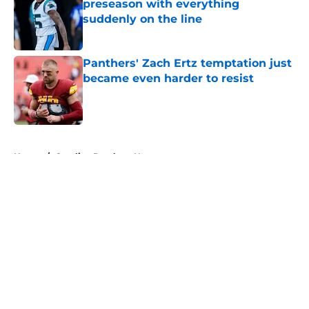
preseason with everything
suddenly on the line
Published by on Invalid Date
Panthers' Zach Ertz temptation just
became even harder to resist
Published by on Invalid Date
5 related articles loaded
Home
/
Carolina Panthers News
About
Openings
Contact
Our 300+ Sites
Mobile Apps
FanSided Daily