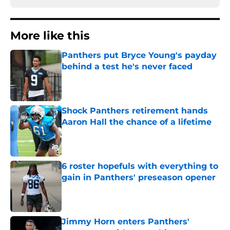
More like this
Panthers put Bryce Young's payday
behind a test he's never faced
Published by on Invalid Date
Shock Panthers retirement hands
Aaron Hall the chance of a lifetime
Published by on Invalid Date
6 roster hopefuls with everything to
gain in Panthers' preseason opener
Published by on Invalid Date
Jimmy Horn enters Panthers'