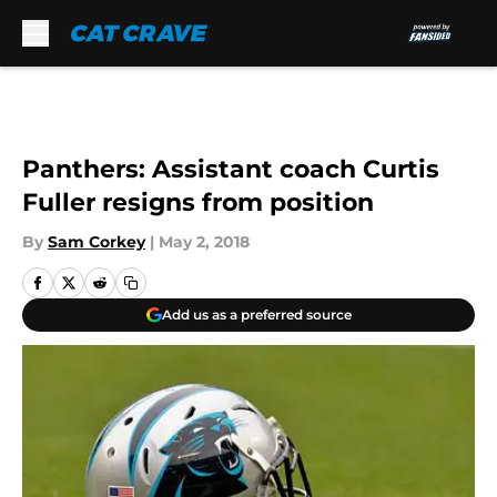
Skip to main content
Panthers: Assistant coach Curtis
Fuller resigns from position
By
Sam Corkey
|
May 2, 2018
Add us as a preferred source