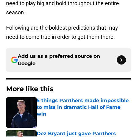
need to play big and bold throughout the entire
season.
Following are the boldest predictions that may
need to come true in order to get them there.
Add us as a preferred source on
Google
More like this
5 things Panthers made impossible
to miss in dramatic Hall of Fame
win
Published by on Invalid Date
Dez Bryant just gave Panthers