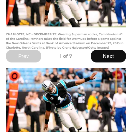
CHARLOTTE, NC - DECEMBER 22: Wearing Superman socks, Cam Newton #1
of the Carolina Panthers takes the field for warmups before a game against
the New Orleans Saints at Bank of America Stadium on December 22, 2013 in
Charlotte, North Carolina. (Photo by Grant Halverson/Getty Images)
Prev
Next
1
of 7