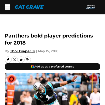
Skip to main content
Panthers bold player predictions
for 2018
By
Thor Draper Jr
|
May 15, 2018
Add us as a preferred source