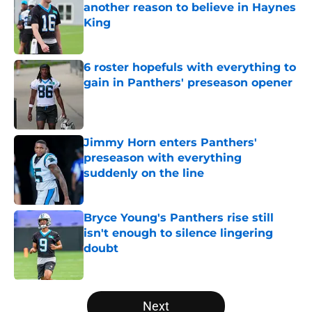
another reason to believe in Haynes
King
Published by on Invalid Date
6 roster hopefuls with everything to
gain in Panthers' preseason opener
Published by on Invalid Date
Jimmy Horn enters Panthers'
preseason with everything
suddenly on the line
Published by on Invalid Date
Bryce Young's Panthers rise still
isn't enough to silence lingering
doubt
Published by on Invalid Date
5 related articles loaded
Next