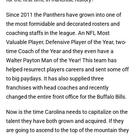
Since 2011 the Panthers have grown into one of
the most formidable and decorated rosters and
coaching staffs in the league. An NFL Most
Valuable Player, Defensive Player of the Year, two-
time Coach of the Year and they even have a
Walter Payton Man of the Year! This team has
helped resurrect players careers and sent some off
to big paydays. It has also supplied three
franchises with head coaches and recently
changed the entire front office for the Buffalo Bills.
Now is the time Carolina needs to capitalize on the
talent they have both grown and acquired. If they
are going to ascend to the top of the mountain they