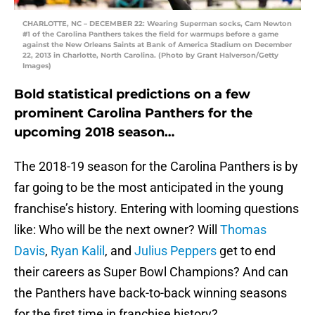
CHARLOTTE, NC – DECEMBER 22: Wearing Superman socks, Cam Newton
#1 of the Carolina Panthers takes the field for warmups before a game
against the New Orleans Saints at Bank of America Stadium on December
22, 2013 in Charlotte, North Carolina. (Photo by Grant Halverson/Getty
Images)
Bold statistical predictions on a few
prominent Carolina Panthers for the
upcoming 2018 season…
The 2018-19 season for the Carolina Panthers is by
far going to be the most anticipated in the young
franchise’s history. Entering with looming questions
like: Who will be the next owner? Will
Thomas
Davis
,
Ryan Kalil
, and
Julius Peppers
get to end
their careers as Super Bowl Champions? And can
the Panthers have back-to-back winning seasons
for the first time in franchise history?