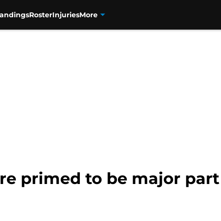
tandings
Roster
Injuries
More
re primed to be major part