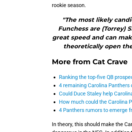
rookie season.
"The most likely candi
Funchess are (Torrey) 
great speed and can make
theoretically open the 
More from
Cat Crave
Ranking the top-five QB prospec
4 remaining Carolina Panthers 
Could Duce Staley help Carolin
How much could the Carolina P
4 Panthers rumors to emerge 
In theory, this should make the Ca