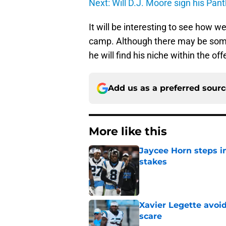
Next: Will D.J. Moore sign his Pan
It will be interesting to see how w
camp. Although there may be some 
he will find his niche within the o
Add us as a preferred sour
More like this
Jaycee Horn steps in
stakes
Published by on Invalid Dat
Xavier Legette avoid
scare