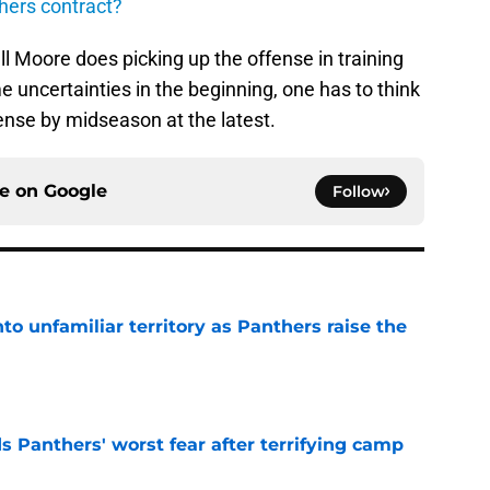
thers contract?
ell Moore does picking up the offense in training
uncertainties in the beginning, one has to think
ffense by midseason at the latest.
ce on
Google
Follow
to unfamiliar territory as Panthers raise the
e
s Panthers' worst fear after terrifying camp