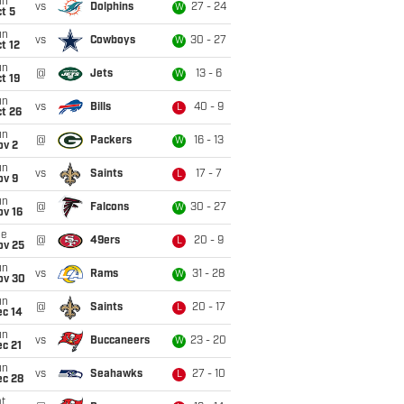
un
vs
Dolphins
27 - 24
W
t 5
un
vs
Cowboys
30 - 27
W
t 12
un
@
Jets
13 - 6
W
t 19
un
vs
Bills
40 - 9
L
t 26
un
@
Packers
16 - 13
W
ov 2
un
vs
Saints
17 - 7
L
ov 9
un
@
Falcons
30 - 27
W
ov 16
ue
@
49ers
20 - 9
L
ov 25
un
vs
Rams
31 - 28
W
ov 30
un
@
Saints
20 - 17
L
ec 14
un
vs
Buccaneers
23 - 20
W
c 21
un
vs
Seahawks
27 - 10
L
ec 28
t