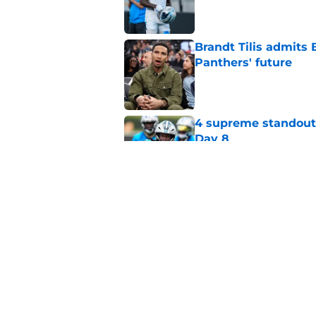
Published by on Invalid Dat
Brandt Tilis admits
Panthers' future
Published by on Invalid Dat
4 supreme standouts
Day 8
Published by on Invalid Dat
Shock Panthers reti
lifetime
Published by on Invalid Dat
5 related articles loaded
Home
/
Carolina Panthers News