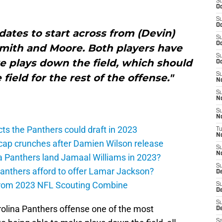
S
Oc
S
Oc
dates to start across from (Devin)
S
Oc
Smith and Moore. Both players have
S
 plays down the field, which should
Oc
S
field for the rest of the offense."
N
S
N
S
N
ts the Panthers could draft in 2023
T
N
cap crunches after Damien Wilson release
S
N
a Panthers land Jamaal Williams in 2023?
S
anthers afford to offer Lamar Jackson?
D
from 2023 NFL Scouting Combine
S
De
S
rolina Panthers offense one of the most
D
Sa