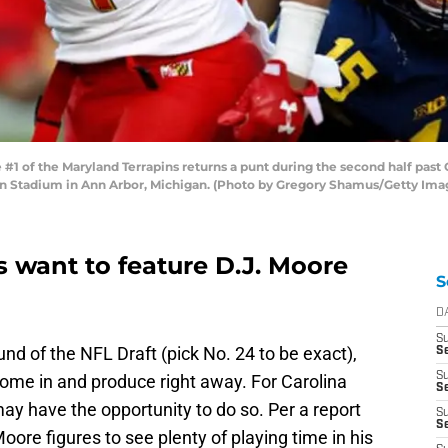
 of the Maryland Terrapins returns a punt during the second half past
n Stadium in Ann Arbor, Michigan. (Photo by Gregory Shamus/Getty Ima
 want to feature D.J. Moore
S
D
S
und of the NFL Draft (pick No. 24 to be exact),
S
S
ome in and produce right away. For Carolina
Se
ay have the opportunity to do so. Per a report
S
S
oore figures to see plenty of playing time in his