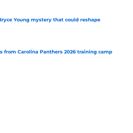
e
 Bryce Young mystery that could reshape
e
 from Carolina Panthers 2026 training camp
e
rement hands Aaron Hall the chance of a
e