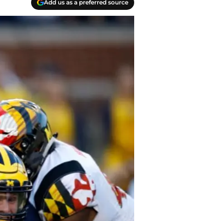
Add us as a preferred source