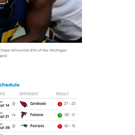
 Chase Winovich #15 of the Michigan
ges)
chedule
ATE
OPPONENT
RESULT
un
@
Cardinals
27 - 22
L
ept 14
un
vs
Falcons
30 - 0
W
pt 21
un
@
Patriots
42 - 13
L
ept 28