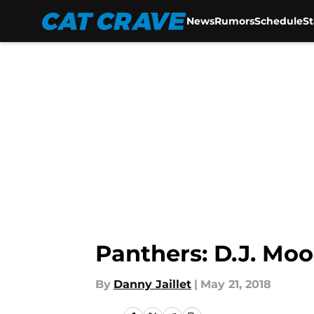
News
Rumors
Schedule
S
Skip to main content
Panthers: D.J. Moo
By
Danny Jaillet
|
May 21, 2018