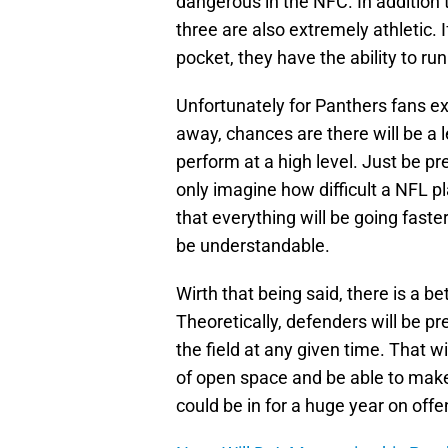
dangerous in the NFC. In addition t
three are also extremely athletic. 
pocket, they have the ability to run
Unfortunately for Panthers fans ex
away, chances are there will be a l
perform at a high level. Just be pr
only imagine how difficult a NFL pl
that everything will be going faster
be understandable.
Wirth that being said, there is a 
Theoretically, defenders will be p
the field at any given time. That 
of open space and be able to make 
could be in for a huge year on offe