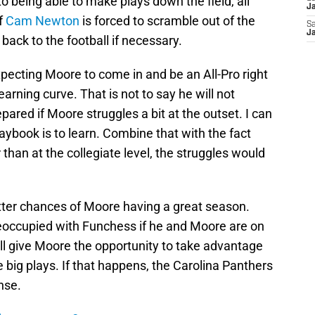
o being able to make plays down the field, all
J
If
Cam Newton
is forced to scramble out of the
Sa
J
 back to the football if necessary.
pecting Moore to come in and be an All-Pro right
earning curve. That is not to say he will not
epared if Moore struggles a bit at the outset. I can
aybook is to learn. Combine that with the fact
 than at the collegiate level, the struggles would
better chances of Moore having a great season.
reoccupied with Funchess if he and Moore are on
will give Moore the opportunity to take advantage
big plays. If that happens, the Carolina Panthers
nse.