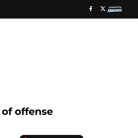
 of offense