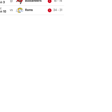
@
Buccaneers
16 - 14
L
an 3
t
vs
Rams
34 - 31
L
an 10