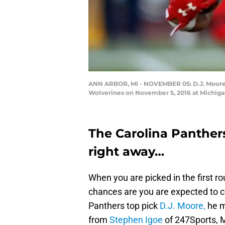
ANN ARBOR, MI - NOVEMBER 05: D.J. Moore #1
Wolverines on November 5, 2016 at Michiga
The Carolina Panthers
right away…
When you are picked in the first ro
chances are you are expected to c
Panthers top pick
D.J. Moore,
he m
from
Stephen Igoe
of 247Sports, M