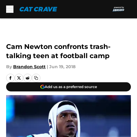
Skip to main content
Cam Newton confronts trash-
talking teen at football camp
By
Brandon Scott
|
Jun 19, 2018
Add us as a preferred source