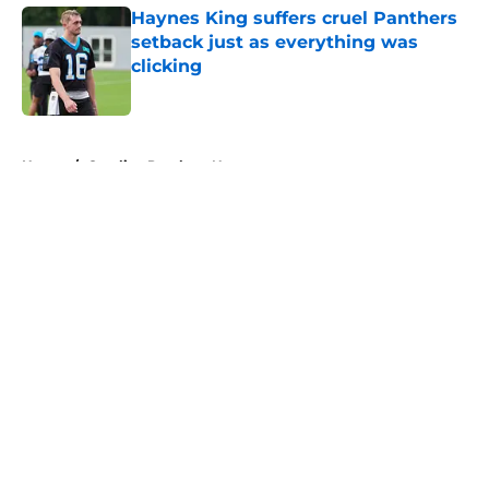
Haynes King suffers cruel Panthers
setback just as everything was
clicking
Published by on Invalid Date
5 related articles loaded
Home
/
Carolina Panthers News
About
Openings
Contact
Our 300+ Sites
Mobile Apps
FanSided Daily
Pitch a Story
Privacy Policy
Terms of Use
Cookie Policy