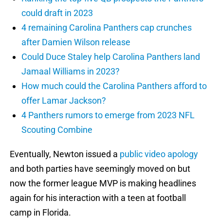
could draft in 2023
4 remaining Carolina Panthers cap crunches
after Damien Wilson release
Could Duce Staley help Carolina Panthers land
Jamaal Williams in 2023?
How much could the Carolina Panthers afford to
offer Lamar Jackson?
4 Panthers rumors to emerge from 2023 NFL
Scouting Combine
Eventually, Newton issued a
public video apology
and both parties have seemingly moved on but
now the former league MVP is making headlines
again for his interaction with a teen at football
camp in Florida.