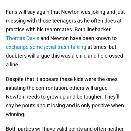
Fans will say again that Newton was joking and just
messing with those teenagers as he often does at
practice with his teammates. Both linebacker
Thomas Davis
and Newton have been known to
exchange some jovial trash-talking
at times, but
doubters will argue this was a child and he crossed
a line.
Despite that it appears these kids were the ones
initiating the confrontation, others will argue
Newton needs to grow up and be tougher. They’ll
say he pouts about losing and is only positive when
winning.
Both parties will have valid points and often neither