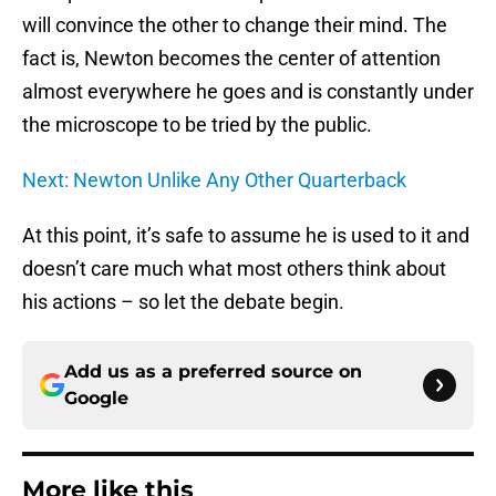
will convince the other to change their mind. The
fact is, Newton becomes the center of attention
almost everywhere he goes and is constantly under
the microscope to be tried by the public.
Next: Newton Unlike Any Other Quarterback
At this point, it’s safe to assume he is used to it and
doesn’t care much what most others think about
his actions – so let the debate begin.
Add us as a preferred source on
Google
More like this