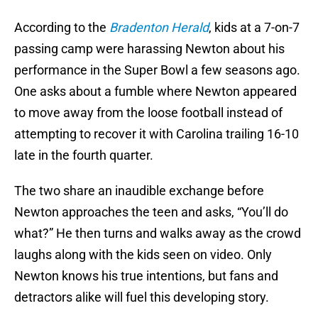
According to the
Bradenton Herald
, kids at a 7-on-7
passing camp were harassing Newton about his
performance in the Super Bowl a few seasons ago.
One asks about a fumble where Newton appeared
to move away from the loose football instead of
attempting to recover it with Carolina trailing 16-10
late in the fourth quarter.
The two share an inaudible exchange before
Newton approaches the teen and asks, “You’ll do
what?” He then turns and walks away as the crowd
laughs along with the kids seen on video. Only
Newton knows his true intentions, but fans and
detractors alike will fuel this developing story.