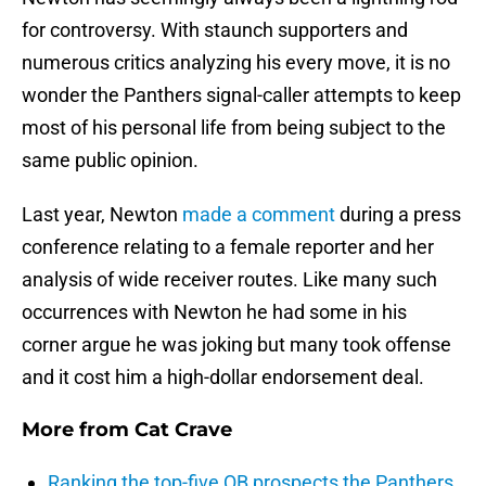
for controversy. With staunch supporters and
numerous critics analyzing his every move, it is no
wonder the Panthers signal-caller attempts to keep
most of his personal life from being subject to the
same public opinion.
Last year, Newton
made a comment
during a press
conference relating to a female reporter and her
analysis of wide receiver routes. Like many such
occurrences with Newton he had some in his
corner argue he was joking but many took offense
and it cost him a high-dollar endorsement deal.
More from
Cat Crave
Ranking the top-five QB prospects the Panthers