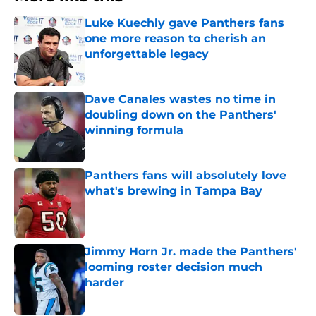
Luke Kuechly gave Panthers fans
one more reason to cherish an
unforgettable legacy
Published by on Invalid Date
Dave Canales wastes no time in
doubling down on the Panthers'
winning formula
Published by on Invalid Date
Panthers fans will absolutely love
what's brewing in Tampa Bay
Published by on Invalid Date
Jimmy Horn Jr. made the Panthers'
looming roster decision much
harder
Published by on Invalid Date