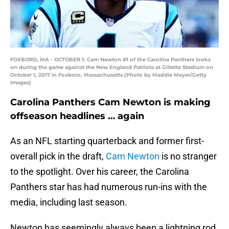
FOXBORO, MA - OCTOBER 1: Cam Newton #1 of the Carolina Panthers looks
on during the game against the New England Patriots at Gillette Stadium on
October 1, 2017 in Foxboro, Massachusetts.(Photo by Maddie Meyer/Getty
Images)
Carolina Panthers Cam Newton is making
offseason headlines … again
As an NFL starting quarterback and former first-
overall pick in the draft,
Cam Newton
is no stranger
to the spotlight. Over his career, the Carolina
Panthers star has had numerous run-ins with the
media, including last season.
Newton has seemingly always been a lightning rod