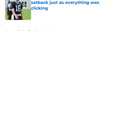
setback just as everything was
clicking
Published by on Invalid Date
5 related articles loaded
Home
/
Carolina Panthers News
About
Openings
Contact
Our 300+ Sites
Mobile Apps
FanSided Daily
Pitch a Story
Privacy Policy
Terms of Use
Cookie Policy
Legal Disclaimer
Accessibility Statement