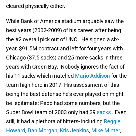
cleared physically either.
While Bank of America stadium arguably saw the
best years (2002-2009) of his career, after being
the #2 overall pick out of UNC. He signed a six-
year, $91.5M contract and left for four years with
Chicago (37.5 sacks) and 25 more sacks in three
years with Green Bay. Nobody ignores the fact of
his 11 sacks which matched
Mario Addison
for the
team high here in 2017. His assessment of this
being the best defense he’s ever played on might
be legitimate: Pepp had some numbers, but the
Super Bowl team of 2003 only had 39
sacks
. Even
still, it had a plethora of hitters- including
Reggie
Howard
,
Dan Morgan
,
Kris Jenkins
,
Mike Minter
,