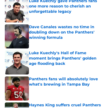
Luke Kuechly gave Panthers fans
one more reason to cherish an
unforgettable legacy
Published by on Invalid Date
Dave Canales wastes no time in
doubling down on the Panthers'
winning formula
Published by on Invalid Date
Luke Kuechly's Hall of Fame
moment brings Panthers' golden
age flooding back
Published by on Invalid Date
Panthers fans will absolutely love
what's brewing in Tampa Bay
Published by on Invalid Date
Haynes King suffers cruel Panthers