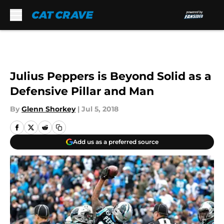
Skip to main content
Julius Peppers is Beyond Solid as a
Defensive Pillar and Man
By
Glenn Shorkey
|
Jul 5, 2018
Add us as a preferred source