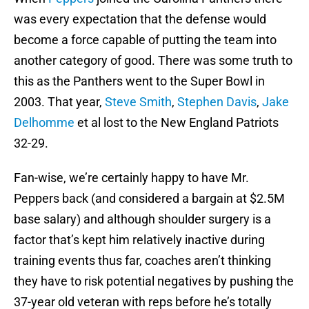
was every expectation that the defense would
become a force capable of putting the team into
another category of good. There was some truth to
this as the Panthers went to the Super Bowl in
2003. That year,
Steve Smith
,
Stephen Davis
,
Jake
Delhomme
et al lost to the New England Patriots
32-29.
Fan-wise, we’re certainly happy to have Mr.
Peppers back (and considered a bargain at $2.5M
base salary) and although shoulder surgery is a
factor that’s kept him relatively inactive during
training events thus far, coaches aren’t thinking
they have to risk potential negatives by pushing the
37-year old veteran with reps before he’s totally