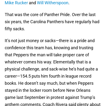
Mike Rucker
and
Will Witherspoon
.
That was the core of Panther Pride. Over the last
six years, the Carolina Panthers have regularly had
fifty sacks.
It’s not just money or sacks—there is a pride and
confidence this team has, knowing and trusting
that Peppers the man will take proper care of
whatever comes his way. Elementally that is a
physical challenge, and sack-wise he’s had quite a
career—154.5 puts him fourth in league record
books. He doesn’t say much, but when Peppers
stayed in the locker room before New Orleans
game last September in protest against Trump’s
anthem comments, Coach Rivera said plenty about