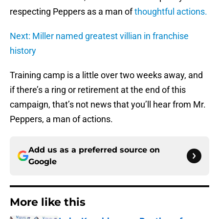
respecting Peppers as a man of
thoughtful actions.
Next: Miller named greatest villian in franchise
history
Training camp is a little over two weeks away, and
if there’s a ring or retirement at the end of this
campaign, that’s not news that you’ll hear from Mr.
Peppers, a man of actions.
Add us as a preferred source on
Google
More like this