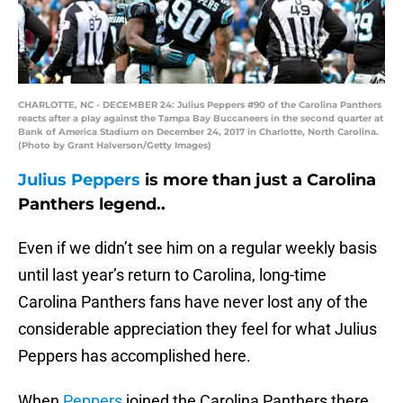
CHARLOTTE, NC - DECEMBER 24: Julius Peppers #90 of the Carolina Panthers
reacts after a play against the Tampa Bay Buccaneers in the second quarter at
Bank of America Stadium on December 24, 2017 in Charlotte, North Carolina.
(Photo by Grant Halverson/Getty Images)
Julius Peppers
is more than just a Carolina
Panthers legend..
Even if we didn’t see him on a regular weekly basis
until last year’s return to Carolina, long-time
Carolina Panthers fans have never lost any of the
considerable appreciation they feel for what Julius
Peppers has accomplished here.
When
Peppers
joined the Carolina Panthers there