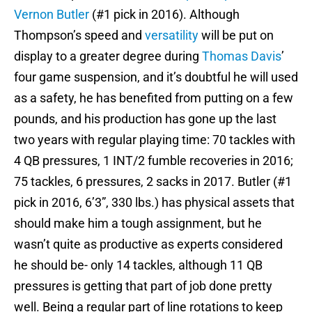
Vernon Butler
(#1 pick in 2016). Although
Thompson’s speed and
versatility
will be put on
display to a greater degree during
Thomas Davis
’
four game suspension, and it’s doubtful he will used
as a safety, he has benefited from putting on a few
pounds, and his production has gone up the last
two years with regular playing time: 70 tackles with
4 QB pressures, 1 INT/2 fumble recoveries in 2016;
75 tackles, 6 pressures, 2 sacks in 2017. Butler (#1
pick in 2016, 6’3”, 330 lbs.) has physical assets that
should make him a tough assignment, but he
wasn’t quite as productive as experts considered
he should be- only 14 tackles, although 11 QB
pressures is getting that part of job done pretty
well. Being a regular part of line rotations to keep