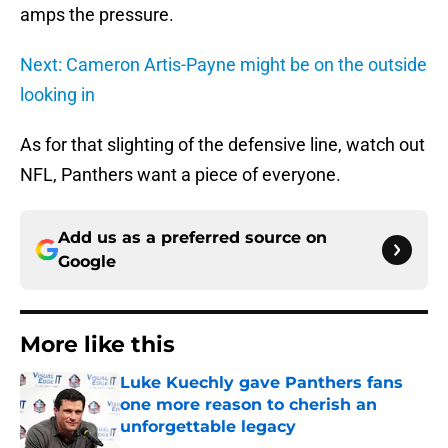
amps the pressure.
Next: Cameron Artis-Payne might be on the outside
looking in
As for that slighting of the defensive line, watch out
NFL, Panthers want a piece of everyone.
Add us as a preferred source on
Google
More like this
Luke Kuechly gave Panthers fans
one more reason to cherish an
unforgettable legacy
Published by on Invalid Date