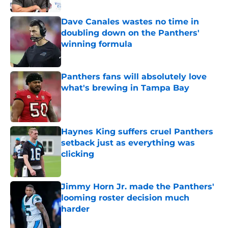
Dave Canales wastes no time in
doubling down on the Panthers'
winning formula
Published by on Invalid Date
Panthers fans will absolutely love
what's brewing in Tampa Bay
Published by on Invalid Date
Haynes King suffers cruel Panthers
setback just as everything was
clicking
Published by on Invalid Date
Jimmy Horn Jr. made the Panthers'
looming roster decision much
harder
Published by on Invalid Date