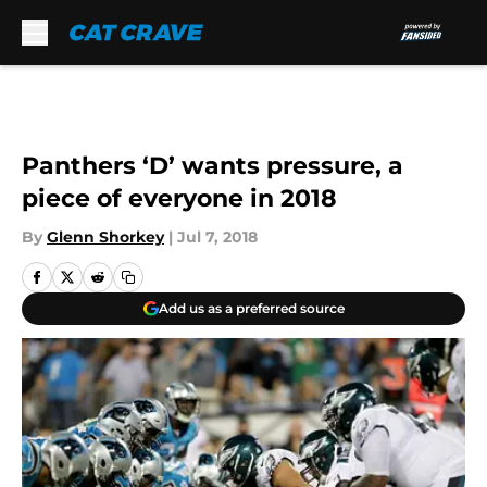
Skip to main content
Panthers ‘D’ wants pressure, a
piece of everyone in 2018
By
Glenn Shorkey
|
Jul 7, 2018
Add us as a preferred source