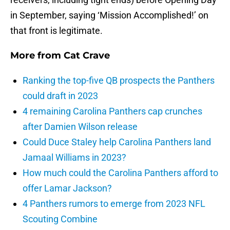
in September, saying ‘Mission Accomplished!’ on
that front is legitimate.
More from
Cat Crave
Ranking the top-five QB prospects the Panthers
could draft in 2023
4 remaining Carolina Panthers cap crunches
after Damien Wilson release
Could Duce Staley help Carolina Panthers land
Jamaal Williams in 2023?
How much could the Carolina Panthers afford to
offer Lamar Jackson?
4 Panthers rumors to emerge from 2023 NFL
Scouting Combine