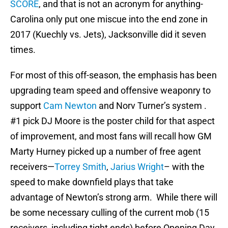
SCORE
, and that is not an acronym for anything-
Carolina only put one miscue into the end zone in
2017 (Kuechly vs. Jets), Jacksonville did it seven
times.
For most of this off-season, the emphasis has been
upgrading team speed and offensive weaponry to
support
Cam Newton
and Norv Turner’s system .
#1 pick DJ Moore is the poster child for that aspect
of improvement, and most fans will recall how GM
Marty Hurney picked up a number of free agent
receivers—
Torrey Smith
,
Jarius Wright
– with the
speed to make downfield plays that take
advantage of Newton’s strong arm. While there will
be some necessary culling of the current mob (15
receivers, including tight ends) before Opening Day