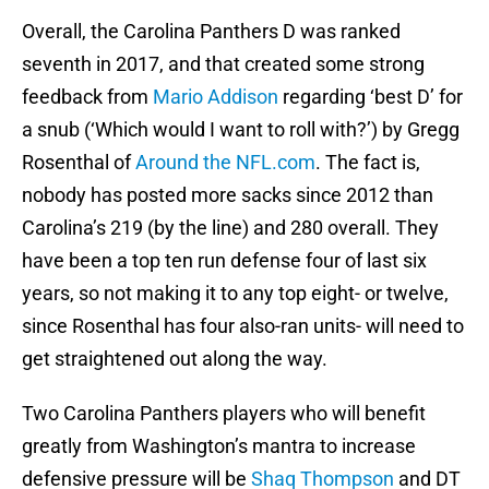
Overall, the Carolina Panthers D was ranked
seventh in 2017, and that created some strong
feedback from
Mario Addison
regarding ‘best D’ for
a snub (‘Which would I want to roll with?’) by Gregg
Rosenthal of
Around the NFL.com
. The fact is,
nobody has posted more sacks since 2012 than
Carolina’s 219 (by the line) and 280 overall. They
have been a top ten run defense four of last six
years, so not making it to any top eight- or twelve,
since Rosenthal has four also-ran units- will need to
get straightened out along the way.
Two Carolina Panthers players who will benefit
greatly from Washington’s mantra to increase
defensive pressure will be
Shaq Thompson
and DT