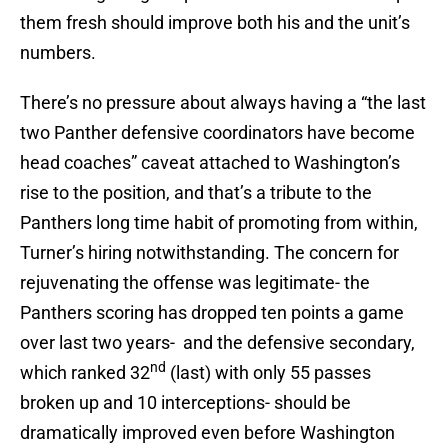
them fresh should improve both his and the unit’s
numbers.
There’s no pressure about always having a “the last
two Panther defensive coordinators have become
head coaches” caveat attached to Washington’s
rise to the position, and that’s a tribute to the
Panthers long time habit of promoting from within,
Turner’s hiring notwithstanding. The concern for
rejuvenating the offense was legitimate- the
Panthers scoring has dropped ten points a game
over last two years- and the defensive secondary,
nd
which ranked 32
(last) with only 55 passes
broken up and 10 interceptions- should be
dramatically improved even before Washington