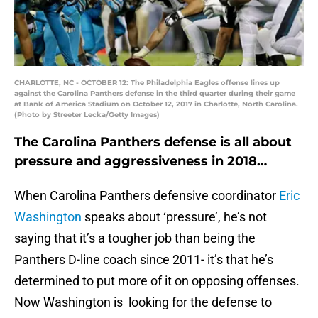
CHARLOTTE, NC - OCTOBER 12: The Philadelphia Eagles offense lines up
against the Carolina Panthers defense in the third quarter during their game
at Bank of America Stadium on October 12, 2017 in Charlotte, North Carolina.
(Photo by Streeter Lecka/Getty Images)
The Carolina Panthers defense is all about
pressure and aggressiveness in 2018…
When Carolina Panthers defensive coordinator
Eric
Washington
speaks about ‘pressure’, he’s not
saying that it’s a tougher job than being the
Panthers D-line coach since 2011- it’s that he’s
determined to put more of it on opposing offenses.
Now Washington is looking for the defense to