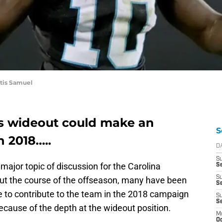
rtis Samuel
s wideout could make an
S
n 2018…..
D
S
 major topic of discussion for the Carolina
Se
S
ut the course of the offseason, many have been
S
 to contribute to the team in the 2018 campaign
S
S
because of the depth at the wideout position.
M
Oc