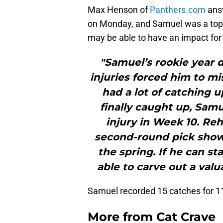
Max Henson of
Panthers.com
answ
on Monday, and Samuel was a topi
may be able to have an impact for t
"Samuel’s rookie year d
injuries forced him to mi
had a lot of catching u
finally caught up, Sam
injury in Week 10. Re
second-round pick show
the spring. If he can s
able to carve out a val
Samuel recorded 15 catches for 11
More from
Cat Crave