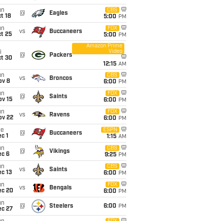
un
CBS
@
Eagles
t 18
5:00
PM
un
FOX
vs
Buccaneers
t 25
5:00
PM
Amazon Prime
Video
i
@
Packers
ct 30
12:15
AM
un
CBS
vs
Broncos
ov 8
6:00
PM
un
FOX
@
Saints
ov 15
6:00
PM
un
FOX
vs
Ravens
ov 22
6:00
PM
ue
ESPN
@
Buccaneers
c 1
1:15
AM
un
CBS
@
Vikings
ec 6
9:25
PM
un
CBS
vs
Saints
c 13
6:00
PM
un
FOX
vs
Bengals
ec 20
6:00
PM
un
@
Steelers
6:00
PM
ec 27