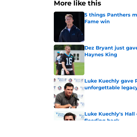
More like this
5 things Panthers m
Fame win
Published by on Invalid Dat
Dez Bryant just gav
Haynes King
Published by on Invalid Dat
Luke Kuechly gave P
unforgettable legac
Published by on Invalid Dat
Luke Kuechly's Hall
flooding back
Published by on Invalid Dat