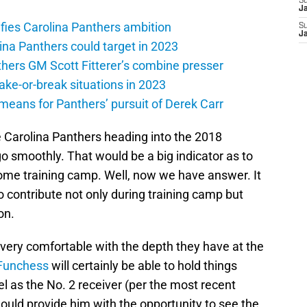
S
J
ifies Carolina Panthers ambition
S
J
lina Panthers could target in 2023
hers GM Scott Fitterer’s combine presser
ake-or-break situations in 2023
eans for Panthers’ pursuit of Derek Carr
e Carolina Panthers heading into the 2018
o smoothly. That would be a big indicator as to
come training camp. Well, now we have answer. It
o contribute not only during training camp but
on.
 very comfortable with the depth they have at the
Funchess
will certainly be able to hold things
 as the No. 2 receiver (per the most recent
uld provide him with the opportunity to see the