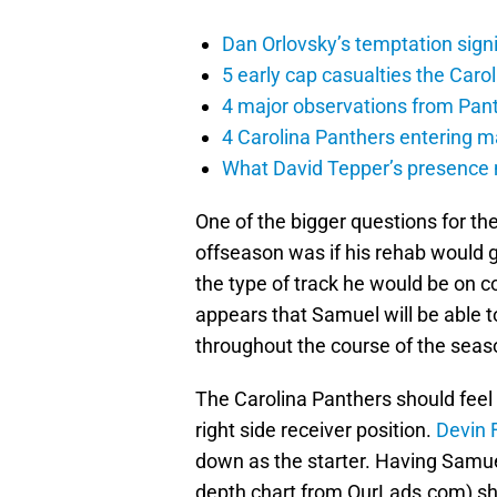
Dan Orlovsky’s temptation sign
5 early cap casualties the Caro
4 major observations from Pant
4 Carolina Panthers entering m
What David Tepper’s presence m
One of the bigger questions for th
offseason was if his rehab would g
the type of track he would be on 
appears that Samuel will be able t
throughout the course of the seas
The Carolina Panthers should feel
right side receiver position.
Devin 
down as the starter. Having Samuel
depth chart from OurLads.com) sho