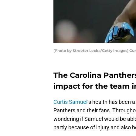
(Photo by Streeter Lecka/Getty Images) Cu
The Carolina Panther
impact for the team i
Curtis Samuel
’s health has been a
Panthers and their fans. Througho
wondering if Samuel would be able
partly because of injury and also 