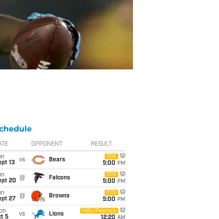
chedule
ATE
OPPONENT
RESULT
un
FOX
vs
Bears
pt 13
5:00
PM
un
FOX
@
Falcons
ept 20
5:00
PM
un
FOX
@
Browns
ept 27
5:00
PM
on
NBC/Peacock
vs
Lions
t 5
12:20
AM