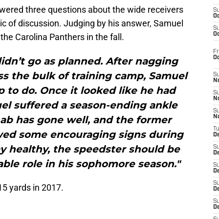
ered three questions about the wide receivers
S
Oc
c of discussion. Judging by his answer, Samuel
S
Oc
he Carolina Panthers in the fall.
Fr
O
idn’t go as planned. After nagging
ss the bulk of training camp, Samuel
S
N
p to do. Once it looked like he had
S
N
uel suffered a season-ending ankle
S
hab has gone well, and the former
N
T
ed some encouraging signs during
De
tay healthy, the speedster should be
S
D
uable role in his sophomore season."
S
De
S
5 yards in 2017.
D
S
D