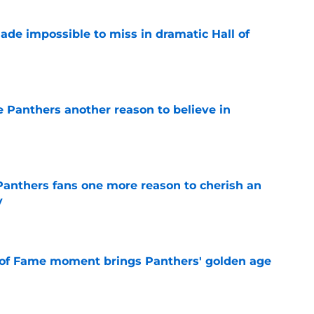
ade impossible to miss in dramatic Hall of
e
e Panthers another reason to believe in
e
anthers fans one more reason to cherish an
y
e
 of Fame moment brings Panthers' golden age
e