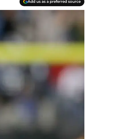
Add us as a preferred source