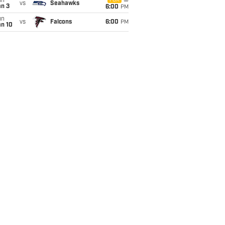
un
FOX
vs
Seahawks
an 3
6:00
PM
un
vs
Falcons
6:00
PM
an 10