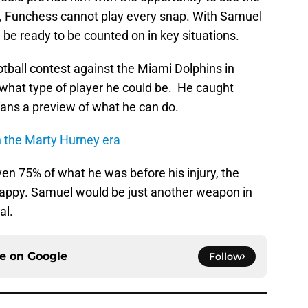
ll, Funchess cannot play every snap. With Samuel
 be ready to be counted on in key situations.
tball contest against the Miami Dolphins in
hat type of player he could be. He caught
fans a preview of what he can do.
n the Marty Hurney era
en 75% of what he was before his injury, the
happy. Samuel would be just another weapon in
al.
ce on
Google
Follow