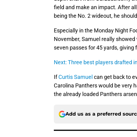
field and make an impact. After a
being the No. 2 wideout, he should
Especially in the Monday Night Foo
November, Samuel really showed w
seven passes for 45 yards, giving 
Next: Three best players drafted i
If
Curtis Samuel
can get back to ev
Carolina Panthers would be very 
the already loaded Panthers arsen
Add us as a preferred sour