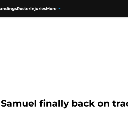
tandings
Roster
Injuries
More
s Samuel finally back on tr