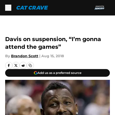
Skip to main content
Davis on suspension, “I’m gonna
attend the games”
By
Brandon Scott
|
Aug 15, 2018
Add us as a preferred source