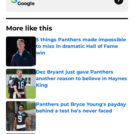
Google
More like this
5 things Panthers made impossible
to miss in dramatic Hall of Fame
win
Published by on Invalid Date
Dez Bryant just gave Panthers
another reason to believe in Haynes
King
Published by on Invalid Date
Panthers put Bryce Young's payday
behind a test he's never faced
Published by on Invalid Date