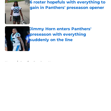
6 roster hopefuls with everything to
gain in Panthers' preseason opener
Published by on Invalid Date
Jimmy Horn enters Panthers'
preseason with everything
suddenly on the line
Published by on Invalid Date
5 related articles loaded
Home
/
Carolina Panthers News
About
Openings
Contact
Our 300+ Sites