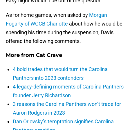
easy flight wouldn’t be out of the question.
As for home games, when asked by
Morgan
Fogarty of WCCB Charlotte
about how he would be
spending his time during the suspension, Davis
offered the following comments.
More from
Cat Crave
4 bold trades that would turn the Carolina
Panthers into 2023 contenders
4 legacy-defining moments of Carolina Panthers
founder Jerry Richardson
3 reasons the Carolina Panthers won’t trade for
Aaron Rodgers in 2023
Dan Orlovsky’s temptation signifies Carolina