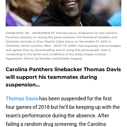
CHARLOTTE, NC - NOVEMBER 27: Thomas Davis, linebacker for the Carolina
Panthers watches on during the game between the Cleveland Cavaliers and
Charlotte Hornets at Time Warner Cable Arena on November 27, 2015 in
Charlotte, North Carolina. NBA - NOTE TO USER: User expressly acknowledges
and agrees that, by downloading and or using this photograph, User is
consenting to the terms and conditions of the Getty Images License
Agreement. (Photo by Streeter Lecka/Getty Images)
Carolina Panthers linebacker Thomas Davis
will support his teammates during
suspension…
Thomas Davis
has been suspended for the first
four games of 2018 but he’ll be keeping up with the
team’s performance during the absence. After
failing a random drug screening, the Carolina