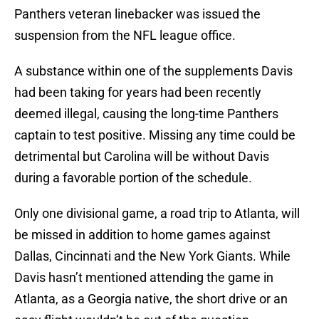
Panthers veteran linebacker was issued the
suspension from the NFL league office.
A substance within one of the supplements Davis
had been taking for years had been recently
deemed illegal, causing the long-time Panthers
captain to test positive. Missing any time could be
detrimental but Carolina will be without Davis
during a favorable portion of the schedule.
Only one divisional game, a road trip to Atlanta, will
be missed in addition to home games against
Dallas, Cincinnati and the New York Giants. While
Davis hasn’t mentioned attending the game in
Atlanta, as a Georgia native, the short drive or an