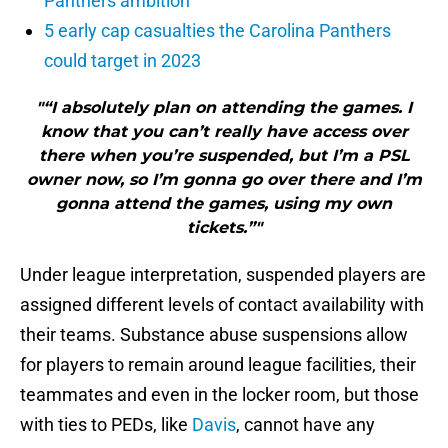
Panthers ambition
5 early cap casualties the Carolina Panthers
could target in 2023
"“I absolutely plan on attending the games. I
know that you can’t really have access over
there when you’re suspended, but I’m a PSL
owner now, so I’m gonna go over there and I’m
gonna attend the games, using my own
tickets.”"
Under league interpretation, suspended players are
assigned different levels of contact availability with
their teams. Substance abuse suspensions allow
for players to remain around league facilities, their
teammates and even in the locker room, but those
with ties to PEDs, like
Davis
, cannot have any