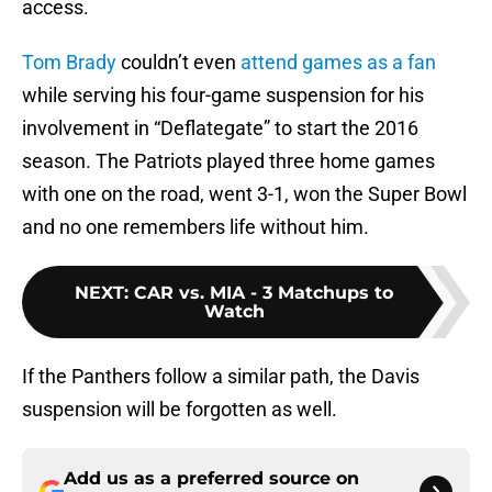
access.
Tom Brady
couldn’t even
attend games as a fan
while serving his four-game suspension for his
involvement in “Deflategate” to start the 2016
season. The Patriots played three home games
with one on the road, went 3-1, won the Super Bowl
and no one remembers life without him.
NEXT
:
CAR vs. MIA - 3 Matchups to
Watch
If the Panthers follow a similar path, the Davis
suspension will be forgotten as well.
Add us as a preferred source on