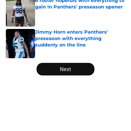
6 roster hopefuls with everything to
gain in Panthers' preseason opener
Published by on Invalid Date
Jimmy Horn enters Panthers'
preseason with everything
suddenly on the line
Published by on Invalid Date
5 related articles loaded
Next
Home
/
Carolina Panthers News
About
Openings