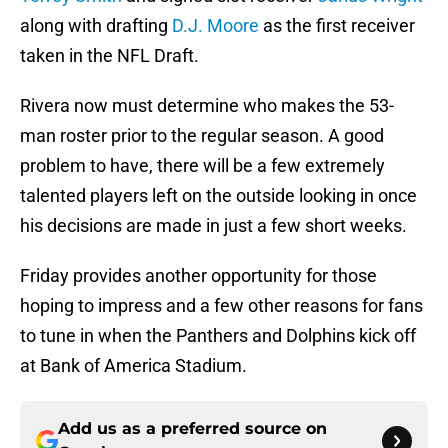
along with drafting
D.J. Moore
as the first receiver
taken in the NFL Draft.
Rivera now must determine who makes the 53-
man roster prior to the regular season. A good
problem to have, there will be a few extremely
talented players left on the outside looking in once
his decisions are made in just a few short weeks.
Friday provides another opportunity for those
hoping to impress and a few other reasons for fans
to tune in when the Panthers and Dolphins kick off
at Bank of America Stadium.
Add us as a preferred source on