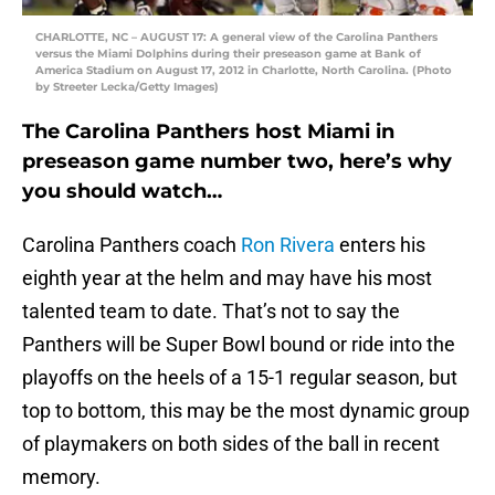
CHARLOTTE, NC – AUGUST 17: A general view of the Carolina Panthers
versus the Miami Dolphins during their preseason game at Bank of
America Stadium on August 17, 2012 in Charlotte, North Carolina. (Photo
by Streeter Lecka/Getty Images)
The Carolina Panthers host Miami in
preseason game number two, here’s why
you should watch…
Carolina Panthers coach
Ron Rivera
enters his
eighth year at the helm and may have his most
talented team to date. That’s not to say the
Panthers will be Super Bowl bound or ride into the
playoffs on the heels of a 15-1 regular season, but
top to bottom, this may be the most dynamic group
of playmakers on both sides of the ball in recent
memory.