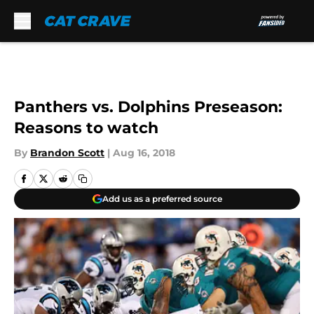
Skip to main content
Panthers vs. Dolphins Preseason:
Reasons to watch
By
Brandon Scott
|
Aug 16, 2018
Add us as a preferred source