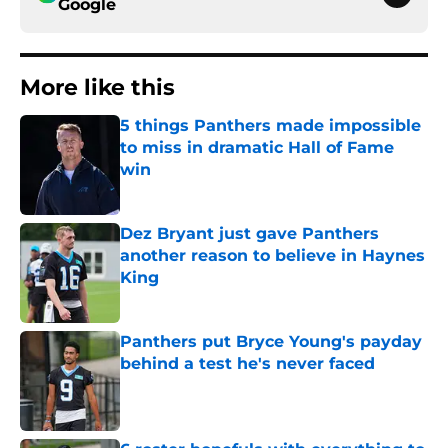
Google
More like this
5 things Panthers made impossible
to miss in dramatic Hall of Fame
win
Published by on Invalid Date
Dez Bryant just gave Panthers
another reason to believe in Haynes
King
Published by on Invalid Date
Panthers put Bryce Young's payday
behind a test he's never faced
Published by on Invalid Date