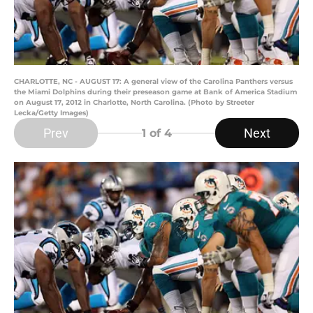
CHARLOTTE, NC - AUGUST 17: A general view of the Carolina Panthers versus
the Miami Dolphins during their preseason game at Bank of America Stadium
on August 17, 2012 in Charlotte, North Carolina. (Photo by Streeter
Lecka/Getty Images)
Prev
Next
1
of 4