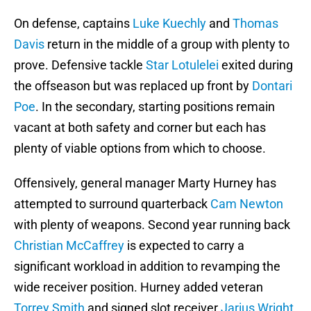
On defense, captains
Luke Kuechly
and
Thomas
Davis
return in the middle of a group with plenty to
prove. Defensive tackle
Star Lotulelei
exited during
the offseason but was replaced up front by
Dontari
Poe
. In the secondary, starting positions remain
vacant at both safety and corner but each has
plenty of viable options from which to choose.
Offensively, general manager Marty Hurney has
attempted to surround quarterback
Cam Newton
with plenty of weapons. Second year running back
Christian McCaffrey
is expected to carry a
significant workload in addition to revamping the
wide receiver position. Hurney added veteran
Torrey Smith
and signed slot receiver
Jarius Wright