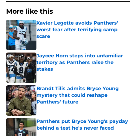
More like this
Xavier Legette avoids Panthers'
worst fear after terrifying camp
scare
Published by on Invalid Date
Jaycee Horn steps into unfamiliar
territory as Panthers raise the
stakes
Published by on Invalid Date
Brandt Tilis admits Bryce Young
mystery that could reshape
Panthers' future
Published by on Invalid Date
Panthers put Bryce Young's payday
behind a test he's never faced
Published by on Invalid Date