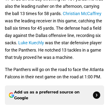
also the leading rusher on the afternoon, carrying
the ball 13 times for 58 yards.
Christian McCaffrey
was the leading receiver in this game, catching the
ball six times for 45 yards. The defense had a field
day against the Dallas offensive line, recording six
sacks.
Luke Kuechly
was the star defensive player
for the Panthers. He notched 13 tackles in a game
that truly proved he was a machine.
The Panthers will go on the road to face the Atlanta
Falcons in their next game on the road at 1:00 PM.
Add us as a preferred source on
Google