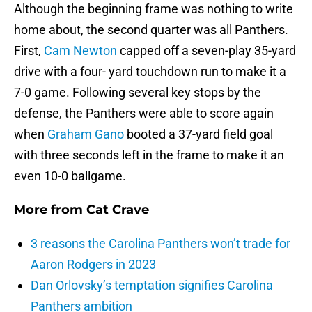
Although the beginning frame was nothing to write
home about, the second quarter was all Panthers.
First,
Cam Newton
capped off a seven-play 35-yard
drive with a four- yard touchdown run to make it a
7-0 game. Following several key stops by the
defense, the Panthers were able to score again
when
Graham Gano
booted a 37-yard field goal
with three seconds left in the frame to make it an
even 10-0 ballgame.
More from
Cat Crave
3 reasons the Carolina Panthers won’t trade for
Aaron Rodgers in 2023
Dan Orlovsky’s temptation signifies Carolina
Panthers ambition