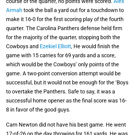
course of the quarter, no points were scored.
Alex
Armah
took the ball a yard out for a touchdown to
make it 16-0 for the first scoring play of the fourth
quarter. The Carolina Panthers defense held firm
for the majority of the quarter, stopping both the
Cowboys and
Ezekiel Elliott
, He would finish the
game with 15 carries for 69 yards and a score,
which would be the Cowboys’ only points of the
game. A two-point conversion attempt would be
successful, but it would not be enough for the ‘Boys
to overtake the Panthers. Safe to say, it was a
successful home opener as the final score was 16-
8 in favor of the good guys.
Cam Newton did not have his best game. He went
17-of-26 on the day throwing for 161 yards. He was