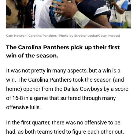
Cam Newton, Carolina Panthers (Photo by Streeter Lecka/Getty Images)
The Carolina Panthers pick up their first
win of the season.
It was not pretty in many aspects, but a win is a
win. The Carolina Panthers took the season (and
home) opener from the Dallas Cowboys by a score
of 16-8 in a game that suffered through many
offensive lulls.
In the first quarter, there was no offensive to be
had, as both teams tried to figure each other out.