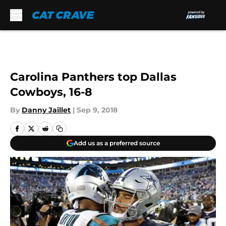
Skip to main content
Carolina Panthers top Dallas
Cowboys, 16-8
By
Danny Jaillet
|
Sep 9, 2018
Add us as a preferred source