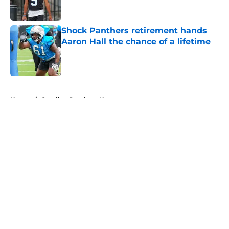
Shock Panthers retirement hands
Aaron Hall the chance of a lifetime
Published by on Invalid Date
5 related articles loaded
Home
/
Carolina Panthers News
About
Openings
Contact
Our 300+ Sites
Mobile Apps
FanSided Daily
Pitch a Story
Privacy Policy