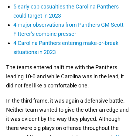
5 early cap casualties the Carolina Panthers
could target in 2023
4 major observations from Panthers GM Scott
Fitterer’s combine presser
4 Carolina Panthers entering make-or-break
situations in 2023
The teams entered halftime with the Panthers
leading 10-0 and while Carolina was in the lead, it
did not feel like a comfortable one.
In the third frame, it was again a defensive battle.
Neither team wanted to give the other an edge and
it was evident by the way they played. Although
there were big plays on offense throughout the