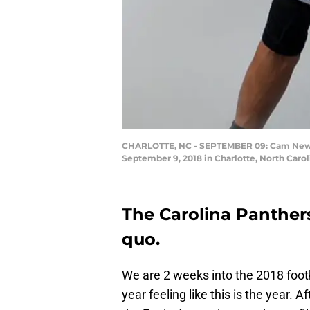
CHARLOTTE, NC - SEPTEMBER 09: Cam Newton 
September 9, 2018 in Charlotte, North Caro
The Carolina Panthers
quo.
We are 2 weeks into the 2018 foot
year feeling like this is the year.