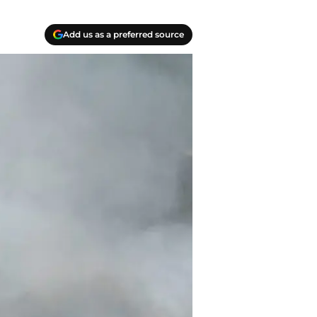
Add us as a preferred source