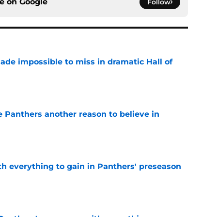
ce on
Google
Follow
ade impossible to miss in dramatic Hall of
e
e Panthers another reason to believe in
e
th everything to gain in Panthers' preseason
e