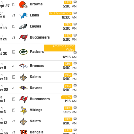
un
FOX
@
Browns
ept 27
5:00
PM
on
NBC/Peacock
vs
Lions
t 5
12:20
AM
un
CBS
@
Eagles
t 18
5:00
PM
un
FOX
vs
Buccaneers
t 25
5:00
PM
Amazon Prime
Video
i
@
Packers
ct 30
12:15
AM
un
CBS
vs
Broncos
ov 8
6:00
PM
un
FOX
@
Saints
ov 15
6:00
PM
un
FOX
vs
Ravens
ov 22
6:00
PM
ue
ESPN
@
Buccaneers
c 1
1:15
AM
un
CBS
@
Vikings
ec 6
9:25
PM
un
CBS
vs
Saints
c 13
6:00
PM
un
FOX
vs
Bengals