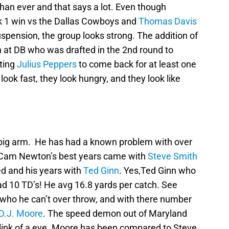
han ever and that says a lot. Even though
k 1 win vs the Dallas Cowboys and
Thomas Davis
spension, the group looks strong. The addition of
 at DB who was drafted in the 2nd round to
tting
Julius Peppers
to come back for at least one
ook fast, they look hungry, and they look like
a big arm. He has had a known problem with over
 Cam Newton’s best years came with
Steve Smith
d and his years with
Ted Ginn
. Yes,Ted Ginn who
ad 10 TD’s! He avg 16.8 yards per catch. See
who he can’t over throw, and with there number
D.J. Moore
. The speed demon out of Maryland
link of a eye. Moore has been compared to Steve