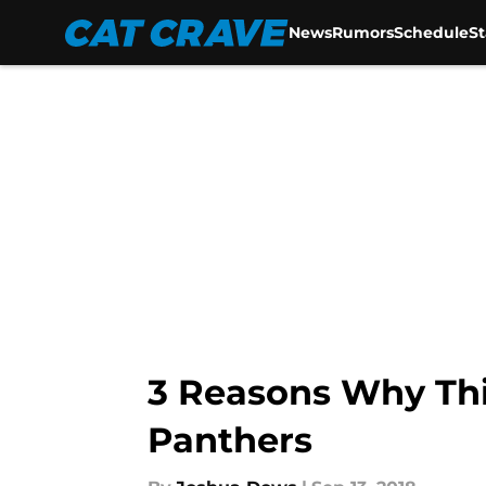
News
Rumors
Schedule
S
Skip to main content
3 Reasons Why This
Panthers