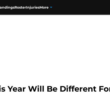
tandings
Roster
Injuries
More
 Year Will Be Different Fo