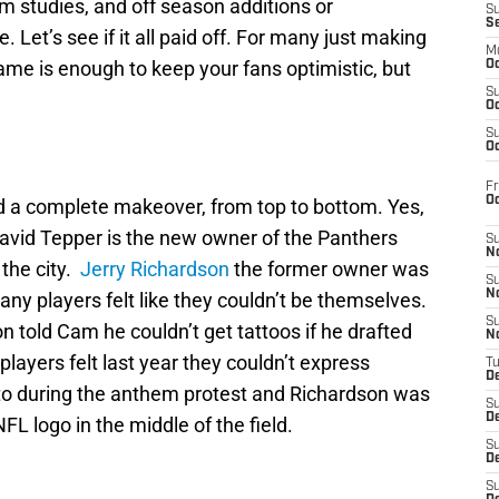
lm studies, and off season additions or
S
S
e. Let’s see if it all paid off. For many just making
M
game is enough to keep your fans optimistic, but
Oc
S
Oc
S
Oc
Fr
O
id a complete makeover, from top to bottom. Yes,
avid Tepper is the new owner of the Panthers
S
N
 the city.
Jerry Richardson
the former owner was
S
N
ny players felt like they couldn’t be themselves.
S
 told Cam he couldn’t get tattoos if he drafted
N
layers felt last year they couldn’t express
T
De
o during the anthem protest and Richardson was
S
D
L logo in the middle of the field.
S
De
S