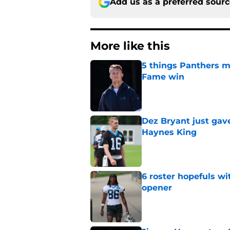
Add us as a preferred sour
More like this
5 things Panthers m
Fame win
Published by on Invalid Dat
Dez Bryant just gav
Haynes King
Published by on Invalid Dat
6 roster hopefuls wi
opener
Published by on Invalid Dat