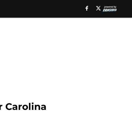
r Carolina