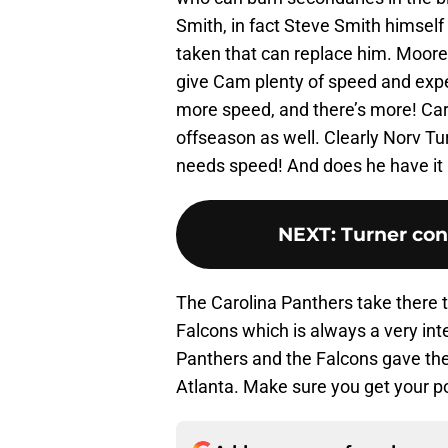
Smith, in fact Steve Smith himself s
taken that can replace him. Moore
give Cam plenty of speed and expe
more speed, and there’s more! Car
offseason as well. Clearly Norv T
needs speed! And does he have it
NEXT
:
Turner con
The Carolina Panthers take there t
Falcons which is always a very int
Panthers and the Falcons gave the 
Atlanta. Make sure you get your p