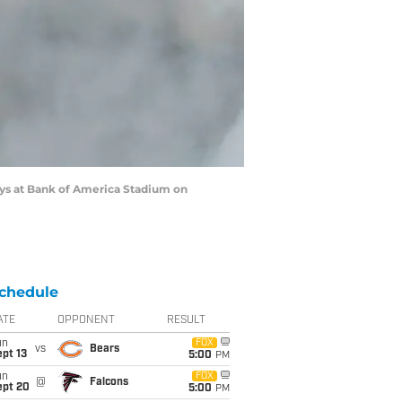
ys at Bank of America Stadium on
chedule
ATE
OPPONENT
RESULT
un
FOX
vs
Bears
pt 13
5:00
PM
un
FOX
@
Falcons
ept 20
5:00
PM