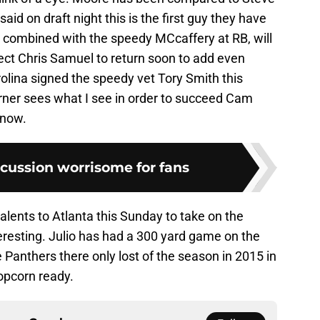
aid on draft night this is the first guy they have
 combined with the speedy MCcaffery at RB, will
ct Chris Samuel to return soon to add even
olina signed the speedy vet Tory Smith this
urner sees what I see in order to succeed Cam
 now.
cussion worrisome for fans
alents to Atlanta this Sunday to take on the
eresting. Julio has had a 300 yard game on the
Panthers there only lost of the season in 2015 in
opcorn ready.