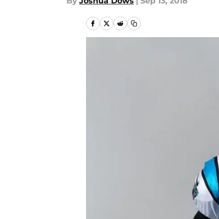
By
Joshua Dows
|
Sep 13, 2018