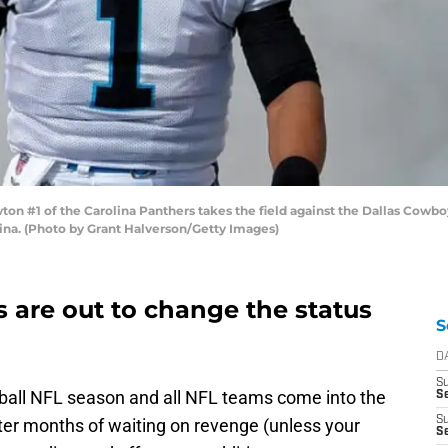
#1 of the Carolina Panthers takes the field against the Dallas Cowbo
lina. (Photo by Grant Halverson/Getty Images)
 are out to change the status
S
D
S
ball NFL season and all NFL teams come into the
Se
S
 After months of waiting on revenge (unless your
S