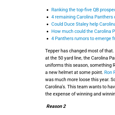
Ranking the top-five QB prospec
4 remaining Carolina Panthers 
Could Duce Staley help Carolin
How much could the Carolina P
4 Panthers rumors to emerge 
Tepper has changed most of that.
at the 50 yard line, the Carolina P
uniforms this season, something R
a new helmet at some point.
Ron 
was much more loose this year. So i
Carolina’s. This team wants to hav
the expense of winning and winning
Reason 2