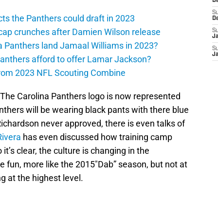
D
S
ts the Panthers could draft in 2023
D
cap crunches after Damien Wilson release
S
J
a Panthers land Jamaal Williams in 2023?
S
J
anthers afford to offer Lamar Jackson?
from 2023 NFL Scouting Combine
 The Carolina Panthers logo is now represented
anthers will be wearing black pants with there blue
ichardson never approved, there is even talks of
Rivera
has even discussed how training camp
t’s clear, the culture is changing in the
e fun, more like the 2015″Dab” season, but not at
 at the highest level.