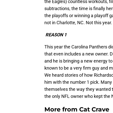
the Eagles) countless workouts, fi
subtractions, the time is finally her
the playoffs or winning a playoff 
not in Charlotte, NC. Not this year.
REASON 1
This year the Carolina Panthers d
that even includes a new owner. D
and he is bringing a new energy to
known to be a very firm guy and ma
We heard stories of how Richardson
him with the number 1 pick. Many p
themselves the way they wanted t
the only NFL owner who kept the NF
More from
Cat Crave