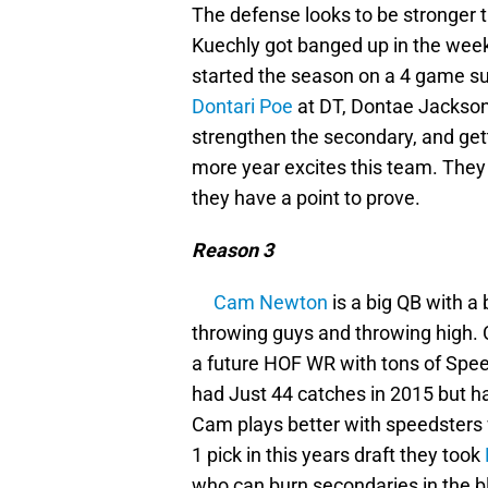
The defense looks to be stronger t
Kuechly got banged up in the wee
started the season on a 4 game su
Dontari Poe
at DT, Dontae Jackson
strengthen the secondary, and ge
more year excites this team. They l
they have a point to prove.
Reason 3
Cam Newton
is a big QB with 
throwing guys and throwing high.
a future HOF WR with tons of Spee
had Just 44 catches in 2015 but h
Cam plays better with speedsters 
1 pick in this years draft they took
who can burn secondaries in the b