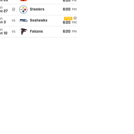
ec 20
6:00
PM
un
@
Steelers
6:00
PM
ec 27
un
FOX
vs
Seahawks
an 3
6:00
PM
un
vs
Falcons
6:00
PM
an 10