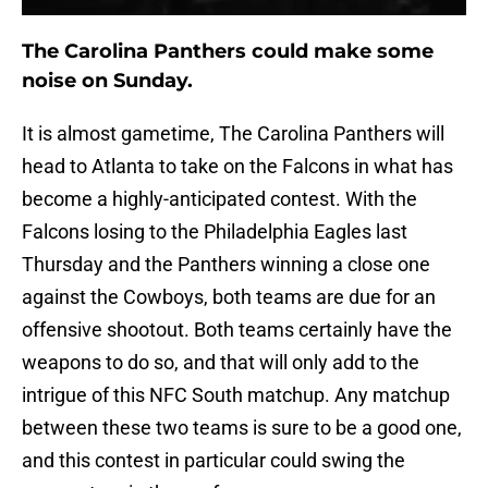
The Carolina Panthers could make some
noise on Sunday.
It is almost gametime, The Carolina Panthers will
head to Atlanta to take on the Falcons in what has
become a highly-anticipated contest. With the
Falcons losing to the Philadelphia Eagles last
Thursday and the Panthers winning a close one
against the Cowboys, both teams are due for an
offensive shootout. Both teams certainly have the
weapons to do so, and that will only add to the
intrigue of this NFC South matchup. Any matchup
between these two teams is sure to be a good one,
and this contest in particular could swing the