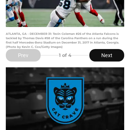
ATLANTA, GA - DECEMBER 31: Tevin Coleman #26 of the Atlanta Falcons is
tackled by Thomas Davis #58 of the Carolina Panthers on a run during the
first half Mercedes-Benz Stadium on December 31, 2017 in Atlanta, Georgia.
(Photo by Kevin C. Cox/Getty Images)
Prev
Next
1
of 4