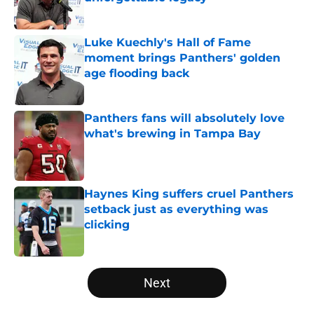
Published by on Invalid Date
Luke Kuechly's Hall of Fame
moment brings Panthers' golden
age flooding back
Published by on Invalid Date
Panthers fans will absolutely love
what's brewing in Tampa Bay
Published by on Invalid Date
Haynes King suffers cruel Panthers
setback just as everything was
clicking
Published by on Invalid Date
5 related articles loaded
Next