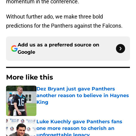
momentum in the conference.
Without further ado, we make three bold
predictions for the Panthers against the Falcons.
Add us as a preferred source on
Google
More like this
Dez Bryant just gave Panthers
another reason to believe in Haynes
King
Published by on Invalid Date
Luke Kuechly gave Panthers fans
one more reason to cherish an
unforgettable legacy