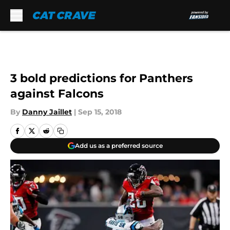
Skip to main content
3 bold predictions for Panthers
against Falcons
By
Danny Jaillet
|
Sep 15, 2018
Add us as a preferred source