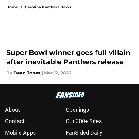
Home
/
Carolina Panthers News
Super Bowl winner goes full villain
after inevitable Panthers release
By
Dean Jones
|
Mar 12, 2026
About
Openings
Contact
Our 300+ Sites
Mobile Apps
FanSided Daily