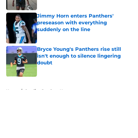
Jimmy Horn enters Panthers'
preseason with everything
suddenly on the line
Published by on Invalid Date
Bryce Young's Panthers rise still
isn't enough to silence lingering
doubt
Published by on Invalid Date
5 related articles loaded
Home
/
Carolina Panthers News
About
Openings