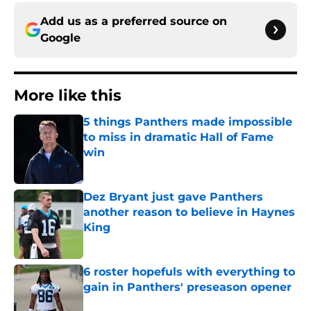
Add us as a preferred source on
Google
More like this
5 things Panthers made impossible
to miss in dramatic Hall of Fame
win
Published by on Invalid Date
Dez Bryant just gave Panthers
another reason to believe in Haynes
King
Published by on Invalid Date
6 roster hopefuls with everything to
gain in Panthers' preseason opener
Published by on Invalid Date