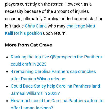
players currently on the roster. However, as a
necessity because of the amount of injuries
occuring, ultimately Carolina added current starting
left tackle
Chris Clark
, who may
challenge
Matt
Kalil
for his position
upon return.
More from
Cat Crave
Ranking the top-five QB prospects the Panthers
could draft in 2023
4 remaining Carolina Panthers cap crunches
after Damien Wilson release
Could Duce Staley help Carolina Panthers land
Jamaal Williams in 2023?
How much could the Carolina Panthers afford to
offer Lamar Jackson?