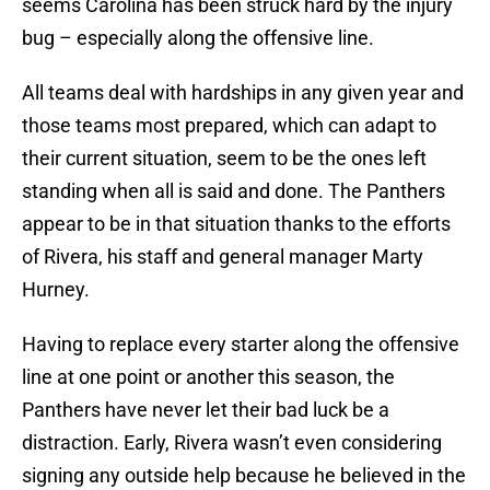
seems Carolina has been struck hard by the injury
bug – especially along the offensive line.
All teams deal with hardships in any given year and
those teams most prepared, which can adapt to
their current situation, seem to be the ones left
standing when all is said and done. The Panthers
appear to be in that situation thanks to the efforts
of Rivera, his staff and general manager Marty
Hurney.
Having to replace every starter along the offensive
line at one point or another this season, the
Panthers have never let their bad luck be a
distraction. Early, Rivera wasn’t even considering
signing any outside help because he believed in the