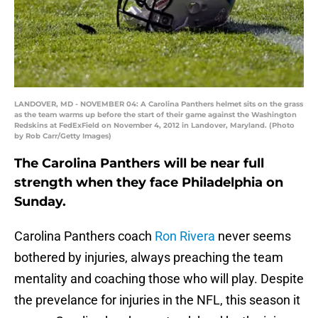
LANDOVER, MD - NOVEMBER 04: A Carolina Panthers helmet sits on the grass
as the team warms up before the start of their game against the Washington
Redskins at FedExField on November 4, 2012 in Landover, Maryland. (Photo
by Rob Carr/Getty Images)
The Carolina Panthers will be near full
strength when they face Philadelphia on
Sunday.
Carolina Panthers coach
Ron Rivera
never seems
bothered by injuries, always preaching the team
mentality and coaching those who will play. Despite
the prevelance for injuries in the NFL, this season it