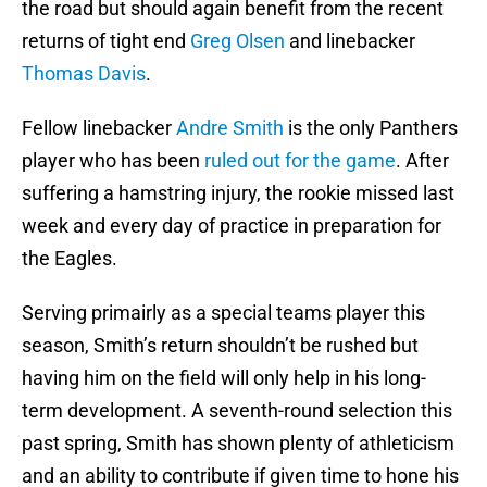
the road but should again benefit from the recent
returns of tight end
Greg Olsen
and linebacker
Thomas Davis
.
Fellow linebacker
Andre Smith
is the only Panthers
player who has been
ruled out for the game
. After
suffering a hamstring injury, the rookie missed last
week and every day of practice in preparation for
the Eagles.
Serving primairly as a special teams player this
season, Smith’s return shouldn’t be rushed but
having him on the field will only help in his long-
term development. A seventh-round selection this
past spring, Smith has shown plenty of athleticism
and an ability to contribute if given time to hone his