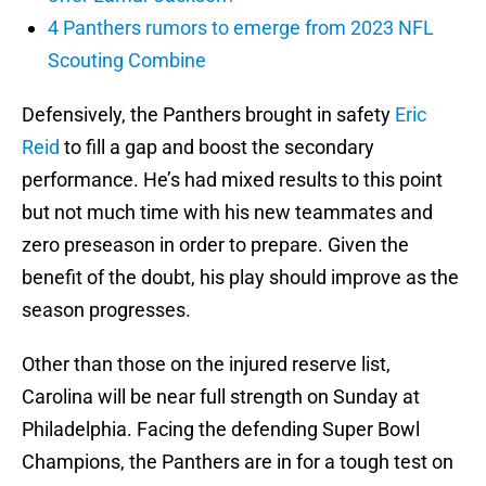
4 Panthers rumors to emerge from 2023 NFL
Scouting Combine
Defensively, the Panthers brought in safety
Eric
Reid
to fill a gap and boost the secondary
performance. He’s had mixed results to this point
but not much time with his new teammates and
zero preseason in order to prepare. Given the
benefit of the doubt, his play should improve as the
season progresses.
Other than those on the injured reserve list,
Carolina will be near full strength on Sunday at
Philadelphia. Facing the defending Super Bowl
Champions, the Panthers are in for a tough test on