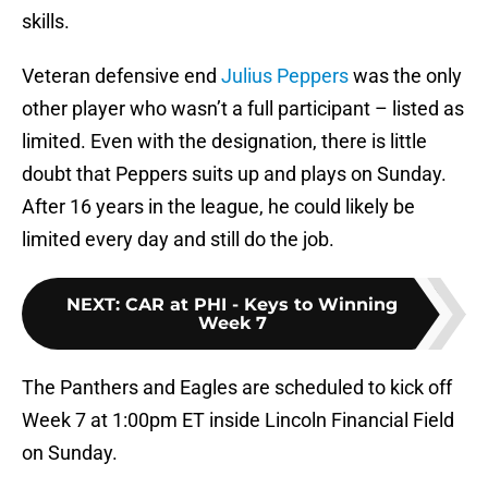
skills.
Veteran defensive end
Julius Peppers
was the only
other player who wasn’t a full participant – listed as
limited. Even with the designation, there is little
doubt that Peppers suits up and plays on Sunday.
After 16 years in the league, he could likely be
limited every day and still do the job.
NEXT
:
CAR at PHI - Keys to Winning
Week 7
The Panthers and Eagles are scheduled to kick off
Week 7 at 1:00pm ET inside Lincoln Financial Field
on Sunday.