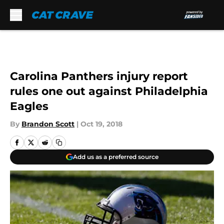
Skip to main content
Carolina Panthers injury report
rules one out against Philadelphia
Eagles
By
Brandon Scott
|
Oct 19, 2018
Add us as a preferred source