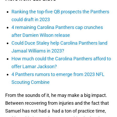
Ranking the top-five QB prospects the Panthers
could draft in 2023
4 remaining Carolina Panthers cap crunches
after Damien Wilson release
Could Duce Staley help Carolina Panthers land
Jamaal Williams in 2023?
How much could the Carolina Panthers afford to
offer Lamar Jackson?
4 Panthers rumors to emerge from 2023 NFL
Scouting Combine
From the sounds of it, he may make a big impact.
Between recovering from injuries and the fact that
Samuel has not had a had a ton of practice time,