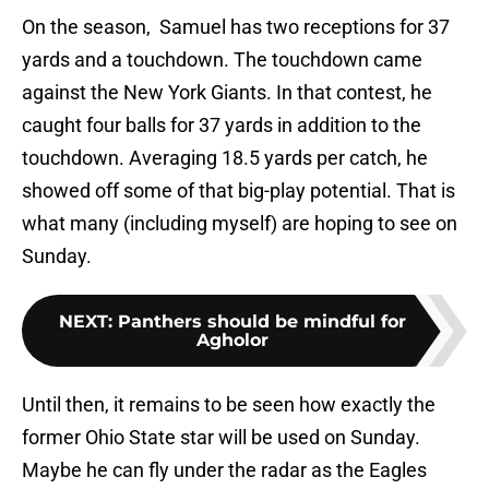
On the season, Samuel has two receptions for 37
yards and a touchdown. The touchdown came
against the New York Giants. In that contest, he
caught four balls for 37 yards in addition to the
touchdown. Averaging 18.5 yards per catch, he
showed off some of that big-play potential. That is
what many (including myself) are hoping to see on
Sunday.
NEXT
:
Panthers should be mindful for
Agholor
Until then, it remains to be seen how exactly the
former Ohio State star will be used on Sunday.
Maybe he can fly under the radar as the Eagles