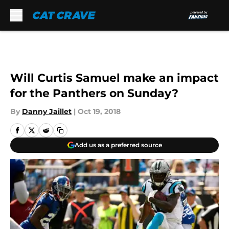
Skip to main content
Will Curtis Samuel make an impact
for the Panthers on Sunday?
By
Danny Jaillet
|
Oct 19, 2018
Add us as a preferred source