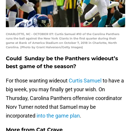
CHARLOTTE, NC - OCTOBER 07: Curtis Samuel #10 of the Carolina Panthers
runs the ball against the New York Giants in the first quarter during their
game at Bank of America Stadium on October 7, 2018 in Charlotte, North
Carolina. (Photo by Grant Halverson/Getty Images)
Could Sunday be the Panthers wideout’s
best game of the season?
For those wanting wideout
Curtis Samuel
to have a
big week, you may finally get your wish. On
Thursday, Carolina Panthers offensive coordinator
Norv Turner noted that Samuel may be
incorporated
into the game plan
.
More from
Cat Crave