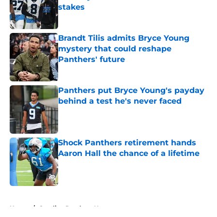
stakes
Published by on Invalid Date
Brandt Tilis admits Bryce Young
mystery that could reshape
Panthers' future
Published by on Invalid Date
Panthers put Bryce Young's payday
behind a test he's never faced
Published by on Invalid Date
Shock Panthers retirement hands
Aaron Hall the chance of a lifetime
Published by on Invalid Date
5 related articles loaded
Home
/
Carolina Panthers News