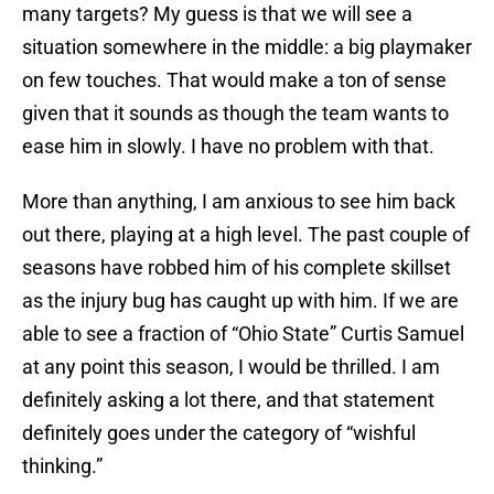
many targets? My guess is that we will see a
situation somewhere in the middle: a big playmaker
on few touches. That would make a ton of sense
given that it sounds as though the team wants to
ease him in slowly. I have no problem with that.
More than anything, I am anxious to see him back
out there, playing at a high level. The past couple of
seasons have robbed him of his complete skillset
as the injury bug has caught up with him. If we are
able to see a fraction of “Ohio State” Curtis Samuel
at any point this season, I would be thrilled. I am
definitely asking a lot there, and that statement
definitely goes under the category of “wishful
thinking.”