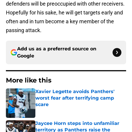
defenders will be preoccupied with other receivers.
Hopefully for his sake, he will get targets early and
often and in turn become a key member of the
passing attack.
Add us as a preferred source on
Google
More like this
Xavier Legette avoids Panthers'
worst fear after terrifying camp
scare
Published by on Invalid Date
Jaycee Horn steps into unfamiliar
territory as Panthers raise the