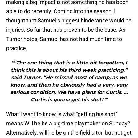
making a big impact is not something he has been
able to do recently. Coming into the season, I
thought that Samuel’s biggest hinderance would be
injuries. So far that has proven to be the case. As
Turner notes, Samuel has not had much time to
practice.
"“The one thing that is a little bit forgotten, I
think this is about his third week practicing,”
said Turner. “He missed most of camp, as we
know, and then he obviously had a very, very
serious condition. We have plans for Curtis. …
Curtis is gonna get his shot.”"
What I want to know is what “getting his shot”
means Will he be a big-time playmaker on Sunday?
Alternatively, will he be on the field a ton but not get