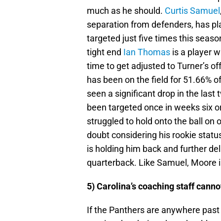
much as he should.
Curtis Samuel
separation from defenders, has pl
targeted just five times this seas
tight end
Ian Thomas
is a player w
time to get adjusted to Turner’s 
has been on the field for 51.66% o
seen a significant drop in the last
been targeted once in weeks six or
struggled to hold onto the ball on o
doubt considering his rookie status
is holding him back and further del
quarterback. Like Samuel, Moore is 
5) Carolina’s coaching staff cannot
If the Panthers are anywhere past 