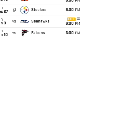
ec 20
6:00
PM
un
@
Steelers
6:00
PM
ec 27
un
FOX
vs
Seahawks
an 3
6:00
PM
un
vs
Falcons
6:00
PM
an 10