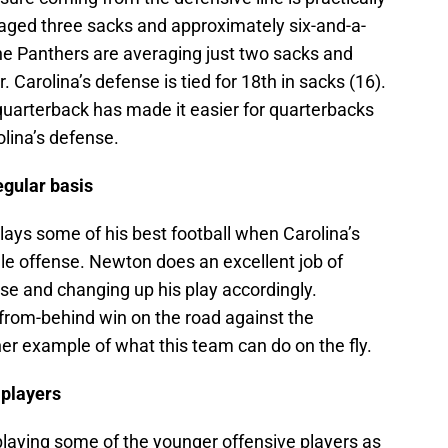
raged three sacks and approximately six-and-a-
the Panthers are averaging just two sacks and
. Carolina’s defense is tied for 18th in sacks (16).
 quarterback has made it easier for quarterbacks
lina’s defense.
egular basis
ays some of his best football when Carolina’s
e offense. Newton does an excellent job of
se and changing up his play accordingly.
-from-behind win on the road against the
er example of what this team can do on the fly.
 players
playing some of the younger offensive players as