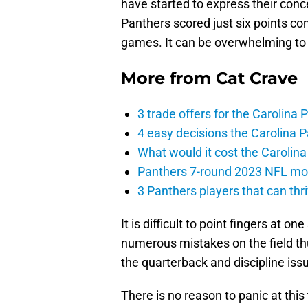
have started to express their conc
Panthers scored just six points comb
games. It can be overwhelming to w
More from
Cat Crave
3 trade offers for the Carolina
4 easy decisions the Carolina 
What would it cost the Carolin
Panthers 7-round 2023 NFL mock
3 Panthers players that can thr
It is difficult to point fingers at o
numerous mistakes on the field thu
the quarterback and discipline iss
There is no reason to panic at this