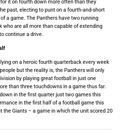
for it on fourth down more often than they
he past, electing to punt on a fourth-and-short
 of a game. The Panthers have two running
ck who are all more than capable of extending
to continue a drive.
alf
lying on a heroic fourth quarterback every week
ople but the reality is, the Panthers will only
ivision by playing great football in just one
ore than three touchdowns in a game thus far.
own in the first quarter just two games this
mance in the first half of a football game this
t the Giants – a game in which the unit scored 20