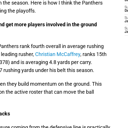
D
 in the season. Here is how I think the Panthers
S
ng the playoffs.
D
S
J
and get more players involved in the ground
S
J
Panthers rank fourth overall in average rushing
 leading rusher,
Christian McCaffrey
, ranks 15th
(378) and is averaging 4.8 yards per carry.
 rushing yards under his belt this season.
hen they build momentum on the ground. This
on the active roster that can move the ball
backs
ure coming from the defensive line is practically