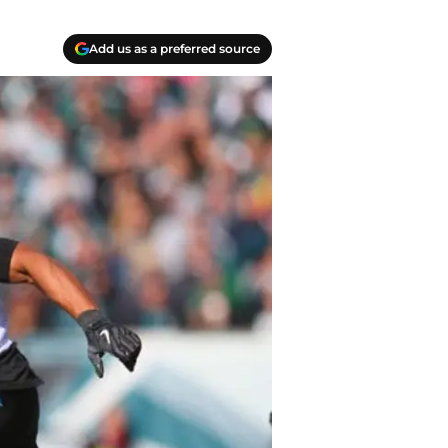
Add us as a preferred source