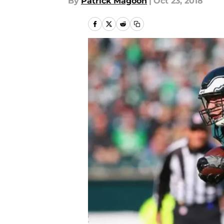
By
Patrick Magoon
|
Oct 23, 2018