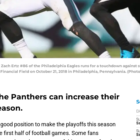
ch Ertz #86 of the Philadelphia Eagles runs for a touchdown against st
 Financial Field on October 21, 2018 in Philadelphia, Pennsylvania. (Phot
he Panthers can increase their
S
eason.
D
S
 good position to make the playoffs this season
Se
S
he first half of football games. Some fans
S