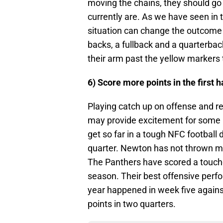
moving the chains, they should go 
currently are. As we have seen in t
situation can change the outcome
backs, a fullback and a quarterba
their arm past the yellow markers 
6) Score more points in the first h
Playing catch up on offense and re
may provide excitement for some pe
get so far in a tough NFC football d
quarter. Newton has not thrown m
The Panthers have scored a touchd
season. Their best offensive perfor
year happened in week five agains
points in two quarters.