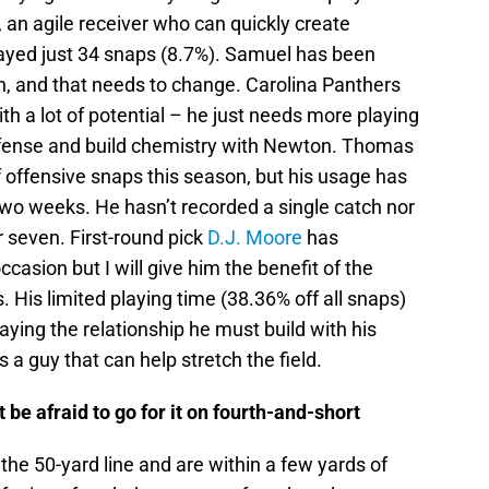
, an agile receiver who can quickly create
ayed just 34 snaps (8.7%). Samuel has been
on, and that needs to change. Carolina Panthers
ith a lot of potential – he just needs more playing
offense and build chemistry with Newton. Thomas
f offensive snaps this season, but his usage has
 two weeks. He hasn’t recorded a single catch nor
 seven. First-round pick
D.J. Moore
has
ccasion but I will give him the benefit of the
. His limited playing time (38.36% off all snaps)
aying the relationship he must build with his
a guy that can help stretch the field.
 be afraid to go for it on fourth-and-short
the 50-yard line and are within a few yards of