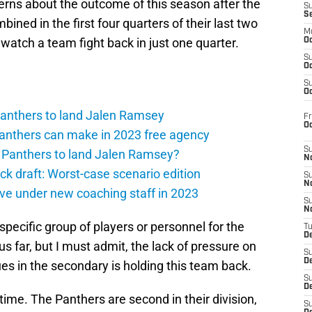
erns about the outcome of this season after the
S
S
ined in the first four quarters of their last two
M
atch a team fight back in just one quarter.
Oc
S
Oc
S
Oc
 Panthers to land Jalen Ramsey
Fr
O
Panthers can make in 2023 free agency
S
a Panthers to land Jalen Ramsey?
N
 draft: Worst-case scenario edition
S
N
ive under new coaching staff in 2023
S
N
ne specific group of players or personnel for the
T
De
s far, but I must admit, the lack of pressure on
S
D
ues in the secondary is holding this team back.
S
De
 time. The Panthers are second in their division,
S