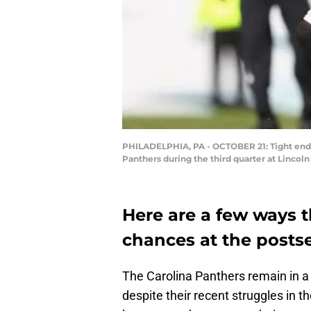
PHILADELPHIA, PA - OCTOBER 21: Tight end Za
Panthers during the third quarter at Lincoln
Here are a few ways t
chances at the posts
The Carolina Panthers remain in a
despite their recent struggles in t