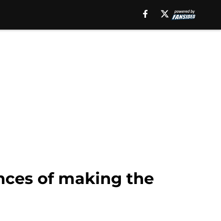
ances of making the