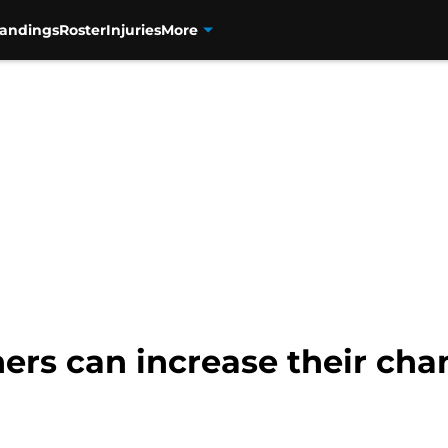
tandings
Roster
Injuries
More
ers can increase their ch