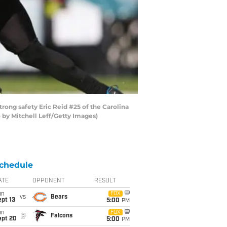
rong safety Eric Reid #25 of the Carolina
o by Mitchell Leff/Getty Images)
chedule
ATE
OPPONENT
RESULT
un
FOX
vs
Bears
pt 13
5:00
PM
un
FOX
@
Falcons
ept 20
5:00
PM