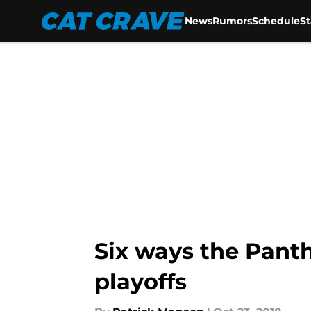
News
Rumors
Schedule
S
Skip to main content
Six ways the Panth
playoffs