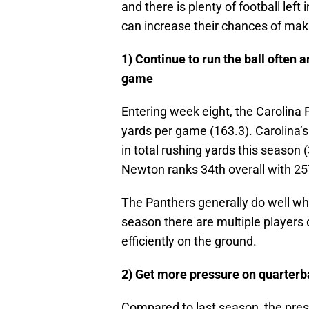
and there is plenty of football left
can increase their chances of maki
1) Continue to run the ball often 
game
Entering week eight, the Carolina 
yards per game (163.3). Carolina’s
in total rushing yards this season 
Newton ranks 34th overall with 257
The Panthers generally do well w
season there are multiple players 
efficiently on the ground.
2) Get more pressure on quarter
Compared to last season, the press