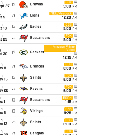
un
FOX
@
Browns
ept 27
5:00
PM
on
NBC/Peacock
vs
Lions
t 5
12:20
AM
un
CBS
@
Eagles
t 18
5:00
PM
un
FOX
vs
Buccaneers
t 25
5:00
PM
Amazon Prime
Video
i
@
Packers
ct 30
12:15
AM
un
CBS
vs
Broncos
ov 8
6:00
PM
un
FOX
@
Saints
ov 15
6:00
PM
un
FOX
vs
Ravens
ov 22
6:00
PM
ue
ESPN
@
Buccaneers
c 1
1:15
AM
un
CBS
@
Vikings
ec 6
9:25
PM
un
CBS
vs
Saints
c 13
6:00
PM
un
FOX
vs
Bengals