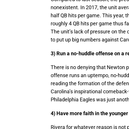
nonexistent. In 2017, the unit ave
half QB hits per game. This year, 
roughly 4 QB hits per game thus far
The unit’s lack of pressure on the
to put up big numbers against Caro
3) Run a no-huddle offense on a r
There is no denying that Newton pl
offense runs an uptempo, no-huddl
reading the formation of the defen
Carolina’s inspirational comeback
Philadelphia Eagles was just anoth
4) Have more faith in the younger
Rivera for whatever reason is not 