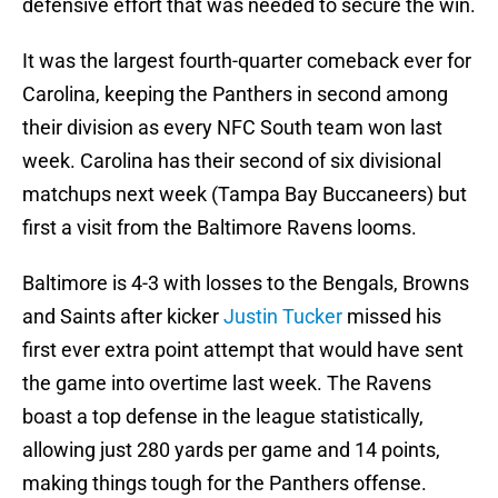
defensive effort that was needed to secure the win.
It was the largest fourth-quarter comeback ever for
Carolina, keeping the Panthers in second among
their division as every NFC South team won last
week. Carolina has their second of six divisional
matchups next week (Tampa Bay Buccaneers) but
first a visit from the Baltimore Ravens looms.
Baltimore is 4-3 with losses to the Bengals, Browns
and Saints after kicker
Justin Tucker
missed his
first ever extra point attempt that would have sent
the game into overtime last week. The Ravens
boast a top defense in the league statistically,
allowing just 280 yards per game and 14 points,
making things tough for the Panthers offense.