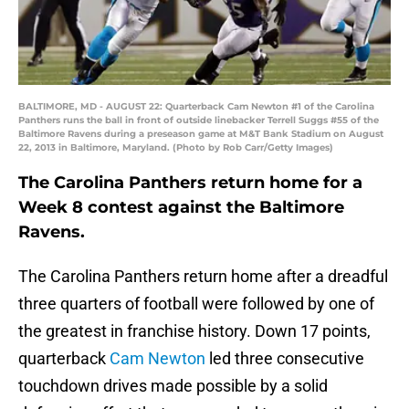
BALTIMORE, MD - AUGUST 22: Quarterback Cam Newton #1 of the Carolina
Panthers runs the ball in front of outside linebacker Terrell Suggs #55 of the
Baltimore Ravens during a preseason game at M&T Bank Stadium on August
22, 2013 in Baltimore, Maryland. (Photo by Rob Carr/Getty Images)
The Carolina Panthers return home for a
Week 8 contest against the Baltimore
Ravens.
The Carolina Panthers return home after a dreadful
three quarters of football were followed by one of
the greatest in franchise history. Down 17 points,
quarterback
Cam Newton
led three consecutive
touchdown drives made possible by a solid