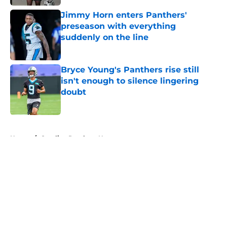
Jimmy Horn enters Panthers'
preseason with everything
suddenly on the line
Published by on Invalid Date
Bryce Young's Panthers rise still
isn't enough to silence lingering
doubt
Published by on Invalid Date
5 related articles loaded
Home
/
Carolina Panthers News
About
Openings