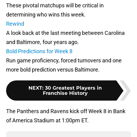
These pivotal matchups will be critical in
determining who wins this week.
Rewind
A look back at the last meeting between Carolina
and Baltimore, four years ago.
Bold Predictions for Week 8
Run game proficiency, forced turnovers and one
more bold prediction versus Baltimore.
NEXT
:
30 Greatest Players in
Franchise History
The Panthers and Ravens kick off Week 8 in Bank
of America Stadium at 1:00pm ET.