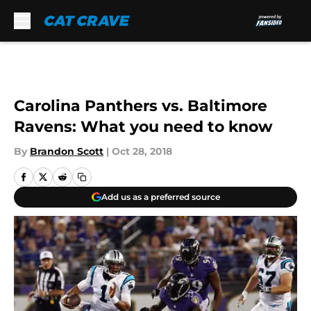
Skip to main content
Carolina Panthers vs. Baltimore
Ravens: What you need to know
By
Brandon Scott
|
Oct 28, 2018
Add us as a preferred source