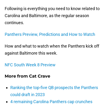
Following is everything you need to know related to
Carolina and Baltimore, as the regular season
continues.
Panthers Preview, Predictions and How to Watch
How and what to watch when the Panthers kick off
against Baltimore this week.
NFC South Week 8 Preview
More from
Cat Crave
Ranking the top-five QB prospects the Panthers
could draft in 2023
4 remaining Carolina Panthers cap crunches