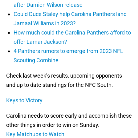
after Damien Wilson release
Could Duce Staley help Carolina Panthers land
Jamaal Williams in 2023?
How much could the Carolina Panthers afford to
offer Lamar Jackson?
4 Panthers rumors to emerge from 2023 NFL
Scouting Combine
Check last week’s results, upcoming opponents
and up to date standings for the NFC South.
Keys to Victory
Carolina needs to score early and accomplish these
other things in order to win on Sunday.
Key Matchups to Watch