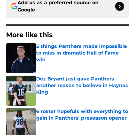
Add us as a preferred source on
Google
More like this
5 things Panthers made impossible
to miss in dramatic Hall of Fame
win
Published by on Invalid Date
Dez Bryant just gave Panthers
another reason to believe in Haynes
King
Published by on Invalid Date
6 roster hopefuls with everything to
gain in Panthers' preseason opener
Published by on Invalid Date