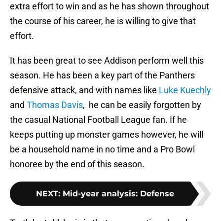
extra effort to win and as he has shown throughout
the course of his career, he is willing to give that
effort.
It has been great to see Addison perform well this
season. He has been a key part of the Panthers
defensive attack, and with names like
Luke Kuechly
and
Thomas Davis
, he can be easily forgotten by
the casual National Football League fan. If he
keeps putting up monster games however, he will
be a household name in no time and a Pro Bowl
honoree by the end of this season.
NEXT
:
Mid-year analysis: Defense