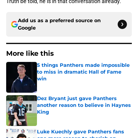
Truth be told, he is in that conversation already.
Add us as a preferred source on
Google
More like this
5 things Panthers made impossible
to miss in dramatic Hall of Fame
win
Published by on Invalid Date
Dez Bryant just gave Panthers
another reason to believe in Haynes
King
Published by on Invalid Date
Luke Kuechly gave Panthers fans