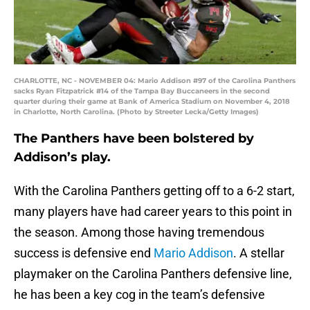
CHARLOTTE, NC - NOVEMBER 04: Mario Addison #97 of the Carolina Panthers
sacks Ryan Fitzpatrick #14 of the Tampa Bay Buccaneers in the second
quarter during their game at Bank of America Stadium on November 4, 2018
in Charlotte, North Carolina. (Photo by Streeter Lecka/Getty Images)
The Panthers have been bolstered by
Addison’s play.
With the Carolina Panthers getting off to a 6-2 start,
many players have had career years to this point in
the season. Among those having tremendous
success is defensive end
Mario Addison
. A stellar
playmaker on the Carolina Panthers defensive line,
he has been a key cog in the team’s defensive