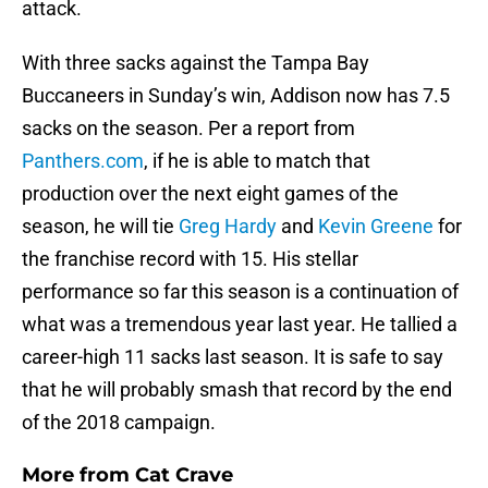
attack.
With three sacks against the Tampa Bay
Buccaneers in Sunday’s win, Addison now has 7.5
sacks on the season. Per a report from
Panthers.com
, if he is able to match that
production over the next eight games of the
season, he will tie
Greg Hardy
and
Kevin Greene
for
the franchise record with 15. His stellar
performance so far this season is a continuation of
what was a tremendous year last year. He tallied a
career-high 11 sacks last season. It is safe to say
that he will probably smash that record by the end
of the 2018 campaign.
More from
Cat Crave