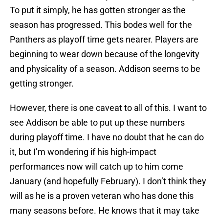
To put it simply, he has gotten stronger as the
season has progressed. This bodes well for the
Panthers as playoff time gets nearer. Players are
beginning to wear down because of the longevity
and physicality of a season. Addison seems to be
getting stronger.
However, there is one caveat to all of this. I want to
see Addison be able to put up these numbers
during playoff time. I have no doubt that he can do
it, but I’m wondering if his high-impact
performances now will catch up to him come
January (and hopefully February). I don’t think they
will as he is a proven veteran who has done this
many seasons before. He knows that it may take