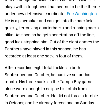
plays with a toughness that seems to be the theme
under new defensive coordinator
Eric Washington
.
He is a playmaker and can get into the backfield
quickly, terrorizing quarterbacks and running backs
alike. As soon as he gets penetration off the line,
good luck stopping him. Out of the eight games the
Panthers have played in this season, he has
recorded at least one sack in four of them.
After recording eight total tackles in both
September and October, he has five so far this
month. His three sacks in the Tampa Bay game
alone were enough to eclipse his totals from
September and October. He did not force a fumble
in October, and he already forced one on Sunday.