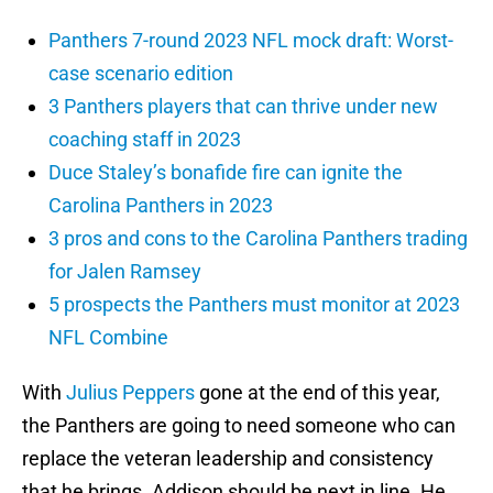
Panthers 7-round 2023 NFL mock draft: Worst-
case scenario edition
3 Panthers players that can thrive under new
coaching staff in 2023
Duce Staley’s bonafide fire can ignite the
Carolina Panthers in 2023
3 pros and cons to the Carolina Panthers trading
for Jalen Ramsey
5 prospects the Panthers must monitor at 2023
NFL Combine
With
Julius Peppers
gone at the end of this year,
the Panthers are going to need someone who can
replace the veteran leadership and consistency
that he brings. Addison should be next in line. He