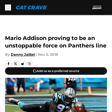
Skip to main content
Mario Addison proving to be an
unstoppable force on Panthers line
By
Danny Jaillet
|
Nov 5, 2018
Add us as a preferred source