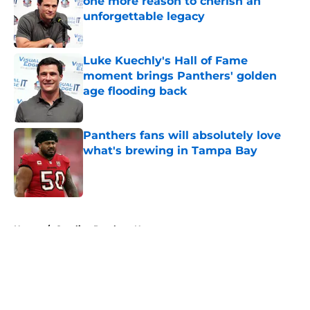
one more reason to cherish an
unforgettable legacy
Published by on Invalid Date
Luke Kuechly's Hall of Fame
moment brings Panthers' golden
age flooding back
Published by on Invalid Date
Panthers fans will absolutely love
what's brewing in Tampa Bay
Published by on Invalid Date
5 related articles loaded
Home
/
Carolina Panthers News