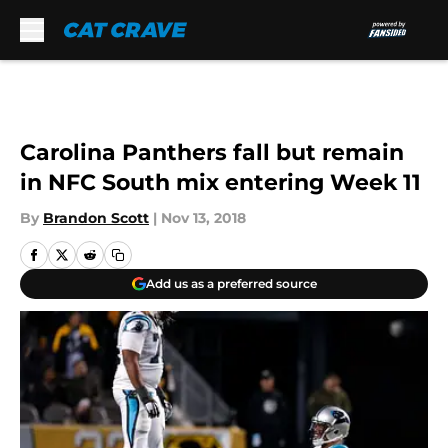
Skip to main content
Carolina Panthers fall but remain
in NFC South mix entering Week 11
By
Brandon Scott
|
Nov 13, 2018
Add us as a preferred source