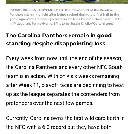
PITTSBURGH, PA – NOVEMBER 08: Cam Newton #1 of the Carolina
Panthers sits on the field after being sacked during the first half in the
game against the Pittsburgh Steelers at Heinz Field on November 8, 2018
in Pittsburgh, Pennsylvania. (Photo by Justin K. Aller/Getty Images)
The Carolina Panthers remain in good
standing despite disappointing loss.
Every week from now until the end of the season,
the Carolina Panthers and every other NFC South
team is in action. With only six weeks remaining
after Week 11, playoff races are beginning to heat
up as the league separates the contenders from
pretenders over the next few games.
Currently, Carolina owns the first wild card berth in
the NFC with a 6-3 record but they have both