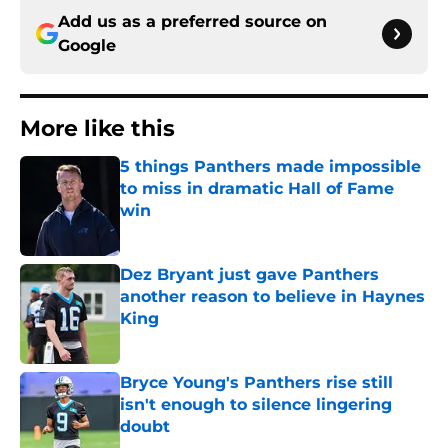
Add us as a preferred source on
Google
More like this
5 things Panthers made impossible
to miss in dramatic Hall of Fame
win
Published by on Invalid Date
Dez Bryant just gave Panthers
another reason to believe in Haynes
King
Published by on Invalid Date
Bryce Young's Panthers rise still
isn't enough to silence lingering
doubt
Published by on Invalid Date