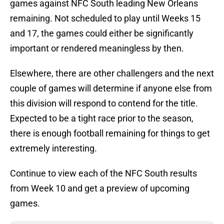
games against NFC South leading New Orleans
remaining. Not scheduled to play until Weeks 15
and 17, the games could either be significantly
important or rendered meaningless by then.
Elsewhere, there are other challengers and the next
couple of games will determine if anyone else from
this division will respond to contend for the title.
Expected to be a tight race prior to the season,
there is enough football remaining for things to get
extremely interesting.
Continue to view each of the NFC South results
from Week 10 and get a preview of upcoming
games.