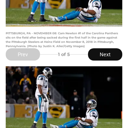
PITTSBURGH, PA - NOVEMBER 08: Cam Newton #1 of the Carolina Panthers
sits on the field after being sacked during the first half in the game against
the Pittsburgh Steelers at Heinz Field on November 8, 2018 in Pittsburgh,
Pennsylvania. (Photo by Justin K. Aller/Getty Images)
Prev
Next
1
of 5