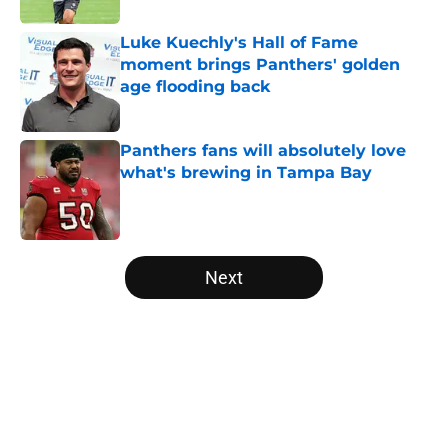
Luke Kuechly's Hall of Fame
moment brings Panthers' golden
age flooding back
Published by on Invalid Date
Panthers fans will absolutely love
what's brewing in Tampa Bay
Published by on Invalid Date
5 related articles loaded
Next
Home
/
Carolina Panthers News