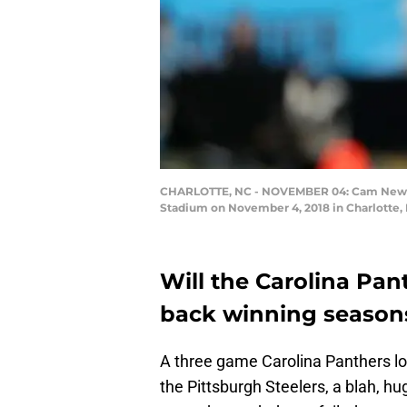
CHARLOTTE, NC - NOVEMBER 04: Cam Newton #
Stadium on November 4, 2018 in Charlotte, 
Will the Carolina Pant
back winning seasons
A three game Carolina Panthers los
the Pittsburgh Steelers, a blah, hu