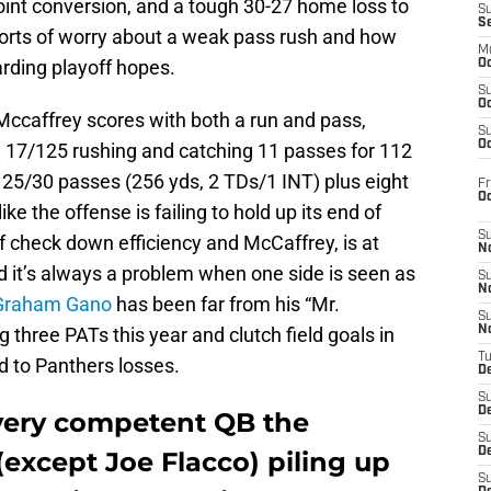
oint conversion, and a tough 30-27 home loss to
S
S
 sorts of worry about a weak pass rush and how
M
rding playoff hopes.
Oc
S
Oc
Mccaffrey scores with both a run and pass,
S
Oc
g 17/125 rushing and catching 11 passes for 112
 25/30 passes (256 yds, 2 TDs/1 INT) plus eight
Fr
O
like the offense is failing to hold up its end of
S
f check down efficiency and McCaffrey, is at
N
d it’s always a problem when one side is seen as
S
N
Graham Gano
has been far from his “Mr.
S
three PATs this year and clutch field goals in
N
T
d to Panthers losses.
De
S
D
every competent QB the
S
De
except Joe Flacco) piling up
S