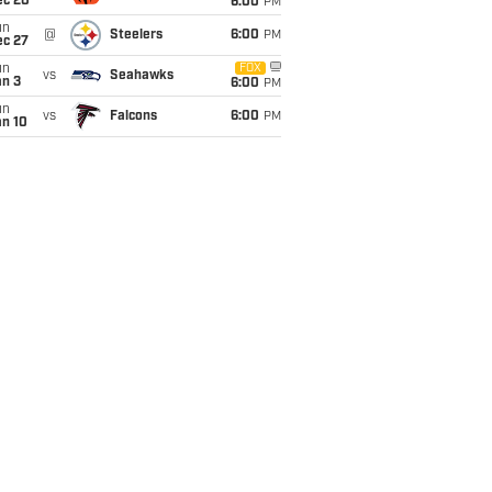
ec 20
6:00
PM
un
@
Steelers
6:00
PM
ec 27
un
FOX
vs
Seahawks
an 3
6:00
PM
un
vs
Falcons
6:00
PM
an 10