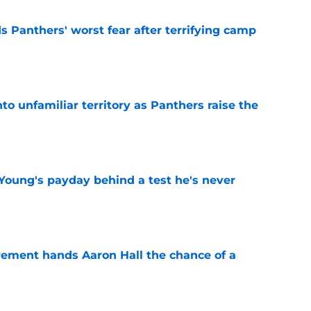
s Panthers' worst fear after terrifying camp
e
to unfamiliar territory as Panthers raise the
e
Young's payday behind a test he's never
e
rement hands Aaron Hall the chance of a
e