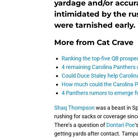
yardage and/or accur
intimidated by the rus
were tarnished early.
More from
Cat Crave
Ranking the top-five QB prospec
4 remaining Carolina Panthers 
Could Duce Staley help Carolin
How much could the Carolina P
4 Panthers rumors to emerge 
Shaq Thompson
was a beast in Sp
rushing for sacks or coverage sin
There’s a question of
Dontari Poe
‘
getting yards after contact. Tamp