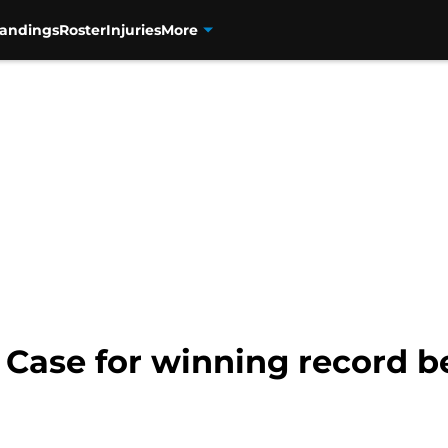
tandings
Roster
Injuries
More
 Case for winning record be