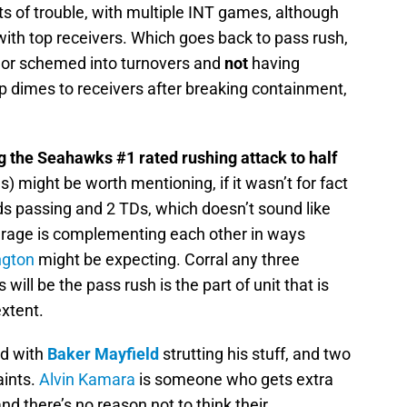
ts of trouble, with multiple INT games, although
ith top receivers. Which goes back to pass rush,
 or schemed into turnovers and
not
having
op dimes to receivers after breaking containment,
ng the Seahawks #1 rated rushing attack to half
s) might be worth mentioning, if it wasn’t for fact
ds passing and 2 TDs, which doesn’t sound like
rage is complementing each other in ways
ngton
might be expecting. Corral any three
ill be the pass rush is the part of unit that is
xtent.
d with
Baker Mayfield
strutting his stuff, and two
aints.
Alvin Kamara
is someone who gets extra
and there’s no reason not to think their