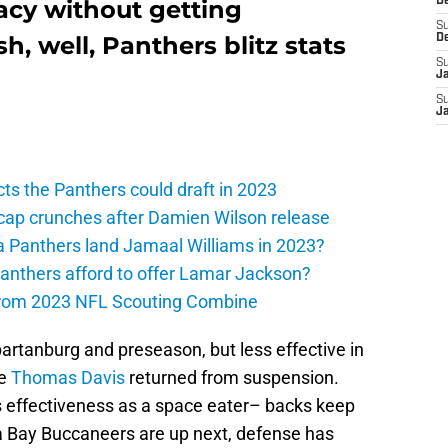
acy without getting
D
S
h, well, Panthers blitz stats
D
S
J
S
J
ts the Panthers could draft in 2023
cap crunches after Damien Wilson release
a Panthers land Jamaal Williams in 2023?
anthers afford to offer Lamar Jackson?
from 2023 NFL Scouting Combine
artanburg and preseason, but less effective in
ce
Thomas Davis
returned from suspension.
s effectiveness as a space eater– backs keep
a Bay Buccaneers are up next, defense has