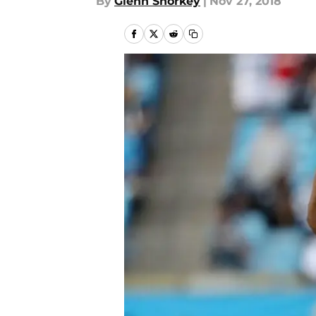
By
Glenn Shorkey
|
Nov 27, 2018