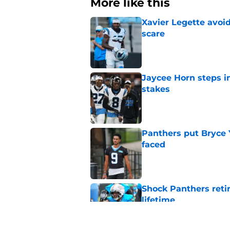
More like this
Xavier Legette avoid
scare
Published by on Invalid Dat
Jaycee Horn steps in
stakes
Published by on Invalid Dat
Panthers put Bryce 
faced
Published by on Invalid Dat
Shock Panthers reti
lifetime
Published by on Invalid Dat