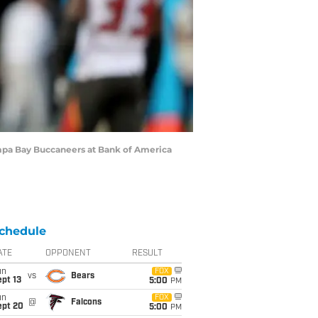
mpa Bay Buccaneers at Bank of America
chedule
ATE
OPPONENT
RESULT
un
FOX
vs
Bears
pt 13
5:00
PM
un
FOX
@
Falcons
ept 20
5:00
PM