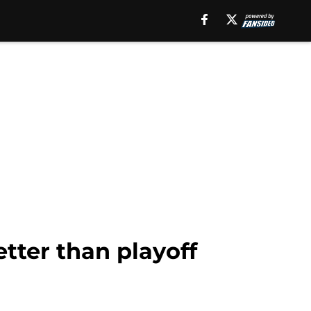
tter than playoff