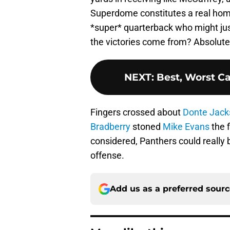
Superdome constitutes a real home
*super* quarterback who might jus
the victories come from? Absolute
NEXT
:
Best, Worst C
Fingers crossed about
Donte Jack
Bradberry
stoned
Mike Evans
the f
considered, Panthers could really b
offense.
Add us as a preferred sour