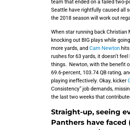
team that ended on a failed two-p
Seattle have rightfully caused all
the 2018 season will work out rega
When star running back Christian 
knocking out BIG plays while goin
more yards, and
Cam Newton
hits
rushes for 63 yards, it doesn’t feel 
things. Newton, with the benefit o
69.6-percent, 103.74 QB rating, an
playing ineffectively. Okay, kicker
Consistency” job demands, missing 
the last two weeks that contribute
Straight-up, seeing 
Panthers have faced (