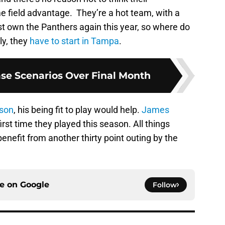
 field advantage. They’re a hot team, with a
t own the Panthers again this year, so where do
ly, they
have to start in Tampa
.
ase Scenarios Over Final Month
son
, his being fit to play would help.
James
irst time they played this season. All things
enefit from another thirty point outing by the
ce on
Google
Follow