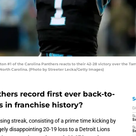
1 of the Carolina Panthers reacts to their 42-28 victory over the Ta
North Carolina. (Photo by Streeter Lecka/Getty Images)
hers record first ever back-to-
S
 in franchise history?
D
S
ing streak, consisting of a prime time kicking by
Se
S
gely disappointing 20-19 loss to a Detroit Lions
S