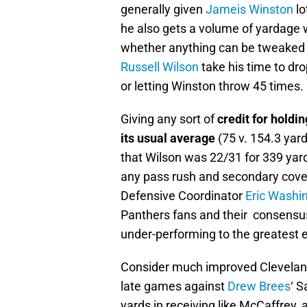
generally given
Jameis Winston
lo
he also gets a volume of yardage w
whether anything can be tweaked
Russell Wilson
take his time to dr
or letting Winston throw 45 times.
Giving any sort of
credit for holdi
its usual average
(75 v. 154.3 yard
that Wilson was 22/31 for 339 yar
any pass rush and secondary cove
Defensive Coordinator
Eric Washi
Panthers fans and their consensus w
under-performing to the greatest e
Consider much improved Clevelan
late games against
Drew Brees
‘ S
yards in receiving like McCaffrey, 