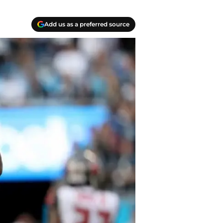
Add us as a preferred source