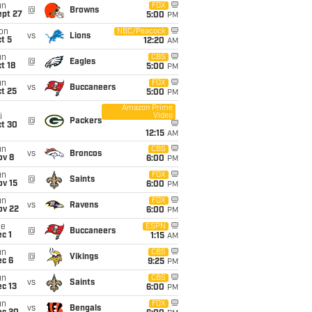
un
FOX
@
Browns
ept 27
5:00
PM
on
NBC/Peacock
vs
Lions
t 5
12:20
AM
un
CBS
@
Eagles
t 18
5:00
PM
un
FOX
vs
Buccaneers
t 25
5:00
PM
Amazon Prime
Video
i
@
Packers
ct 30
12:15
AM
un
CBS
vs
Broncos
ov 8
6:00
PM
un
FOX
@
Saints
ov 15
6:00
PM
un
FOX
vs
Ravens
ov 22
6:00
PM
ue
ESPN
@
Buccaneers
c 1
1:15
AM
un
CBS
@
Vikings
ec 6
9:25
PM
un
CBS
vs
Saints
c 13
6:00
PM
un
FOX
vs
Bengals