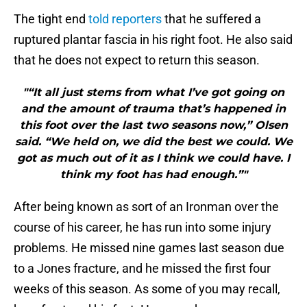
The tight end
told reporters
that he suffered a
ruptured plantar fascia in his right foot. He also said
that he does not expect to return this season.
"“It all just stems from what I’ve got going on
and the amount of trauma that’s happened in
this foot over the last two seasons now,” Olsen
said. “We held on, we did the best we could. We
got as much out of it as I think we could have. I
think my foot has had enough.”"
After being known as sort of an Ironman over the
course of his career, he has run into some injury
problems. He missed nine games last season due
to a Jones fracture, and he missed the first four
weeks of this season. As some of you may recall,