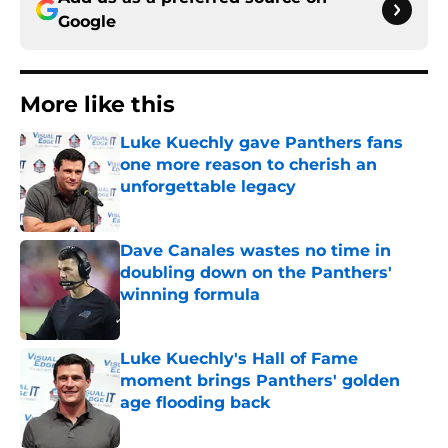
Google
More like this
Luke Kuechly gave Panthers fans
one more reason to cherish an
unforgettable legacy
Published by on Invalid Date
Dave Canales wastes no time in
doubling down on the Panthers'
winning formula
Published by on Invalid Date
Luke Kuechly's Hall of Fame
moment brings Panthers' golden
age flooding back
Published by on Invalid Date