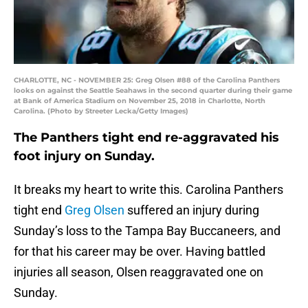
CHARLOTTE, NC - NOVEMBER 25: Greg Olsen #88 of the Carolina Panthers
looks on against the Seattle Seahaws in the second quarter during their game
at Bank of America Stadium on November 25, 2018 in Charlotte, North
Carolina. (Photo by Streeter Lecka/Getty Images)
The Panthers tight end re-aggravated his
foot injury on Sunday.
It breaks my heart to write this. Carolina Panthers
tight end
Greg Olsen
suffered an injury during
Sunday’s loss to the Tampa Bay Buccaneers, and
for that his career may be over. Having battled
injuries all season, Olsen reaggravated one on
Sunday.