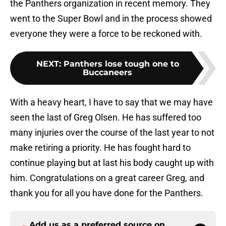
the Panthers organization in recent memory. They
went to the Super Bowl and in the process showed
everyone they were a force to be reckoned with.
NEXT
:
Panthers lose tough one to
Buccaneers
With a heavy heart, I have to say that we may have
seen the last of Greg Olsen. He has suffered too
many injuries over the course of the last year to not
make retiring a priority. He has fought hard to
continue playing but at last his body caught up with
him. Congratulations on a great career Greg, and
thank you for all you have done for the Panthers.
Add us as a preferred source on