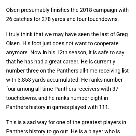
Olsen presumably finishes the 2018 campaign with
26 catches for 278 yards and four touchdowns.
I truly think that we may have seen the last of Greg
Olsen. His foot just does not want to cooperate
anymore. Now in his 12th season, it is safe to say
that he has had a great career. He is currently
number three on the Panthers all-time receiving list
with 3,853 yards accumulated. He ranks number
four among all-time Panthers receivers with 37
touchdowns, and he ranks number eight in
Panthers history in games played with 111.
This is a sad way for one of the greatest players in
Panthers history to go out. He is a player who is