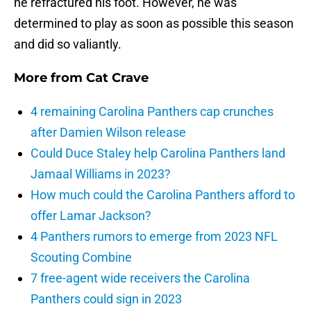
he refractured his foot. However, he was
determined to play as soon as possible this season
and did so valiantly.
More from
Cat Crave
4 remaining Carolina Panthers cap crunches
after Damien Wilson release
Could Duce Staley help Carolina Panthers land
Jamaal Williams in 2023?
How much could the Carolina Panthers afford to
offer Lamar Jackson?
4 Panthers rumors to emerge from 2023 NFL
Scouting Combine
7 free-agent wide receivers the Carolina
Panthers could sign in 2023