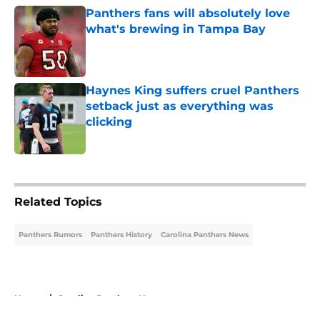
Panthers fans will absolutely love
what's brewing in Tampa Bay
Published by on Invalid Date
Haynes King suffers cruel Panthers
setback just as everything was
clicking
Published by on Invalid Date
5 related articles loaded
Related Topics
Panthers Rumors
Panthers History
Carolina Panthers News
Home
/
Carolina Panthers News