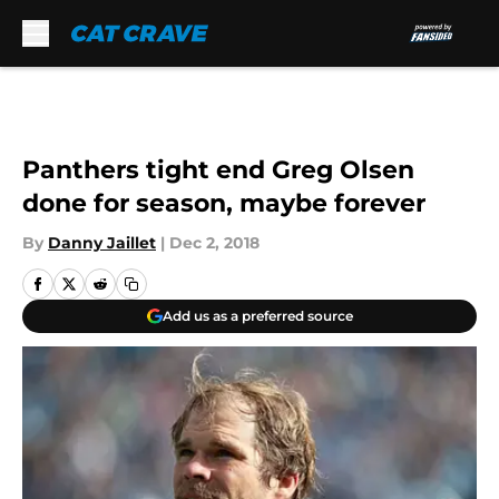
Skip to main content
Panthers tight end Greg Olsen
done for season, maybe forever
By
Danny Jaillet
|
Dec 2, 2018
Add us as a preferred source