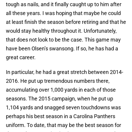
tough as nails, and it finally caught up to him after
all these years. I was hoping that maybe he could
at least finish the season before retiring and that he
would stay healthy throughout it. Unfortunately,
that does not look to be the case. This game may
have been Olsen’s swansong. If so, he has had a
great career.
In particular, he had a great stretch between 2014-
2016. He put up tremendous numbers there,
accumulating over 1,000 yards in each of those
seasons. The 2015 campaign, when he put up
1,104 yards and snagged seven touchdowns was
perhaps his best season in a Carolina Panthers
uniform. To date, that may be the best season for