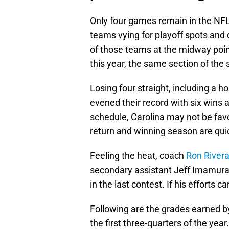
Only four games remain in the NFL 
teams vying for playoff spots and 
of those teams at the midway poin
this year, the same section of the
Losing four straight, including a
evened their record with six wins 
schedule, Carolina may not be favo
return and winning season are quic
Feeling the heat, coach
Ron River
secondary assistant Jeff Imamura i
in the last contest. If his efforts c
Following are the grades earned by
the first three-quarters of the year.