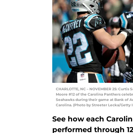
CHARLOTTE, NC – NOVEMBER 25: Curtis Sa
Moore #12 of the Carolina Panthers celeb
Seahawks during their game at Bank of A
Carolina. (Photo by Streeter Lecka/Getty
See how each Carolin
performed through 1