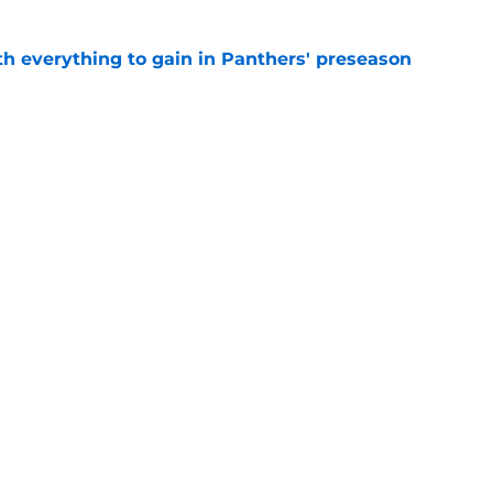
th everything to gain in Panthers' preseason
e
Panthers' preseason with everything
e
e
Next