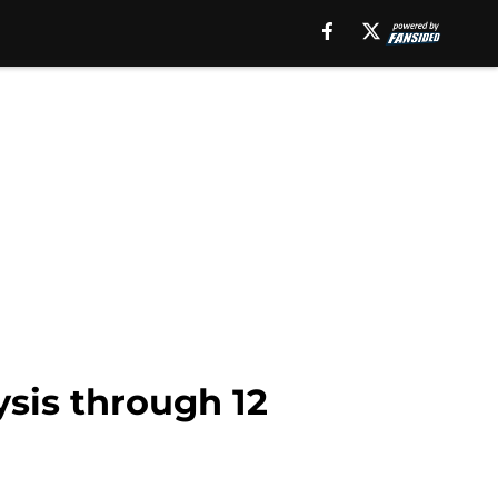
sis through 12