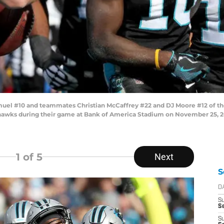
el #10 and teammates Christian McCaffrey #22 and DJ Moore #12 of the
awks during their game at Bank of America Stadium on November 25, 201
1
of 5
Next
S
D
S
Se
S