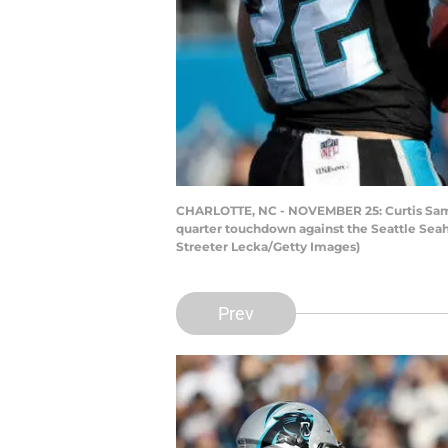
CHARLOTTE, NC - NOVEMBER 25: Curtis Samu
quarter touchdown against the Seattle Seah
Streeter Lecka/Getty Images)
Prev