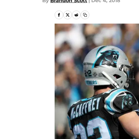
By
Brandon Scott
|
Dec 4, 2018