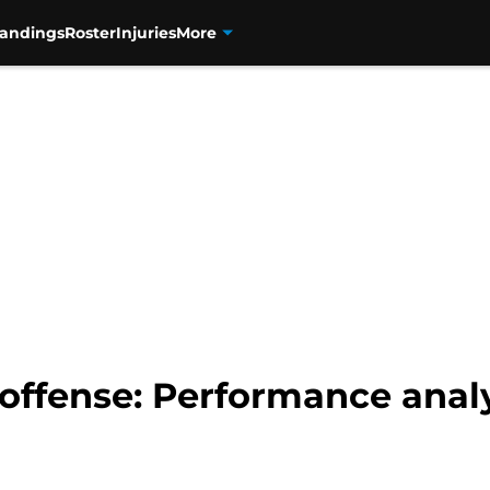
tandings
Roster
Injuries
More
offense: Performance analy