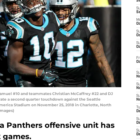
S
S
S
M
Oc
S
Oc
S
Oc
Fr
O
S
N
S
N
muel #10 and teammates Christian McCaffrey #22 and DJ
S
rate a second quarter touchdown against the Seattle
N
merica Stadium on November 25, 2018 in Charlotte, North
T
 Images)
De
S
a Panthers offensive unit has
D
S
2 games.
De