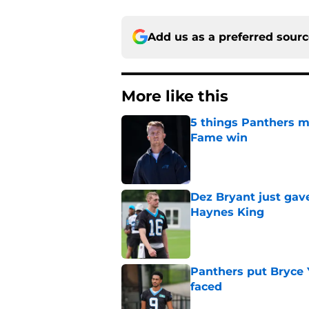
Add us as a preferred sour
More like this
5 things Panthers m
Fame win
Published by on Invalid Dat
Dez Bryant just gav
Haynes King
Published by on Invalid Dat
Panthers put Bryce 
faced
Published by on Invalid Dat