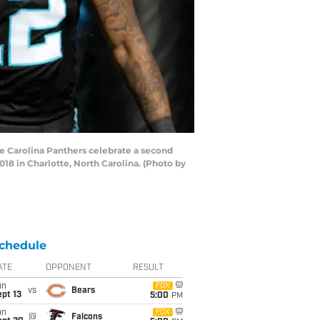
 Carolina Panthers celebrate a second
8 in Charlotte, North Carolina. (Photo by
chedule
ATE
OPPONENT
RESULT
un
FOX
vs
Bears
pt 13
5:00
PM
un
FOX
@
Falcons