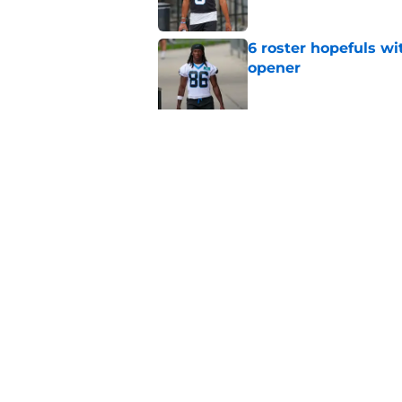
6 roster hopefuls wi
opener
Published by on Invalid Dat
Jimmy Horn enters 
suddenly on the lin
Published by on Invalid Dat
5 related articles loaded
Home
/
Carolina Panthers News