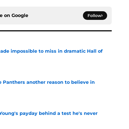
ce on
Google
Follow
ade impossible to miss in dramatic Hall of
e
e Panthers another reason to believe in
e
Young's payday behind a test he's never
e