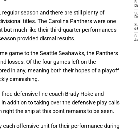
S
D
regular season and there are still plenty of
S
D
divisional titles. The Carolina Panthers were one
S
t but much like their third-quarter performances
J
S
 season provided dismal results.
J
 home game to the Seattle Seahawks, the Panthers
and losses. Of the four games left on the
red in any, meaning both their hopes of a playoff
kly diminishing.
a
fired defensive line coach Brady Hoke and
n addition to taking over the defensive play calls
an right the ship at this point remains to be seen.
 each offensive unit for their performance during