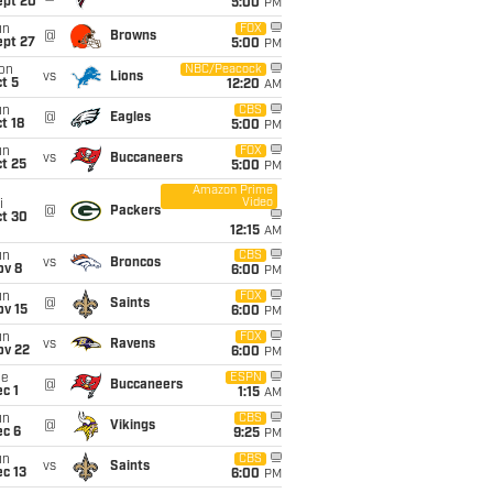
ept 20
5:00
PM
un
FOX
@
Browns
ept 27
5:00
PM
on
NBC/Peacock
vs
Lions
t 5
12:20
AM
un
CBS
@
Eagles
t 18
5:00
PM
un
FOX
vs
Buccaneers
t 25
5:00
PM
Amazon Prime
Video
i
@
Packers
ct 30
12:15
AM
un
CBS
vs
Broncos
ov 8
6:00
PM
un
FOX
@
Saints
ov 15
6:00
PM
un
FOX
vs
Ravens
ov 22
6:00
PM
ue
ESPN
@
Buccaneers
c 1
1:15
AM
un
CBS
@
Vikings
ec 6
9:25
PM
un
CBS
vs
Saints
c 13
6:00
PM