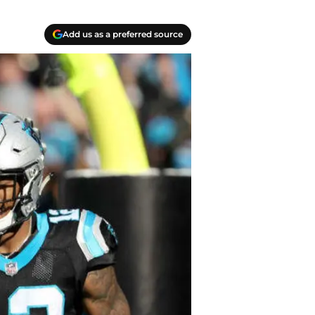
Add us as a preferred source