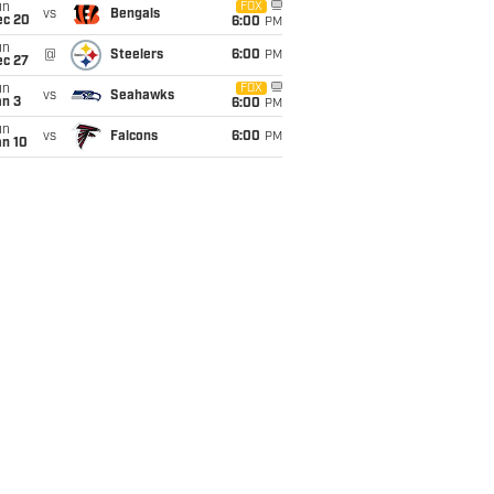
un
FOX
vs
Bengals
ec 20
6:00
PM
un
@
Steelers
6:00
PM
ec 27
un
FOX
vs
Seahawks
an 3
6:00
PM
un
vs
Falcons
6:00
PM
an 10