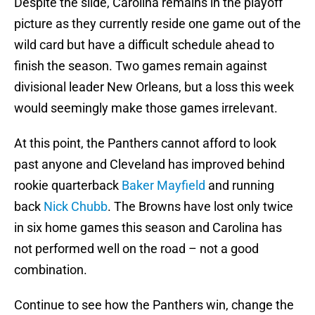
Despite the slide, Carolina remains in the playoff
picture as they currently reside one game out of the
wild card but have a difficult schedule ahead to
finish the season. Two games remain against
divisional leader New Orleans, but a loss this week
would seemingly make those games irrelevant.
At this point, the Panthers cannot afford to look
past anyone and Cleveland has improved behind
rookie quarterback
Baker Mayfield
and running
back
Nick Chubb
. The Browns have lost only twice
in six home games this season and Carolina has
not performed well on the road – not a good
combination.
Continue to see how the Panthers win, change the