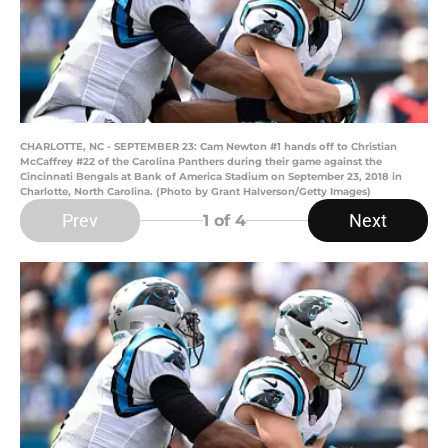
CHARLOTTE, NC - SEPTEMBER 23: Cam Newton #1 hands off to Christian
McCaffrey #22 of the Carolina Panthers during their game against the
Cincinnati Bengals at Bank of America Stadium on September 23, 2018 in
Charlotte, North Carolina. (Photo by Grant Halverson/Getty Images)
Prev
Next
1
of 4