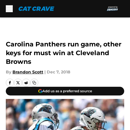
Skip to main content
Carolina Panthers run game, other
keys for must win at Cleveland
Browns
By
Brandon Scott
|
Dec 7, 2018
Add us as a preferred source