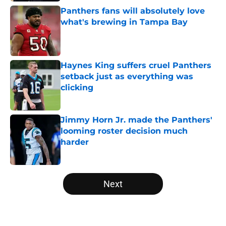
Panthers fans will absolutely love
what's brewing in Tampa Bay
Published by on Invalid Date
Haynes King suffers cruel Panthers
setback just as everything was
clicking
Published by on Invalid Date
Jimmy Horn Jr. made the Panthers'
looming roster decision much
harder
Published by on Invalid Date
5 related articles loaded
Next
Home
/
Carolina Panthers News