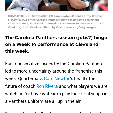
CHARLOTTE, NC – SEPTEMBER 23: Cam Newton #1 hands off to Christian
McCaffrey #22 of the Carolina Panthers during their game against the
Cincinnati Bengals at Bank of America Stadium on September 23, 2018 in
Charlotte, North Carolina. (Photo by Grant Halverson/Getty Images)
The Carolina Panthers season (jobs?) hinge
on a Week 14 performance at Cleveland
this week.
Four consecutive losses by the Carolina Panthers
led to more uncertainty around the franchise this
week. Quarterback
Cam Newton
‘s health, the
future of coach
Ron Rivera
and what players we are
watching (or have watched) play their final snaps in
a Panthers uniform are all up in the air.