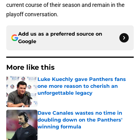
current course of their season and remain in the
playoff conversation.
Add us as a preferred source on
Google
More like this
Luke Kuechly gave Panthers fans
one more reason to cherish an
unforgettable legacy
Published by on Invalid Date
Dave Canales wastes no time in
doubling down on the Panthers'
winning formula
Published by on Invalid Date