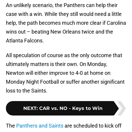
An unlikely scenario, the Panthers can help their
case with a win. While they still would need a little
help, the path becomes much more clear if Carolina
wins out – beating New Orleans twice and the
Atlanta Falcons.
All speculation of course as the only outcome that
ultimately matters is their own. On Monday,
Newton will either improve to 4-0 at home on
Monday Night Football or suffer another significant
loss to the Saints.
NEXT
:
CAR vs. NO - Keys to Win
The
Panthers and Saints
are scheduled to kick off