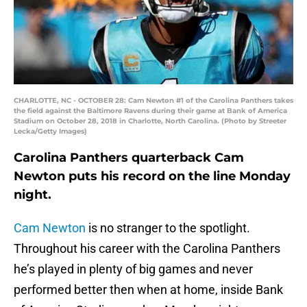
CHARLOTTE, NC - OCTOBER 28: Cam Newton #1 of the Carolina Panthers takes
the field against the Baltimore Ravens during their game at Bank of America
Stadium on October 28, 2018 in Charlotte, North Carolina. (Photo by Streeter
Lecka/Getty Images)
Carolina Panthers quarterback Cam
Newton puts his record on the line Monday
night.
Cam Newton
is no stranger to the spotlight.
Throughout his career with the Carolina Panthers
he’s played in plenty of big games and never
performed better then when at home, inside Bank