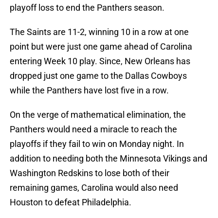
playoff loss to end the Panthers season.
The Saints are 11-2, winning 10 in a row at one
point but were just one game ahead of Carolina
entering Week 10 play. Since, New Orleans has
dropped just one game to the Dallas Cowboys
while the Panthers have lost five in a row.
On the verge of mathematical elimination, the
Panthers would need a miracle to reach the
playoffs if they fail to win on Monday night. In
addition to needing both the Minnesota Vikings and
Washington Redskins to lose both of their
remaining games, Carolina would also need
Houston to defeat Philadelphia.