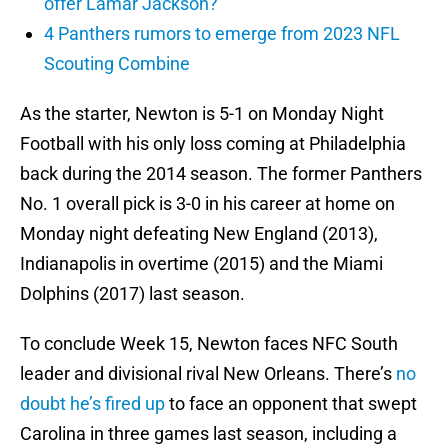
offer Lamar Jackson?
4 Panthers rumors to emerge from 2023 NFL
Scouting Combine
As the starter, Newton is 5-1 on Monday Night
Football with his only loss coming at Philadelphia
back during the 2014 season. The former Panthers
No. 1 overall pick is 3-0 in his career at home on
Monday night defeating New England (2013),
Indianapolis in overtime (2015) and the Miami
Dolphins (2017) last season.
To conclude Week 15, Newton faces NFC South
leader and divisional rival New Orleans. There’s
no
doubt he’s fired up
to face an opponent that swept
Carolina in three games last season, including a