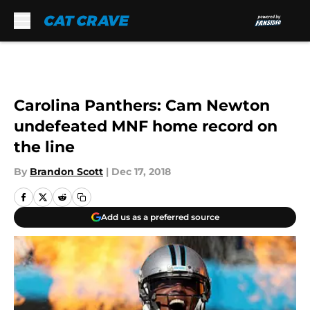
Skip to main content
Carolina Panthers: Cam Newton
undefeated MNF home record on
the line
By
Brandon Scott
|
Dec 17, 2018
Add us as a preferred source