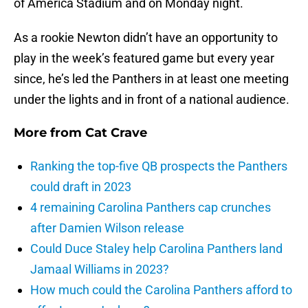
of America Stadium and on Monday night.
As a rookie Newton didn’t have an opportunity to
play in the week’s featured game but every year
since, he’s led the Panthers in at least one meeting
under the lights and in front of a national audience.
More from
Cat Crave
Ranking the top-five QB prospects the Panthers
could draft in 2023
4 remaining Carolina Panthers cap crunches
after Damien Wilson release
Could Duce Staley help Carolina Panthers land
Jamaal Williams in 2023?
How much could the Carolina Panthers afford to