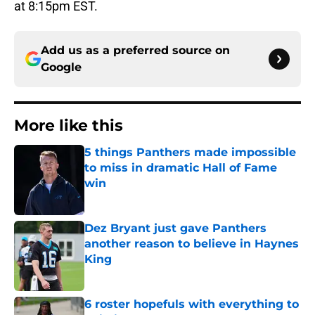
at 8:15pm EST.
Add us as a preferred source on
Google
More like this
5 things Panthers made impossible
to miss in dramatic Hall of Fame
win
Published by on Invalid Date
Dez Bryant just gave Panthers
another reason to believe in Haynes
King
Published by on Invalid Date
6 roster hopefuls with everything to