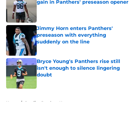
gain in Panthers' preseason opener
Published by on Invalid Date
Jimmy Horn enters Panthers'
preseason with everything
suddenly on the line
Published by on Invalid Date
Bryce Young's Panthers rise still
isn't enough to silence lingering
doubt
Published by on Invalid Date
5 related articles loaded
Home
/
Carolina Panthers News