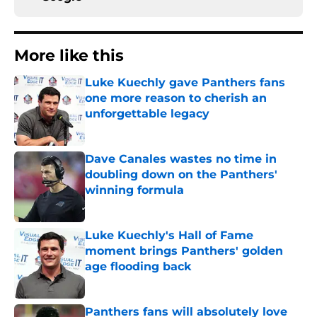
More like this
Luke Kuechly gave Panthers fans
one more reason to cherish an
unforgettable legacy
Published by on Invalid Date
Dave Canales wastes no time in
doubling down on the Panthers'
winning formula
Published by on Invalid Date
Luke Kuechly's Hall of Fame
moment brings Panthers' golden
age flooding back
Published by on Invalid Date
Panthers fans will absolutely love