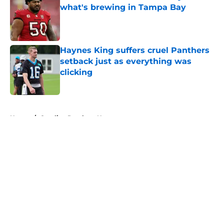
what's brewing in Tampa Bay
Published by on Invalid Date
Haynes King suffers cruel Panthers
setback just as everything was
clicking
Published by on Invalid Date
5 related articles loaded
Home
/
Carolina Panthers News
About
Openings
Contact
Our 300+ Sites