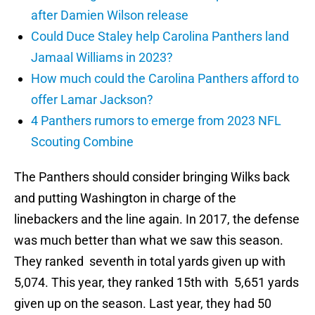
after Damien Wilson release
Could Duce Staley help Carolina Panthers land
Jamaal Williams in 2023?
How much could the Carolina Panthers afford to
offer Lamar Jackson?
4 Panthers rumors to emerge from 2023 NFL
Scouting Combine
The Panthers should consider bringing Wilks back
and putting Washington in charge of the
linebackers and the line again. In 2017, the defense
was much better than what we saw this season.
They ranked seventh in total yards given up with
5,074. This year, they ranked 15th with 5,651 yards
given up on the season. Last year, they had 50