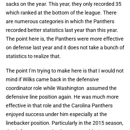
sacks on the year. This year, they only recorded 35
which ranked at the bottom of the league. There
are numerous categories in which the Panthers
recorded better statistics last year than this year.
The point here is, the Panthers were more effective
on defense last year and it does not take a bunch of
statistics to realize that.
The point I’m trying to make here is that I would not
mind if Wilks came back in the defensive
coordinator role while Washington assumed the
defensive line position again. He was much more
effective in that role and the Carolina Panthers
enjoyed success under him especially at the
linebacker position. Particularly in the 2015 season,