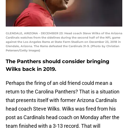
GLENDALE, ARIZONA - DECEMBER 23: Head coach Steve Wilks of the Arizona
Cardinals watches from the sidelines during the second half of the NFL game
against the Los Angeles Rams at State Farm Stadium on December 23, 2018 in
Glendale, Arizona. The Rams defeated the Cardinals 31-9. (Photo by Christian
Petersen/Getty Images)
The Panthers should consider bringing
Wilks back in 2019.
Perhaps the firing of an old friend could mean a
return to the Carolina Panthers? That is a situation
that presents itself with former Arizona Cardinals
head coach Steve Wilks. Wilks was fired from his
post as Cardinals head coach on Monday after the
team finished with a 3-13 record. That will