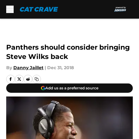
Skip to main content
Panthers should consider bringing
Steve Wilks back
By
Danny Jaillet
|
Dec 31, 2018
Add us as a preferred source