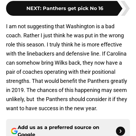
NEXT
:
Panthers get pick No 16
I am not suggesting that Washington is a bad
coach. Rather I just think he was put in the wrong
role this season. I truly think he is more effective
with the linebackers and defensive line. If Carolina
can somehow bring Wilks back, they now have a
pair of coaches operating with their positional
strengths. That would benefit the Panthers greatly
in 2019. The chances of this happening may seem
unlikely, but the Panthers should consider it if they
want to have success in the new year.
Add us as a preferred source on
Google