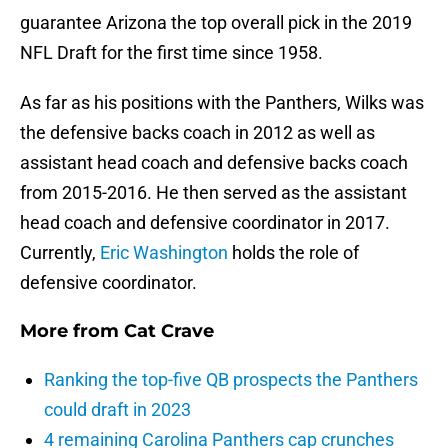
guarantee Arizona the top overall pick in the 2019
NFL Draft for the first time since 1958.
As far as his positions with the Panthers, Wilks was
the defensive backs coach in 2012 as well as
assistant head coach and defensive backs coach
from 2015-2016. He then served as the assistant
head coach and defensive coordinator in 2017.
Currently,
Eric Washington
holds the role of
defensive coordinator.
More from
Cat Crave
Ranking the top-five QB prospects the Panthers
could draft in 2023
4 remaining Carolina Panthers cap crunches