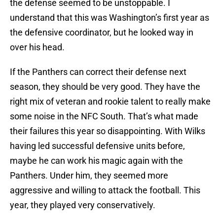
the defense seemed to be unstoppable. I
understand that this was Washington’s first year as
the defensive coordinator, but he looked way in
over his head.
If the Panthers can correct their defense next
season, they should be very good. They have the
right mix of veteran and rookie talent to really make
some noise in the NFC South. That’s what made
their failures this year so disappointing. With Wilks
having led successful defensive units before,
maybe he can work his magic again with the
Panthers. Under him, they seemed more
aggressive and willing to attack the football. This
year, they played very conservatively.