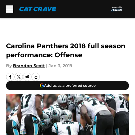
Skip to main content
Carolina Panthers 2018 full season
performance: Offense
By
Brandon Scott
|
Jan 3, 2019
Add us as a preferred source