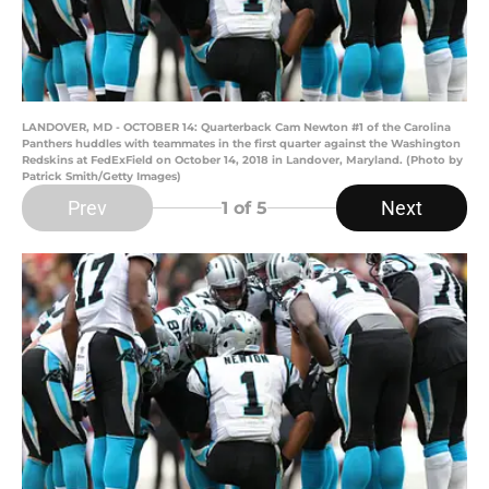
LANDOVER, MD - OCTOBER 14: Quarterback Cam Newton #1 of the Carolina
Panthers huddles with teammates in the first quarter against the Washington
Redskins at FedExField on October 14, 2018 in Landover, Maryland. (Photo by
Patrick Smith/Getty Images)
Prev
Next
1
of 5