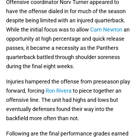
Offensive coordinator Norv Turner appeared to
have the offense dialed in for much of the season
despite being limited with an injured quarterback.
While the initial focus was to allow
Cam Newton
an
opportunity at high percentage and quick release
passes, it became a necessity as the Panthers
quarterback battled through shoulder soreness
during the final eight weeks.
Injuries hampered the offense from preseason play
forward, forcing
Ron Rivera
to piece together an
offensive line. The unit had highs and lows but
eventually defenses found their way into the
backfield more often than not.
Following are the final performance grades earned