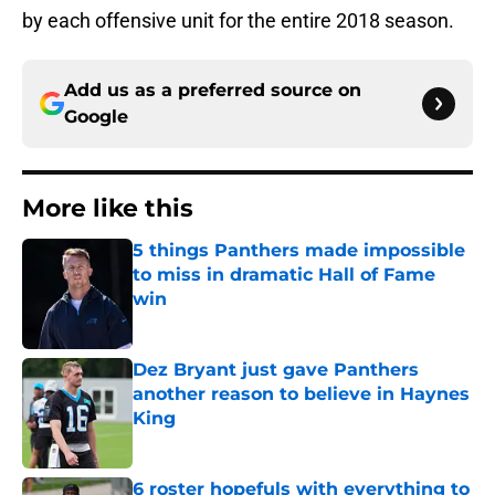
by each offensive unit for the entire 2018 season.
Add us as a preferred source on
Google
More like this
5 things Panthers made impossible
to miss in dramatic Hall of Fame
win
Published by on Invalid Date
Dez Bryant just gave Panthers
another reason to believe in Haynes
King
Published by on Invalid Date
6 roster hopefuls with everything to