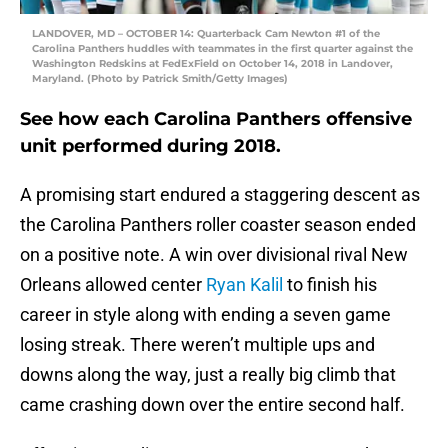
LANDOVER, MD – OCTOBER 14: Quarterback Cam Newton #1 of the
Carolina Panthers huddles with teammates in the first quarter against the
Washington Redskins at FedExField on October 14, 2018 in Landover,
Maryland. (Photo by Patrick Smith/Getty Images)
See how each Carolina Panthers offensive
unit performed during 2018.
A promising start endured a staggering descent as
the Carolina Panthers roller coaster season ended
on a positive note. A win over divisional rival New
Orleans allowed center
Ryan Kalil
to finish his
career in style along with ending a seven game
losing streak. There weren’t multiple ups and
downs along the way, just a really big climb that
came crashing down over the entire second half.