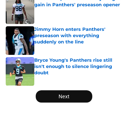
gain in Panthers' preseason opener
Published by on Invalid Date
Jimmy Horn enters Panthers'
preseason with everything
suddenly on the line
Published by on Invalid Date
Bryce Young's Panthers rise still
isn't enough to silence lingering
doubt
Published by on Invalid Date
5 related articles loaded
Next
Home
/
Carolina Panthers News