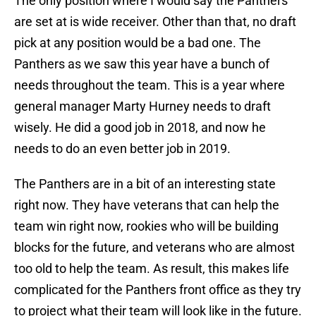
The only position where I would say the Panthers
are set at is wide receiver. Other than that, no draft
pick at any position would be a bad one. The
Panthers as we saw this year have a bunch of
needs throughout the team. This is a year where
general manager Marty Hurney needs to draft
wisely. He did a good job in 2018, and now he
needs to do an even better job in 2019.
The Panthers are in a bit of an interesting state
right now. They have veterans that can help the
team win right now, rookies who will be building
blocks for the future, and veterans who are almost
too old to help the team. As result, this makes life
complicated for the Panthers front office as they try
to project what their team will look like in the future.