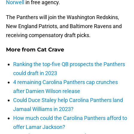
Norwell
in free agency.
The Panthers will join the Washington Redskins,
New England Patriots, and Baltimore Ravens and
receiving compensatory draft picks.
More from
Cat Crave
Ranking the top-five QB prospects the Panthers
could draft in 2023
4 remaining Carolina Panthers cap crunches
after Damien Wilson release
Could Duce Staley help Carolina Panthers land
Jamaal Williams in 2023?
How much could the Carolina Panthers afford to
offer Lamar Jackson?