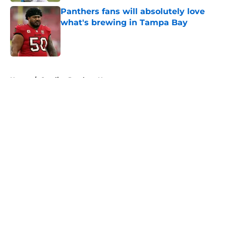
Panthers fans will absolutely love
what's brewing in Tampa Bay
Published by on Invalid Date
5 related articles loaded
Home
/
Carolina Panthers News
About
Openings
Contact
Our 300+ Sites
Mobile Apps
FanSided Daily
Pitch a Story
Privacy Policy
Terms of Use
Cookie Policy