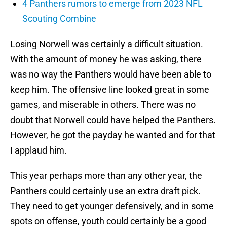
4 Panthers rumors to emerge from 2023 NFL
Scouting Combine
Losing Norwell was certainly a difficult situation.
With the amount of money he was asking, there
was no way the Panthers would have been able to
keep him. The offensive line looked great in some
games, and miserable in others. There was no
doubt that Norwell could have helped the Panthers.
However, he got the payday he wanted and for that
I applaud him.
This year perhaps more than any other year, the
Panthers could certainly use an extra draft pick.
They need to get younger defensively, and in some
spots on offense, youth could certainly be a good