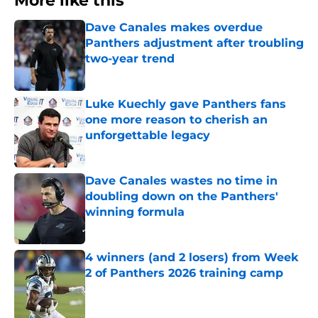
More like this
Dave Canales makes overdue
Panthers adjustment after troubling
two-year trend
Published by on Invalid Date
Luke Kuechly gave Panthers fans
one more reason to cherish an
unforgettable legacy
Published by on Invalid Date
Dave Canales wastes no time in
doubling down on the Panthers'
winning formula
Published by on Invalid Date
4 winners (and 2 losers) from Week
2 of Panthers 2026 training camp
Published by on Invalid Date