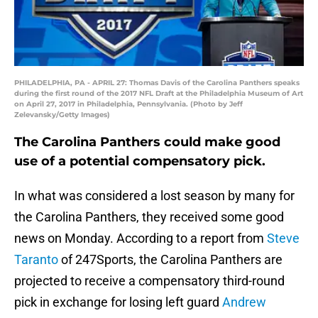
PHILADELPHIA, PA - APRIL 27: Thomas Davis of the Carolina Panthers speaks
during the first round of the 2017 NFL Draft at the Philadelphia Museum of Art
on April 27, 2017 in Philadelphia, Pennsylvania. (Photo by Jeff
Zelevansky/Getty Images)
The Carolina Panthers could make good
use of a potential compensatory pick.
In what was considered a lost season by many for
the Carolina Panthers, they received some good
news on Monday. According to a report from
Steve
Taranto
of 247Sports, the Carolina Panthers are
projected to receive a compensatory third-round
pick in exchange for losing left guard
Andrew