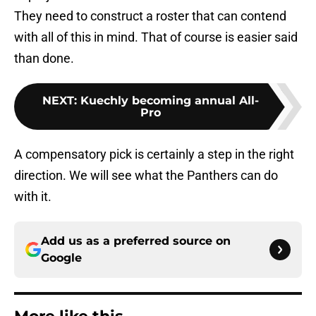
They need to construct a roster that can contend
with all of this in mind. That of course is easier said
than done.
NEXT
:
Kuechly becoming annual All-
Pro
A compensatory pick is certainly a step in the right
direction. We will see what the Panthers can do
with it.
Add us as a preferred source on
Google