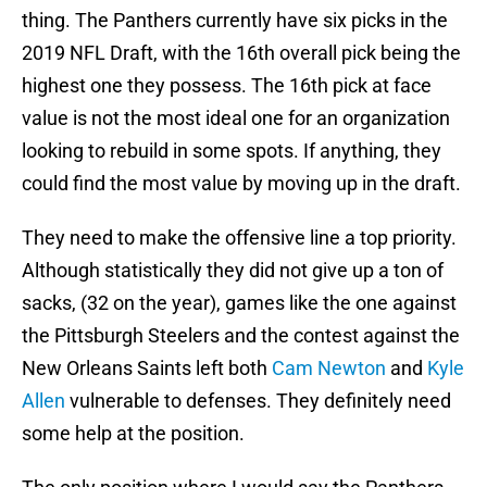
thing. The Panthers currently have six picks in the
2019 NFL Draft, with the 16th overall pick being the
highest one they possess. The 16th pick at face
value is not the most ideal one for an organization
looking to rebuild in some spots. If anything, they
could find the most value by moving up in the draft.
They need to make the offensive line a top priority.
Although statistically they did not give up a ton of
sacks, (32 on the year), games like the one against
the Pittsburgh Steelers and the contest against the
New Orleans Saints left both
Cam Newton
and
Kyle
Allen
vulnerable to defenses. They definitely need
some help at the position.