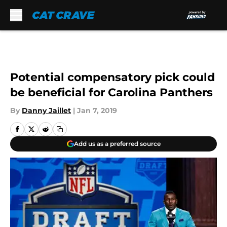
Skip to main content
Potential compensatory pick could
be beneficial for Carolina Panthers
By
Danny Jaillet
|
Jan 7, 2019
Add us as a preferred source