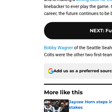
linebacker to ever play the game. 
career, the future continues to be 
NEXT
:
Fu
Bobby Wagner
of the Seattle Se
Colts were the other two first-team
Add us as a preferred sour
More like this
Jaycee Horn steps in
stakes