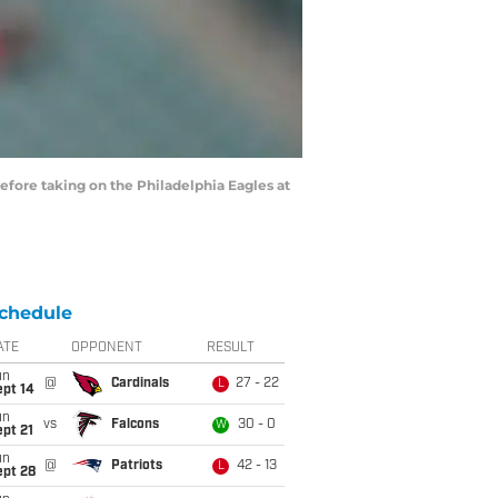
fore taking on the Philadelphia Eagles at
chedule
ATE
OPPONENT
RESULT
un
@
Cardinals
27 - 22
L
ept 14
un
vs
Falcons
30 - 0
W
pt 21
un
@
Patriots
42 - 13
L
ept 28