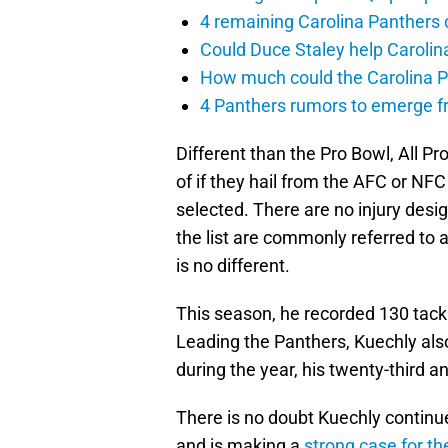
4 remaining Carolina Panthers 
Could Duce Staley help Carolin
How much could the Carolina P
4 Panthers rumors to emerge 
Different than the Pro Bowl, All P
of if they hail from the AFC or NFC
selected. There are no injury des
the list are commonly referred to a
is no different.
This season, he recorded 130 tackle
Leading the Panthers, Kuechly als
during the year, his twenty-third 
There is no doubt Kuechly continue
and is making a
strong case for th