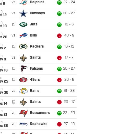
un
vs
Dolphins
27 - 24
W
t 5
un
vs
Cowboys
30 - 27
W
t 12
un
@
Jets
13 - 6
W
t 19
un
vs
Bills
40 - 9
L
t 26
un
@
Packers
16 - 13
W
ov 2
un
vs
Saints
17 - 7
L
ov 9
un
@
Falcons
30 - 27
W
ov 16
ue
@
49ers
20 - 9
L
ov 25
un
vs
Rams
31 - 28
W
ov 30
un
@
Saints
20 - 17
L
ec 14
un
vs
Buccaneers
23 - 20
W
c 21
un
vs
Seahawks
27 - 10
L
ec 28
t