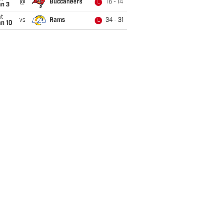
@
Buccaneers
16 - 14
L
an 3
t
vs
Rams
34 - 31
L
an 10