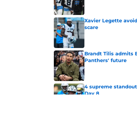
Published by on Invalid Dat
Xavier Legette avoid
scare
Published by on Invalid Dat
Brandt Tilis admits
Panthers' future
Published by on Invalid Dat
4 supreme standouts
Day 8
Published by on Invalid Dat
Shock Panthers reti
lifetime
Published by on Invalid Dat