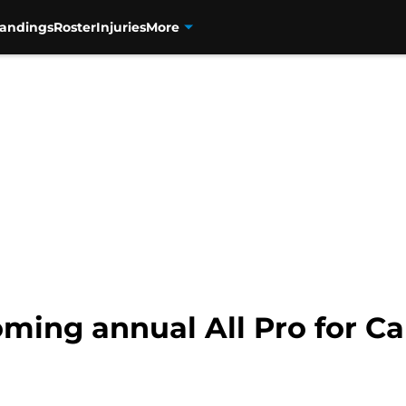
tandings
Roster
Injuries
More
ming annual All Pro for Ca