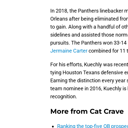
In 2018, the Panthers linebacker 
Orleans after being eliminated from
to gain. Along with a handful of ot
sidelines and assisted those normal
pursuits. The Panthers won 33-14 
Jermaine Carter
combined for 11 t
For his efforts, Kuechly was recent
tying Houston Texans defensive 
Earning the distinction every year
team nominee in 2016, Kuechly is
recognition.
More from
Cat Crave
Ranking the top-five QB prospec