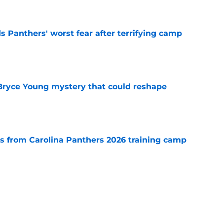
e
s Panthers' worst fear after terrifying camp
e
 Bryce Young mystery that could reshape
e
 from Carolina Panthers 2026 training camp
e
rement hands Aaron Hall the chance of a
e