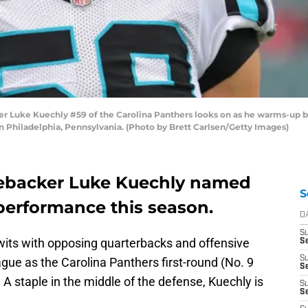
 Luke Kuechly #59 of the Carolina Panthers looks on as he warms-up be
in Philadelphia, Pennsylvania. (Photo by Brett Carlsen/Getty Images)
nebacker Luke Kuechly named
S
r performance this season.
D
S
its with opposing quarterbacks and offensive
S
S
ague as the Carolina Panthers first-round (No. 9
Se
. A staple in the middle of the defense, Kuechly is
S
S