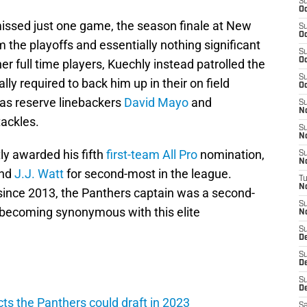
S
Oc
missed just one game, the season finale at New
S
Oc
 the playoffs and essentially nothing significant
S
Oc
her full time players, Kuechly instead patrolled the
S
ly required to back him up in their on field
Oc
as reserve linebackers
David Mayo
and
S
N
ackles.
S
N
ly awarded his fifth
first-team All Pro
nomination,
S
N
end
J.J. Watt
for second-most in the league.
T
N
 since 2013, the Panthers captain was a second-
S
 becoming synonymous with this elite
N
S
D
S
De
S
D
ts the Panthers could draft in 2023
Sa