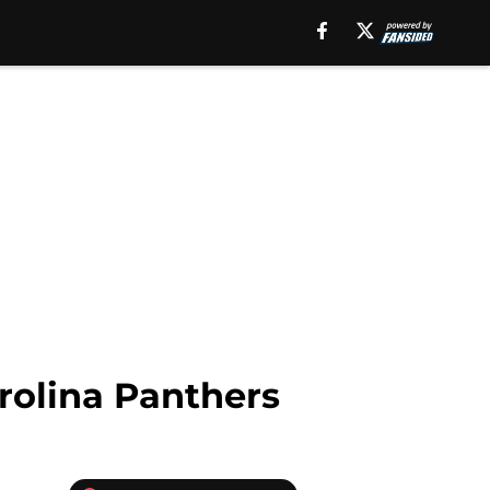
rolina Panthers