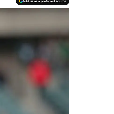
Add us as a preferred source