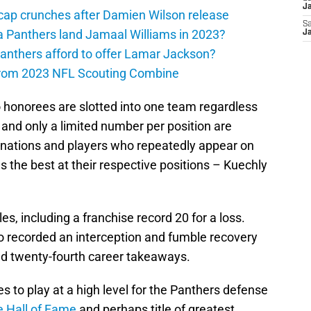
J
cap crunches after Damien Wilson release
Sa
a Panthers land Jamaal Williams in 2023?
J
anthers afford to offer Lamar Jackson?
from 2023 NFL Scouting Combine
ro honorees are slotted into one team regardless
 and only a limited number per position are
ignations and players who repeatedly appear on
s the best at their respective positions – Kuechly
s, including a franchise record 20 for a loss.
o recorded an interception and fumble recovery
and twenty-fourth career takeaways.
s to play at a high level for the Panthers defense
e Hall of Fame
and perhaps title of greatest