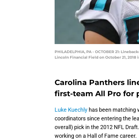
PHILADELPHIA, PA - OCTOBER 21: Linebacker
Lincoln Financial Field on October 21, 2018 
Carolina Panthers li
first-team All Pro fo
Luke Kuechly
has been matching w
coordinators since entering the le
overall) pick in the 2012 NFL Draft
working on a Hall of Fame career.