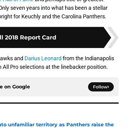
Only seven years into what has been a stellar
bright for Keuchly and the Carolina Panthers.
ll 2018 Report Card
ahawks and
Darius Leonard
from the Indianapolis
 All Pro selections at the linebacker position.
ce on
Google
Follow
to unfamiliar territory as Panthers raise the