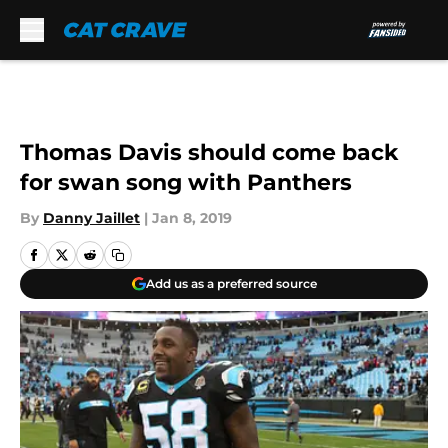
Skip to main content
Thomas Davis should come back
for swan song with Panthers
By
Danny Jaillet
|
Jan 8, 2019
Add us as a preferred source