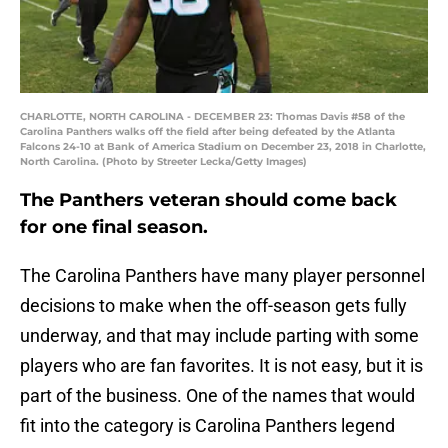
CHARLOTTE, NORTH CAROLINA - DECEMBER 23: Thomas Davis #58 of the
Carolina Panthers walks off the field after being defeated by the Atlanta
Falcons 24-10 at Bank of America Stadium on December 23, 2018 in Charlotte,
North Carolina. (Photo by Streeter Lecka/Getty Images)
The Panthers veteran should come back
for one final season.
The Carolina Panthers have many player personnel
decisions to make when the off-season gets fully
underway, and that may include parting with some
players who are fan favorites. It is not easy, but it is
part of the business. One of the names that would
fit into the category is Carolina Panthers legend