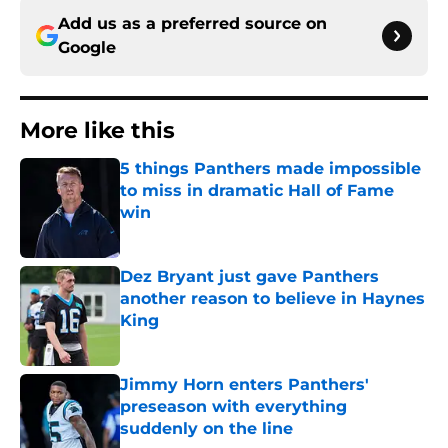
Add us as a preferred source on
Google
More like this
5 things Panthers made impossible
to miss in dramatic Hall of Fame
win
Published by on Invalid Date
Dez Bryant just gave Panthers
another reason to believe in Haynes
King
Published by on Invalid Date
Jimmy Horn enters Panthers'
preseason with everything
suddenly on the line