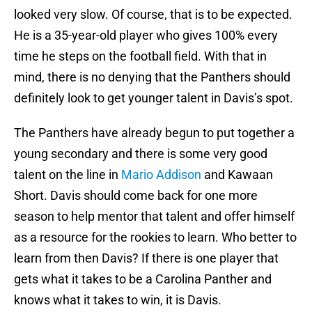
looked very slow. Of course, that is to be expected.
He is a 35-year-old player who gives 100% every
time he steps on the football field. With that in
mind, there is no denying that the Panthers should
definitely look to get younger talent in Davis’s spot.
The Panthers have already begun to put together a
young secondary and there is some very good
talent on the line in
Mario Addison
and Kawaan
Short. Davis should come back for one more
season to help mentor that talent and offer himself
as a resource for the rookies to learn. Who better to
learn from then Davis? If there is one player that
gets what it takes to be a Carolina Panther and
knows what it takes to win, it is Davis.