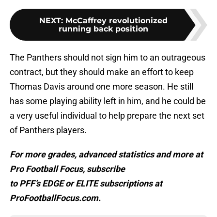
NEXT
:
McCaffrey revolutionized
running back position
The Panthers should not sign him to an outrageous
contract, but they should make an effort to keep
Thomas Davis around one more season. He still
has some playing ability left in him, and he could be
a very useful individual to help prepare the next set
of Panthers players.
For more grades, advanced statistics and more at
Pro Football Focus, subscribe
to PFF’s EDGE or ELITE subscriptions at
ProFootballFocus.com.