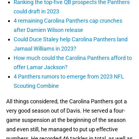
Ranking the top-five QB prospects the Panthers
could draft in 2023
4 remaining Carolina Panthers cap crunches
after Damien Wilson release
Could Duce Staley help Carolina Panthers land
Jamaal Williams in 2023?
How much could the Carolina Panthers afford to
offer Lamar Jackson?
4 Panthers rumors to emerge from 2023 NFL
Scouting Combine
All things considered, the Carolina Panthers got a
very good season out of Davis. He served a four-
game suspension at the beginning of the season
and even still, he managed to put up effective
numbers. He recorded 46 tackles in total, as well as