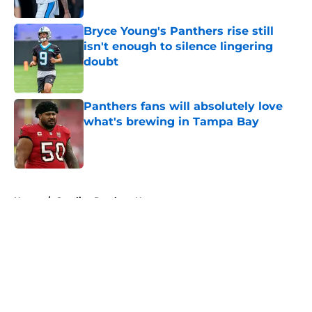
Published by on Invalid Date
Bryce Young's Panthers rise still
isn't enough to silence lingering
doubt
Published by on Invalid Date
Panthers fans will absolutely love
what's brewing in Tampa Bay
Published by on Invalid Date
5 related articles loaded
Home
/
Carolina Panthers News
About
Openings