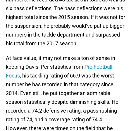
six pass deflections. The pass deflections were his
highest total since the 2015 season. If it was not for
the suspension, he probably would’ve put up bigger
numbers in the tackle department and surpassed
his total from the 2017 season.
At face value, it may not make a ton of sense in
keeping Davis. Per statistics from
Pro Football
Focus
, his tackling rating of 66.9 was the worst
number he has recorded in that category since
2014. Even still, he put together an admirable
season statistically despite diminishing skills. He
recorded a 74.2 defensive rating, a pass-rushing
rating of 74, and a coverage rating of 74.4.
However, there were times on the field that he