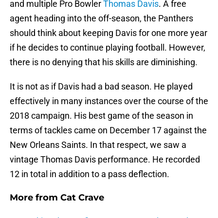
and multiple Pro Bowler
Thomas Davis
. A free
agent heading into the off-season, the Panthers
should think about keeping Davis for one more year
if he decides to continue playing football. However,
there is no denying that his skills are diminishing.
It is not as if Davis had a bad season. He played
effectively in many instances over the course of the
2018 campaign. His best game of the season in
terms of tackles came on December 17 against the
New Orleans Saints. In that respect, we saw a
vintage Thomas Davis performance. He recorded
12 in total in addition to a pass deflection.
More from
Cat Crave