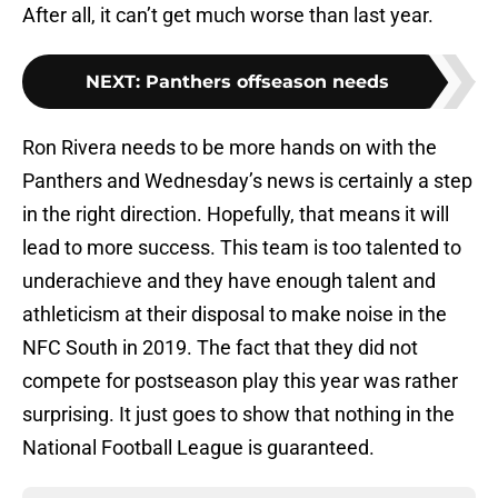
After all, it can’t get much worse than last year.
NEXT
:
Panthers offseason needs
Ron Rivera needs to be more hands on with the
Panthers and Wednesday’s news is certainly a step
in the right direction. Hopefully, that means it will
lead to more success. This team is too talented to
underachieve and they have enough talent and
athleticism at their disposal to make noise in the
NFC South in 2019. The fact that they did not
compete for postseason play this year was rather
surprising. It just goes to show that nothing in the
National Football League is guaranteed.