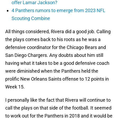
offer Lamar Jackson?
4 Panthers rumors to emerge from 2023 NFL
Scouting Combine
All things considered, Rivera did a good job. Calling
the plays comes back to his roots as he was a
defensive coordinator for the Chicago Bears and
San Diego Chargers. Any doubts about him still
having what it takes to be a good defensive coach
were diminished when the Panthers held the
prolific New Orleans Saints offense to 12 points in
Week 15.
I personally like the fact that Rivera will continue to
call the plays on that side of the football. It seemed
to work out for the Panthers in 2018 and it would be