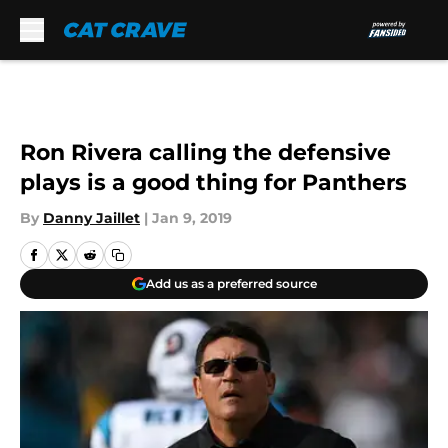
Skip to main content
Ron Rivera calling the defensive
plays is a good thing for Panthers
By
Danny Jaillet
|
Jan 9, 2019
Add us as a preferred source