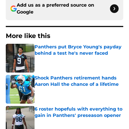
Add us as a preferred source on
Google
More like this
Panthers put Bryce Young's payday
behind a test he's never faced
Published by on Invalid Date
Shock Panthers retirement hands
Aaron Hall the chance of a lifetime
Published by on Invalid Date
6 roster hopefuls with everything to
gain in Panthers' preseason opener
Published by on Invalid Date