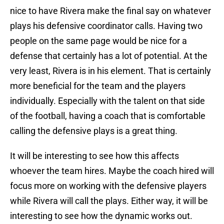
nice to have Rivera make the final say on whatever
plays his defensive coordinator calls. Having two
people on the same page would be nice for a
defense that certainly has a lot of potential. At the
very least, Rivera is in his element. That is certainly
more beneficial for the team and the players
individually. Especially with the talent on that side
of the football, having a coach that is comfortable
calling the defensive plays is a great thing.
It will be interesting to see how this affects
whoever the team hires. Maybe the coach hired will
focus more on working with the defensive players
while Rivera will call the plays. Either way, it will be
interesting to see how the dynamic works out.