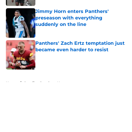
Jimmy Horn enters Panthers'
preseason with everything
suddenly on the line
Published by on Invalid Date
Panthers' Zach Ertz temptation just
became even harder to resist
Published by on Invalid Date
5 related articles loaded
Home
/
Carolina Panthers News
About
Openings