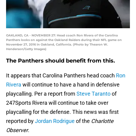
OAKLAND, CA - NOVEMBER 27: Head coach Ron Rivera of the Carolina
Panthers looks on against the Oakland Raiders during their NFL game on
November 27, 2016 in Oakland, California. (Photo by Thearon W.
Henderson/Getty Images)
The Panthers should benefit from this.
It appears that Carolina Panthers head coach
Ron
Rivera
will continue to have a hand in defensive
playcalling. Per a report from
Steve Taranto
of
247Sports Rivera will continue to take over
playcalling for the defense. This news was first
reported by
Jordan Rodrigue
of the
Charlotte
Observer
.