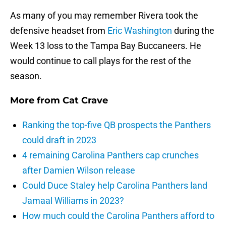
As many of you may remember Rivera took the
defensive headset from
Eric Washington
during the
Week 13 loss to the Tampa Bay Buccaneers. He
would continue to call plays for the rest of the
season.
More from
Cat Crave
Ranking the top-five QB prospects the Panthers
could draft in 2023
4 remaining Carolina Panthers cap crunches
after Damien Wilson release
Could Duce Staley help Carolina Panthers land
Jamaal Williams in 2023?
How much could the Carolina Panthers afford to