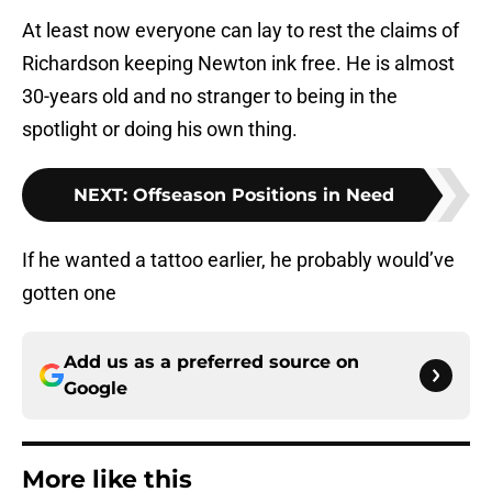
At least now everyone can lay to rest the claims of
Richardson keeping Newton ink free. He is almost
30-years old and no stranger to being in the
spotlight or doing his own thing.
NEXT
:
Offseason Positions in Need
If he wanted a tattoo earlier, he probably would’ve
gotten one
Add us as a preferred source on
Google
More like this