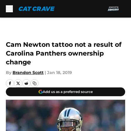
Skip to main content
Cam Newton tattoo not a result of
Carolina Panthers ownership
change
By
Brandon Scott
|
Jan 18, 2019
Add us as a preferred source