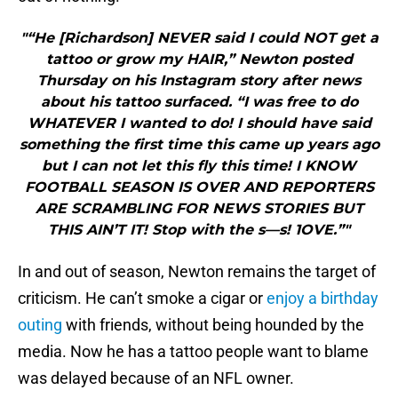
"“He [Richardson] NEVER said I could NOT get a
tattoo or grow my HAIR,” Newton posted
Thursday on his Instagram story after news
about his tattoo surfaced. “I was free to do
WHATEVER I wanted to do! I should have said
something the first time this came up years ago
but I can not let this fly this time! I KNOW
FOOTBALL SEASON IS OVER AND REPORTERS
ARE SCRAMBLING FOR NEWS STORIES BUT
THIS AIN’T IT! Stop with the s—s! 1OVE.”"
In and out of season, Newton remains the target of
criticism. He can’t smoke a cigar or
enjoy a birthday
outing
with friends, without being hounded by the
media. Now he has a tattoo people want to blame
was delayed because of an NFL owner.