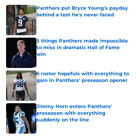
Panthers put Bryce Young's payday
behind a test he's never faced
Published by on Invalid Date
5 things Panthers made impossible
to miss in dramatic Hall of Fame
win
Published by on Invalid Date
6 roster hopefuls with everything to
gain in Panthers' preseason opener
Published by on Invalid Date
Jimmy Horn enters Panthers'
preseason with everything
suddenly on the line
Published by on Invalid Date