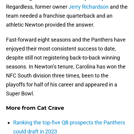
Regardless, former owner
Jerry Richardson
and the
team needed a franchise quarterback and an
athletic Newton provided the answer.
Fast-forward eight seasons and the Panthers have
enjoyed their most consistent success to date,
despite still not registering back-to-back winning
seasons. In Newton’s tenure, Carolina has won the
NFC South division three times, been to the
playoffs for half of his career and appeared in a
Super Bowl.
More from
Cat Crave
Ranking the top-five QB prospects the Panthers
could draft in 2023