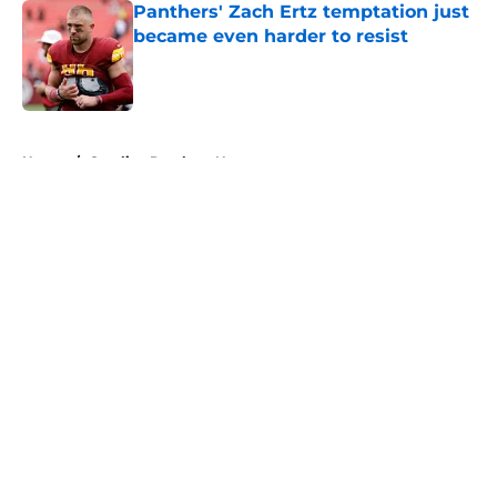
Panthers' Zach Ertz temptation just
became even harder to resist
Published by on Invalid Date
5 related articles loaded
Home
/
Carolina Panthers News
About
Openings
Contact
Our 300+ Sites
Mobile Apps
FanSided Daily
Pitch a Story
Privacy Policy
Terms of Use
Cookie Policy