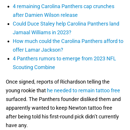
4 remaining Carolina Panthers cap crunches
after Damien Wilson release
Could Duce Staley help Carolina Panthers land
Jamaal Williams in 2023?
How much could the Carolina Panthers afford to
offer Lamar Jackson?
4 Panthers rumors to emerge from 2023 NFL
Scouting Combine
Once signed, reports of Richardson telling the
young rookie that
he needed to remain tattoo free
surfaced. The Panthers founder disliked them and
apparently wanted to keep Newton tattoo free
after being told his first-round pick didn’t currently
have any.