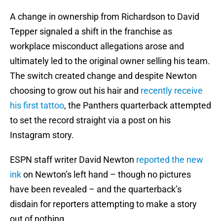
A change in ownership from Richardson to David
Tepper signaled a shift in the franchise as
workplace misconduct allegations arose and
ultimately led to the original owner selling his team.
The switch created change and despite Newton
choosing to grow out his hair and
recently receive
his first tattoo
, the Panthers quarterback attempted
to set the record straight via a post on his
Instagram story.
ESPN staff writer David Newton
reported the new
ink
on Newton’s left hand – though no pictures
have been revealed – and the quarterback’s
disdain for reporters attempting to make a story
out of nothing.