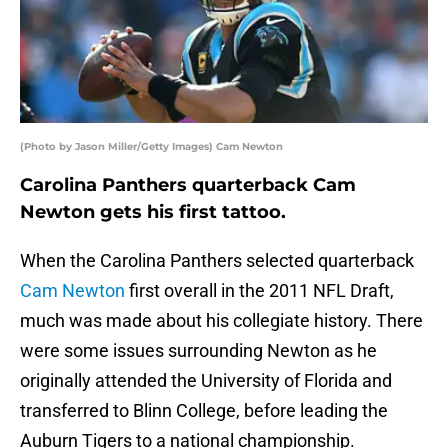
(Photo by Jason Miller/Getty Images) Cam Newton
Carolina Panthers quarterback Cam
Newton gets his first tattoo.
When the Carolina Panthers selected quarterback
Cam Newton
first overall in the 2011 NFL Draft,
much was made about his collegiate history. There
were some issues surrounding Newton as he
originally attended the University of Florida and
transferred to Blinn College, before leading the
Auburn Tigers to a national championship.