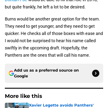
but quite frankly, he left a lot to be desired.
Burns would be another great option for the team.
They need to get younger, and they need to get
quicker. He checks all of those boxes with ease and
I would not be surprised to hear his name called
swiftly in the upcoming draft. Hopefully, the
Panthers are the ones that will call his name.
Add us as a preferred source on
Google
More like this
Xavier Legette avoids Panthers'