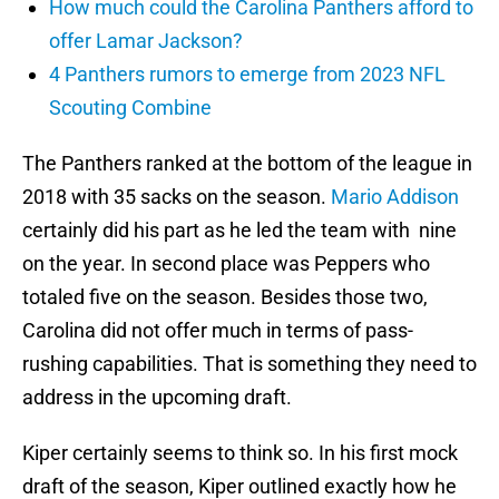
How much could the Carolina Panthers afford to
offer Lamar Jackson?
4 Panthers rumors to emerge from 2023 NFL
Scouting Combine
The Panthers ranked at the bottom of the league in
2018 with 35 sacks on the season.
Mario Addison
certainly did his part as he led the team with nine
on the year. In second place was Peppers who
totaled five on the season. Besides those two,
Carolina did not offer much in terms of pass-
rushing capabilities. That is something they need to
address in the upcoming draft.
Kiper certainly seems to think so. In his first mock
draft of the season, Kiper outlined exactly how he