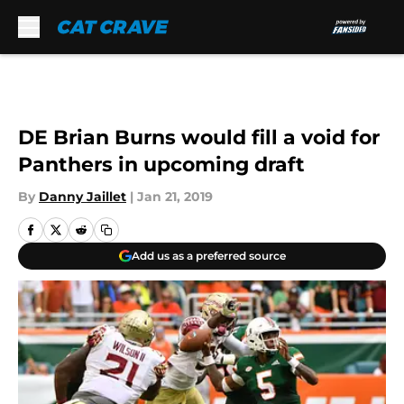
Skip to main content
DE Brian Burns would fill a void for
Panthers in upcoming draft
By
Danny Jaillet
|
Jan 21, 2019
Add us as a preferred source