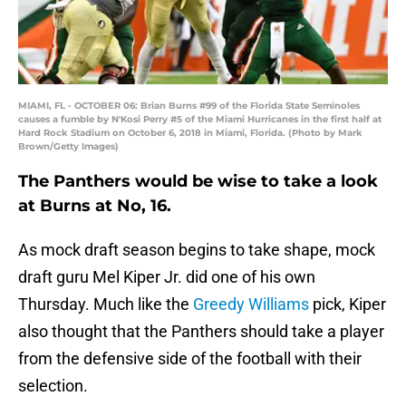
MIAMI, FL - OCTOBER 06: Brian Burns #99 of the Florida State Seminoles
causes a fumble by N'Kosi Perry #5 of the Miami Hurricanes in the first half at
Hard Rock Stadium on October 6, 2018 in Miami, Florida. (Photo by Mark
Brown/Getty Images)
The Panthers would be wise to take a look
at Burns at No, 16.
As mock draft season begins to take shape, mock
draft guru Mel Kiper Jr. did one of his own
Thursday. Much like the
Greedy Williams
pick, Kiper
also thought that the Panthers should take a player
from the defensive side of the football with their
selection.