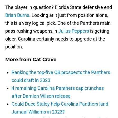
The player in question? Florida State defensive end
Brian Burns
. Looking at it just from position alone,
this is a very logical pick. One of the Panthers main
pass-rushing weapons in
Julius Peppers
is getting
older. Carolina certainly needs to upgrade at the
position.
More from
Cat Crave
Ranking the top-five QB prospects the Panthers
could draft in 2023
4 remaining Carolina Panthers cap crunches
after Damien Wilson release
Could Duce Staley help Carolina Panthers land
Jamaal Williams in 2023?