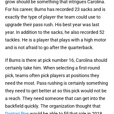
grow should be something that intrigues Carolina.
For his career, Burns has recorded 23 sacks and is
exactly the type of player the team could use to
upgrade their pass rush. His best year was last
year. In addition to the sacks, he also recorded 52
tackles. He is a player that plays with a high motor
and is not afraid to go after the quarterback.
If Burns is there at pick number 16, Carolina should
certainly take him. When selecting a first-round
pick, teams often pick players at positions they
need the most. Pass rushing is certainly something
they need to get better at so this pick would not be
a reach. They need someone that can get into the
backfield quickly. The organization thought that
Dontari Poe
would be able to fill that role in 2018,