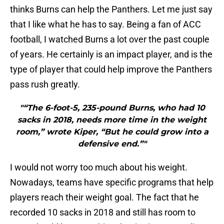
thinks Burns can help the Panthers. Let me just say
that I like what he has to say. Being a fan of ACC
football, I watched Burns a lot over the past couple
of years. He certainly is an impact player, and is the
type of player that could help improve the Panthers
pass rush greatly.
"“The 6-foot-5, 235-pound Burns, who had 10
sacks in 2018, needs more time in the weight
room,” wrote Kiper, “But he could grow into a
defensive end.”"
I would not worry too much about his weight.
Nowadays, teams have specific programs that help
players reach their weight goal. The fact that he
recorded 10 sacks in 2018 and still has room to