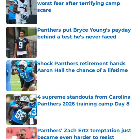
worst fear after terrifying camp
scare
Published by on Invalid Date
Panthers put Bryce Young's payday
behind a test he's never faced
Published by on Invalid Date
Shock Panthers retirement hands
Aaron Hall the chance of a lifetime
Published by on Invalid Date
4 supreme standouts from Carolina
Panthers 2026 training camp Day 8
Published by on Invalid Date
Panthers' Zach Ertz temptation just
became even harder to resist