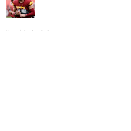
Published by on Invalid Date
5 related articles loaded
Home
/
Panthers Draft
About
Openings
Contact
Our 300+ Sites
Mobile Apps
FanSided Daily
Pitch a Story
Privacy Policy
Terms of Use
Cookie Policy
Legal Disclaimer
Accessibility Statement