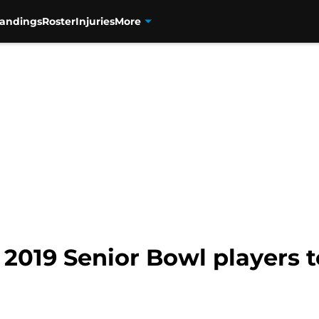
tandings
Roster
Injuries
More
 2019 Senior Bowl players 