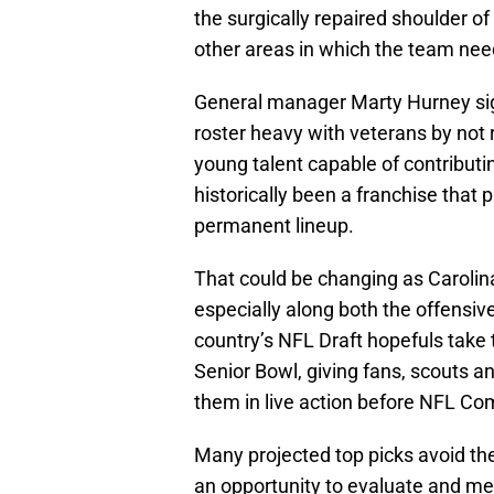
the surgically repaired shoulder o
other areas in which the team nee
General manager Marty Hurney sig
roster heavy with veterans by not 
young talent capable of contributi
historically been a franchise that p
permanent lineup.
That could be changing as Carolina
especially along both the offensiv
country’s NFL Draft hopefuls take 
Senior Bowl, giving fans, scouts a
them in live action before NFL Co
Many projected top picks avoid th
an opportunity to evaluate and mee