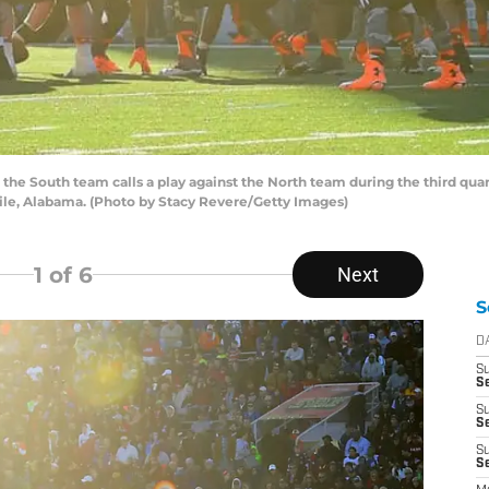
he South team calls a play against the North team during the third quar
ile, Alabama. (Photo by Stacy Revere/Getty Images)
1
of 6
Next
S
D
S
Se
S
S
S
S