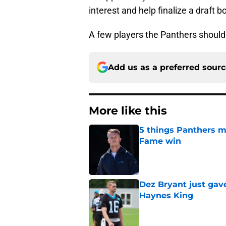
interest and help finalize a draft b
A few players the Panthers should b
Add us as a preferred sour
More like this
5 things Panthers m
Fame win
Published by on Invalid Dat
Dez Bryant just gav
Haynes King
Published by on Invalid Dat