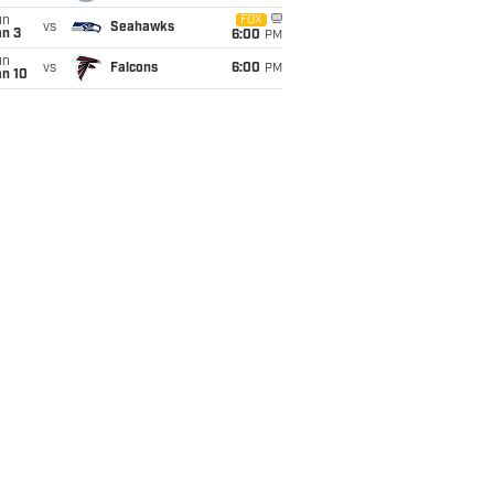
un
FOX
vs
Seahawks
an 3
6:00
PM
un
vs
Falcons
6:00
PM
an 10