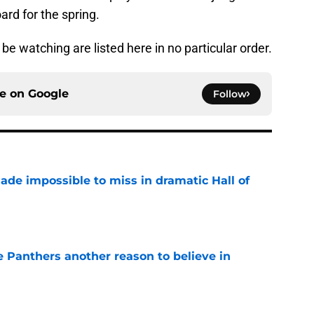
oard for the spring.
e watching are listed here in no particular order.
ce on
Google
Follow
ade impossible to miss in dramatic Hall of
e
e Panthers another reason to believe in
e