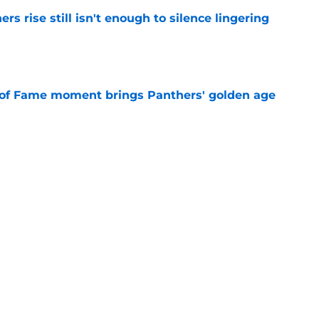
rs rise still isn't enough to silence lingering
e
 of Fame moment brings Panthers' golden age
e
absolutely love what's brewing in Tampa Bay
e
Next