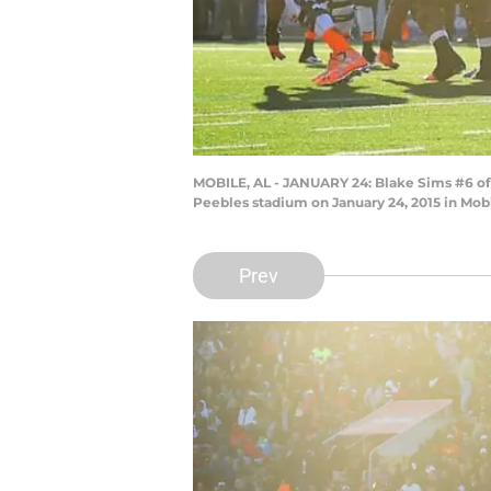
MOBILE, AL - JANUARY 24: Blake Sims #6 of t
Peebles stadium on January 24, 2015 in Mob
Prev