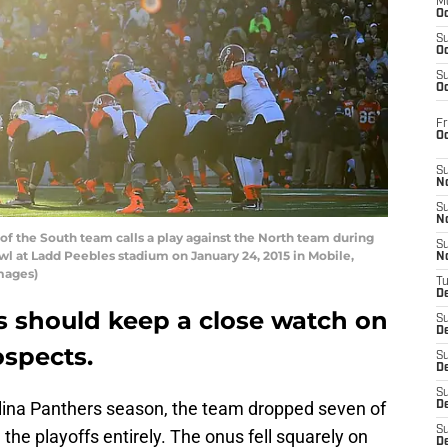
M
Oc
S
Oc
S
Oc
Fr
O
S
N
S
N
f the South team calls a play against the North team during
S
owl at Ladd Peebles stadium on January 24, 2015 in Mobile,
N
mages)
T
De
s should keep a close watch on
S
D
ospects.
S
De
S
rolina Panthers season, the team dropped seven of
D
S
the playoffs entirely. The onus fell squarely on
D