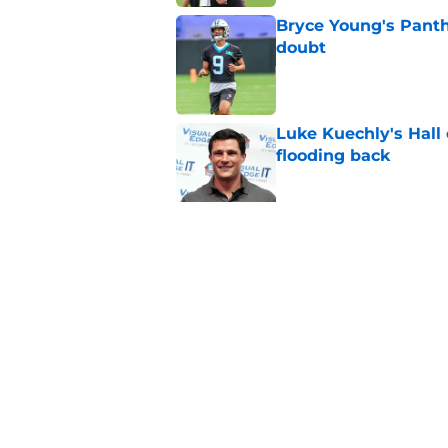
Bryce Young's Panthe
doubt
Published by on Invalid Dat
Luke Kuechly's Hall
flooding back
Published by on Invalid Dat
Panthers fans will 
Published by on Invalid Dat
5 related articles loaded
Home
/
Panthers Draft