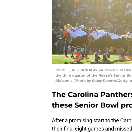
MOBILE, AL – JANUARY 24: Blake Sims #6 o
the third quarter of the Reese’s Senior B
Alabama. (Photo by Stacy Revere/Getty I
The Carolina Panther
these Senior Bowl pr
After a promising start to the Ca
their final eight games and missed 