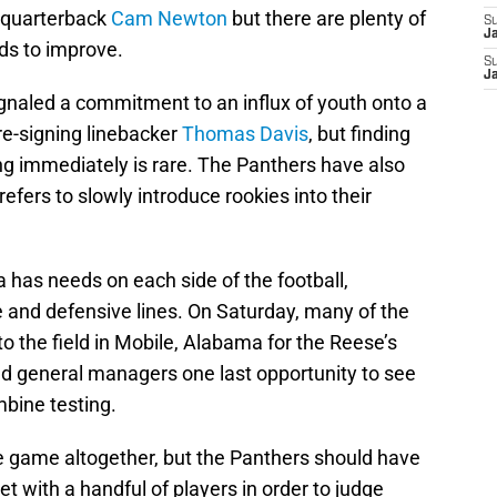
f quarterback
Cam Newton
but there are plenty of
S
J
ds to improve.
S
J
naled a commitment to an influx of youth onto a
re-signing linebacker
Thomas Davis
, but finding
ng immediately is rare. The Panthers have also
refers to slowly introduce rookies into their
 has needs on each side of the football,
e and defensive lines. On Saturday, many of the
to the field in Mobile, Alabama for the Reese’s
nd general managers one last opportunity to see
mbine testing.
e game altogether, but the Panthers should have
t with a handful of players in order to judge