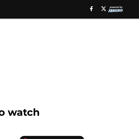
to watch