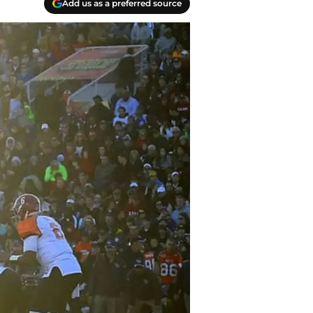
Add us as a preferred source