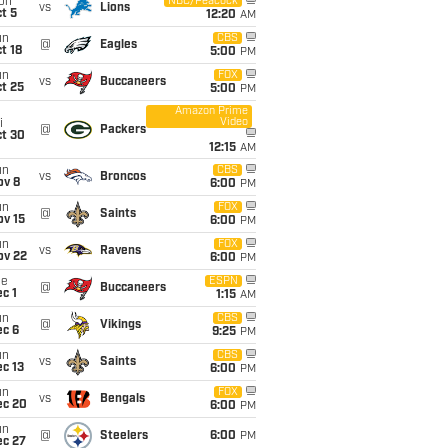
on
NBC/Peacock
vs
Lions
t 5
12:20
AM
un
CBS
@
Eagles
t 18
5:00
PM
un
FOX
vs
Buccaneers
t 25
5:00
PM
Amazon Prime
Video
i
@
Packers
ct 30
12:15
AM
un
CBS
vs
Broncos
ov 8
6:00
PM
un
FOX
@
Saints
ov 15
6:00
PM
un
FOX
vs
Ravens
ov 22
6:00
PM
ue
ESPN
@
Buccaneers
c 1
1:15
AM
un
CBS
@
Vikings
ec 6
9:25
PM
un
CBS
vs
Saints
c 13
6:00
PM
un
FOX
vs
Bengals
ec 20
6:00
PM
un
@
Steelers
6:00
PM
ec 27