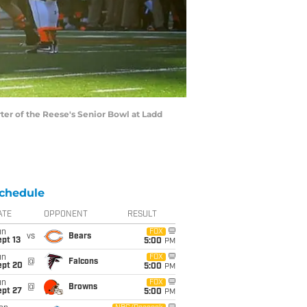
ter of the Reese's Senior Bowl at Ladd
chedule
ATE
OPPONENT
RESULT
un
FOX
vs
Bears
pt 13
5:00
PM
un
FOX
@
Falcons
ept 20
5:00
PM
un
FOX
@
Browns
ept 27
5:00
PM