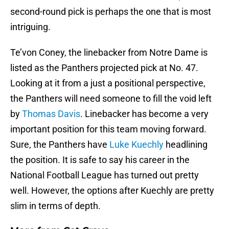
second-round pick is perhaps the one that is most
intriguing.
Te’von Coney, the linebacker from Notre Dame is
listed as the Panthers projected pick at No. 47.
Looking at it from a just a positional perspective,
the Panthers will need someone to fill the void left
by
Thomas Davis
. Linebacker has become a very
important position for this team moving forward.
Sure, the Panthers have
Luke Kuechly
headlining
the position. It is safe to say his career in the
National Football League has turned out pretty
well. However, the options after Kuechly are pretty
slim in terms of depth.