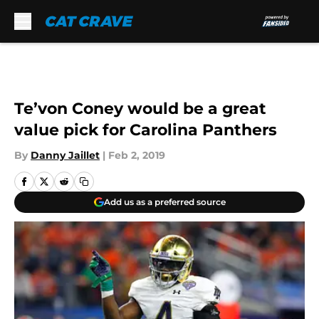
Skip to main content
Te’von Coney would be a great
value pick for Carolina Panthers
By
Danny Jaillet
|
Feb 2, 2019
Add us as a preferred source