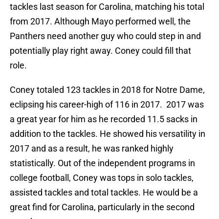
tackles last season for Carolina, matching his total
from 2017. Although Mayo performed well, the
Panthers need another guy who could step in and
potentially play right away. Coney could fill that
role.
Coney totaled 123 tackles in 2018 for Notre Dame,
eclipsing his career-high of 116 in 2017. 2017 was
a great year for him as he recorded 11.5 sacks in
addition to the tackles. He showed his versatility in
2017 and as a result, he was ranked highly
statistically. Out of the independent programs in
college football, Coney was tops in solo tackles,
assisted tackles and total tackles. He would be a
great find for Carolina, particularly in the second