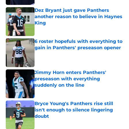
Dez Bryant just gave Panthers
another reason to believe in Haynes
King
Published by on Invalid Date
6 roster hopefuls with everything to
gain in Panthers' preseason opener
Published by on Invalid Date
Jimmy Horn enters Panthers'
preseason with everything
suddenly on the line
Published by on Invalid Date
Bryce Young's Panthers rise still
isn't enough to silence lingering
doubt
Published by on Invalid Date