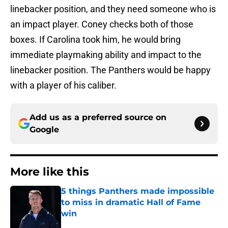
linebacker position, and they need someone who is
an impact player. Coney checks both of those
boxes. If Carolina took him, he would bring
immediate playmaking ability and impact to the
linebacker position. The Panthers would be happy
with a player of his caliber.
Add us as a preferred source on
Google
More like this
5 things Panthers made impossible
to miss in dramatic Hall of Fame
win
Published by on Invalid Date