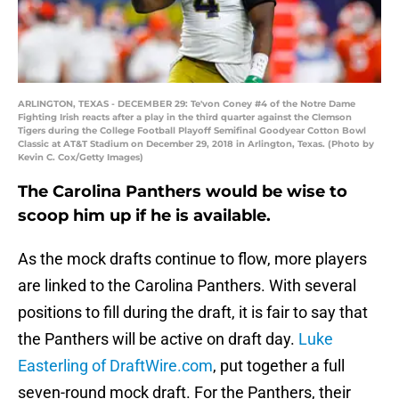
ARLINGTON, TEXAS - DECEMBER 29: Te'von Coney #4 of the Notre Dame
Fighting Irish reacts after a play in the third quarter against the Clemson
Tigers during the College Football Playoff Semifinal Goodyear Cotton Bowl
Classic at AT&T Stadium on December 29, 2018 in Arlington, Texas. (Photo by
Kevin C. Cox/Getty Images)
The Carolina Panthers would be wise to
scoop him up if he is available.
As the mock drafts continue to flow, more players
are linked to the Carolina Panthers. With several
positions to fill during the draft, it is fair to say that
the Panthers will be active on draft day.
Luke
Easterling of DraftWire.com
, put together a full
seven-round mock draft. For the Panthers, their