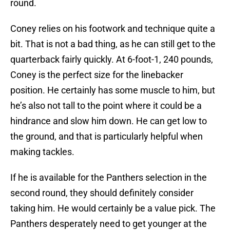
round.
Coney relies on his footwork and technique quite a
bit. That is not a bad thing, as he can still get to the
quarterback fairly quickly. At 6-foot-1, 240 pounds,
Coney is the perfect size for the linebacker
position. He certainly has some muscle to him, but
he’s also not tall to the point where it could be a
hindrance and slow him down. He can get low to
the ground, and that is particularly helpful when
making tackles.
If he is available for the Panthers selection in the
second round, they should definitely consider
taking him. He would certainly be a value pick. The
Panthers desperately need to get younger at the