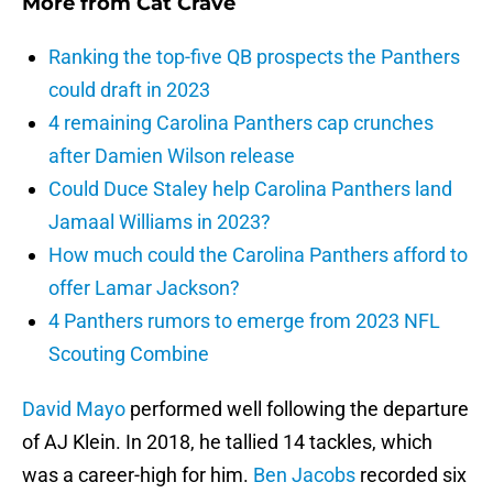
More from
Cat Crave
Ranking the top-five QB prospects the Panthers
could draft in 2023
4 remaining Carolina Panthers cap crunches
after Damien Wilson release
Could Duce Staley help Carolina Panthers land
Jamaal Williams in 2023?
How much could the Carolina Panthers afford to
offer Lamar Jackson?
4 Panthers rumors to emerge from 2023 NFL
Scouting Combine
David Mayo
performed well following the departure
of AJ Klein. In 2018, he tallied 14 tackles, which
was a career-high for him.
Ben Jacobs
recorded six