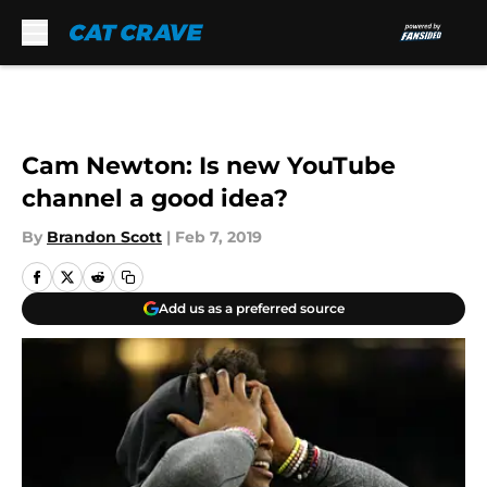
Skip to main content
Cam Newton: Is new YouTube
channel a good idea?
By
Brandon Scott
|
Feb 7, 2019
Add us as a preferred source