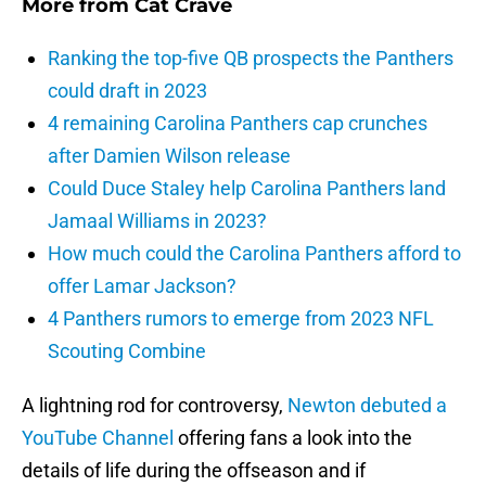
More from
Cat Crave
Ranking the top-five QB prospects the Panthers
could draft in 2023
4 remaining Carolina Panthers cap crunches
after Damien Wilson release
Could Duce Staley help Carolina Panthers land
Jamaal Williams in 2023?
How much could the Carolina Panthers afford to
offer Lamar Jackson?
4 Panthers rumors to emerge from 2023 NFL
Scouting Combine
A lightning rod for controversy,
Newton debuted a
YouTube Channel
offering fans a look into the
details of life during the offseason and if