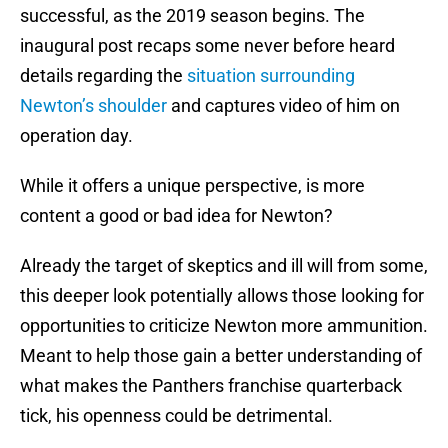
successful, as the 2019 season begins. The
inaugural post recaps some never before heard
details regarding the
situation surrounding
Newton’s shoulder
and captures video of him on
operation day.
While it offers a unique perspective, is more
content a good or bad idea for Newton?
Already the target of skeptics and ill will from some,
this deeper look potentially allows those looking for
opportunities to criticize Newton more ammunition.
Meant to help those gain a better understanding of
what makes the Panthers franchise quarterback
tick, his openness could be detrimental.