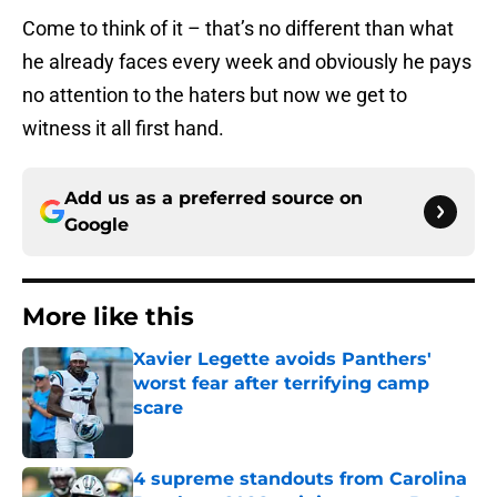
Come to think of it – that’s no different than what
he already faces every week and obviously he pays
no attention to the haters but now we get to
witness it all first hand.
Add us as a preferred source on
Google
More like this
Xavier Legette avoids Panthers'
worst fear after terrifying camp
scare
Published by on Invalid Date
4 supreme standouts from Carolina