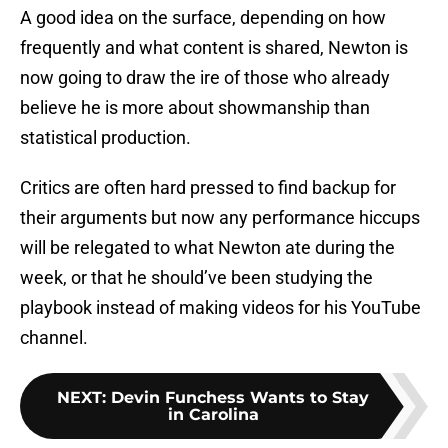
A good idea on the surface, depending on how
frequently and what content is shared, Newton is
now going to draw the ire of those who already
believe he is more about showmanship than
statistical production.
Critics are often hard pressed to find backup for
their arguments but now any performance hiccups
will be relegated to what Newton ate during the
week, or that he should’ve been studying the
playbook instead of making videos for his YouTube
channel.
NEXT
:
Devin Funchess Wants to Stay
in Carolina