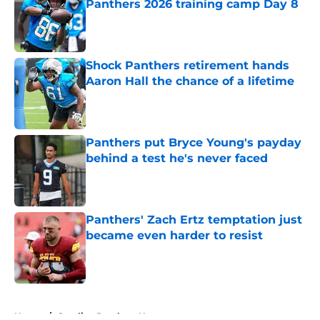
Panthers 2026 training camp Day 8
Published by on Invalid Date
Shock Panthers retirement hands
Aaron Hall the chance of a lifetime
Published by on Invalid Date
Panthers put Bryce Young's payday
behind a test he's never faced
Published by on Invalid Date
Panthers' Zach Ertz temptation just
became even harder to resist
Published by on Invalid Date
5 related articles loaded
Home
/
Carolina Panthers News