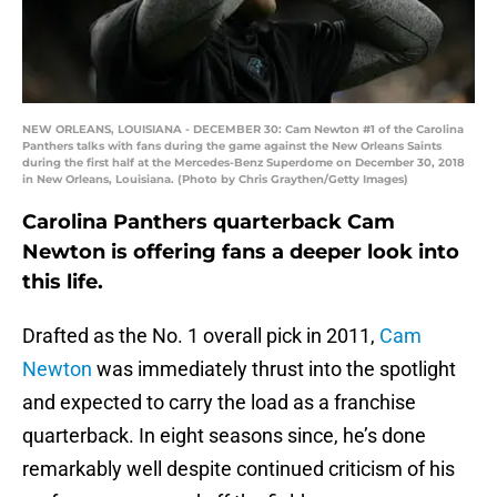
NEW ORLEANS, LOUISIANA - DECEMBER 30: Cam Newton #1 of the Carolina
Panthers talks with fans during the game against the New Orleans Saints
during the first half at the Mercedes-Benz Superdome on December 30, 2018
in New Orleans, Louisiana. (Photo by Chris Graythen/Getty Images)
Carolina Panthers quarterback Cam
Newton is offering fans a deeper look into
this life.
Drafted as the No. 1 overall pick in 2011,
Cam
Newton
was immediately thrust into the spotlight
and expected to carry the load as a franchise
quarterback. In eight seasons since, he’s done
remarkably well despite continued criticism of his