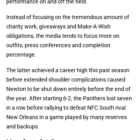
performance on and off the field.
Instead of focusing on the tremendous amount of
charity work, giveaways and Make-A-Wish
obligations, the media tends to focus more on
outfits, press conferences and completion
percentage.
The latter achieved a career high this past season
before extended shoulder complications caused
Newton to be shut down entirely before the end of
the year. After starting 6-2, the Panthers lost seven
in a row before rallying to defeat NFC South rival
New Orleans in a game played by many reserves
and backups.