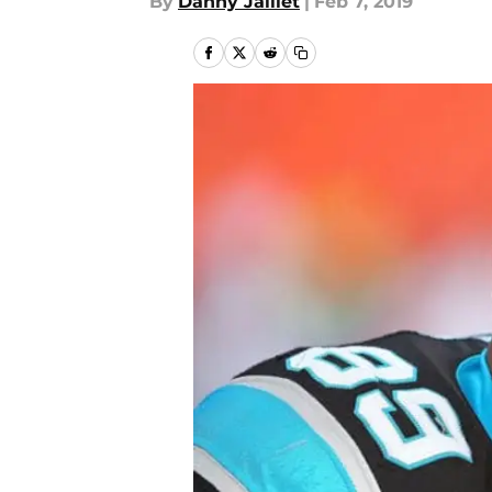
By
Danny Jaillet
|
Feb 7, 2019