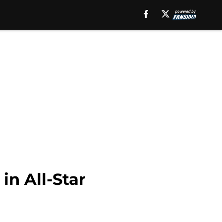
in All-Star