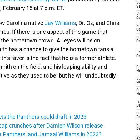
S
, February 15 at 7 p.m. ET.
S
M
Oc
ow Carolina native
Jay Williams
, Dr. Oz, and Chris
S
Oc
s. If there is one aspect of this game that
S
is the hometown crowd. All eyes will be on
Oc
mith has a chance to give the hometown fans a
Fr
O
h’s favor is the fact that he is a former athlete.
th on the field, and his leaping ability and
S
N
tive as they used to be, but he will undoubtedly
S
N
S
N
T
De
S
ts the Panthers could draft in 2023
D
cap crunches after Damien Wilson release
S
De
a Panthers land Jamaal Williams in 2023?
S