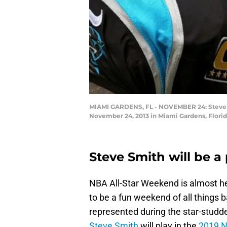
MIAMI GARDENS, FL - NOVEMBER 24: Steve Sm
November 24, 2013 in Miami Gardens, Flori
Steve Smith will be a
NBA All-Star Weekend is almost her
to be a fun weekend of all things b
represented during the star-studde
Steve Smith
will play in the
2019 N