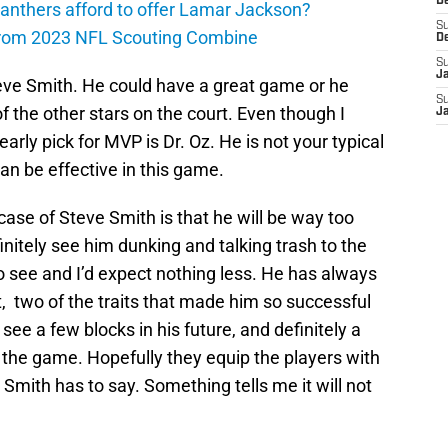
D
anthers afford to offer Lamar Jackson?
S
from 2023 NFL Scouting Combine
D
S
J
 Steve Smith. He could have a great game or he
S
the other stars on the court. Even though I
J
rly pick for MVP is Dr. Oz. He is not your typical
an be effective in this game.
case of Steve Smith is that he will be way too
initely see him dunking and talking trash to the
 see and I’d expect nothing less. He has always
t, two of the traits that made him so successful
y see a few blocks in his future, and definitely a
 the game. Hopefully they equip the players with
mith has to say. Something tells me it will not