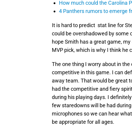
How much could the Carolina P
4 Panthers rumors to emerge 
It is hard to predict stat line for
could be overshadowed by some of 
hope Smith has a great game, my ea
MVP pick, which is why I think he c
The one thing I worry about in the 
competitive in this game. I can def
away team. That would be great to
had the competitive and fiery spiri
during his playing days. I definitel
few staredowns will be had during
microphones so we can hear what S
be appropriate for all ages.