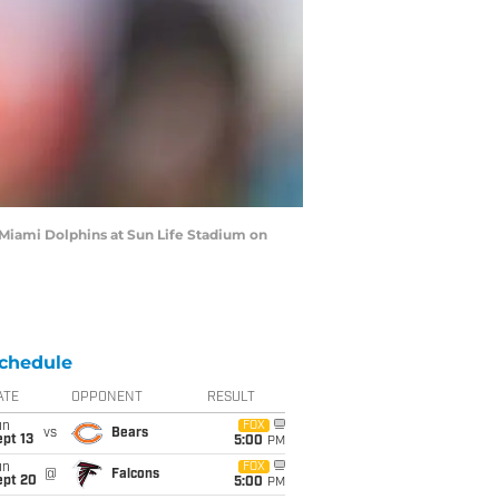
Miami Dolphins at Sun Life Stadium on
chedule
ATE
OPPONENT
RESULT
un
FOX
vs
Bears
pt 13
5:00
PM
un
FOX
@
Falcons
ept 20
5:00
PM