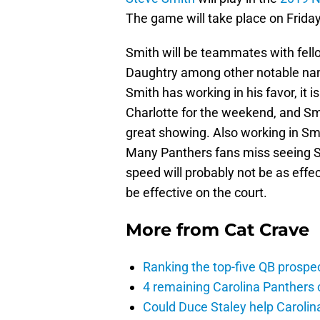
The game will take place on Friday
Smith will be teammates with fell
Daughtry among other notable name
Smith has working in his favor, it 
Charlotte for the weekend, and S
great showing. Also working in Smit
Many Panthers fans miss seeing Smi
speed will probably not be as effec
be effective on the court.
More from
Cat Crave
Ranking the top-five QB prospec
4 remaining Carolina Panthers 
Could Duce Staley help Carolin