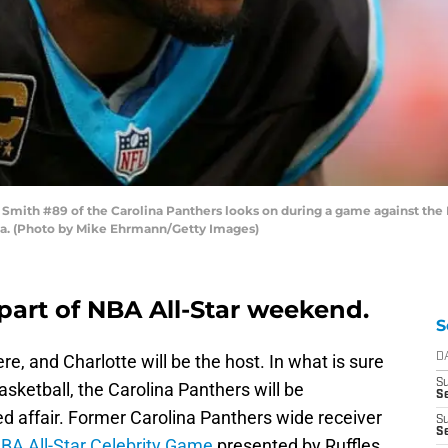
ith #89 of the Carolina Panthers looks on during a game against the 
da. (Photo by Mike Ehrmann/Getty Images)
 part of NBA All-Star weekend.
S
e, and Charlotte will be the host. In what is sure
D
S
asketball, the Carolina Panthers will be
Se
d affair. Former Carolina Panthers wide receiver
S
S
BA All-Star Celebrity Game
presented by Ruffles.