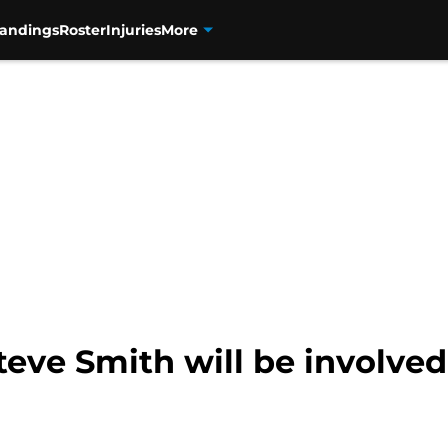
tandings
Roster
Injuries
More
eve Smith will be involved 