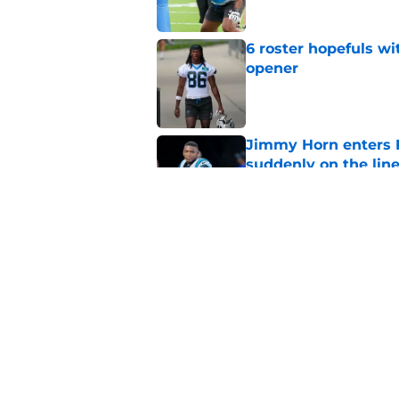
6 roster hopefuls wi
opener
Published by on Invalid Dat
Jimmy Horn enters 
suddenly on the lin
Published by on Invalid Dat
Panthers' Zach Ertz
Published by on Invalid Dat
5 related articles loaded
Home
/
Carolina Panthers News