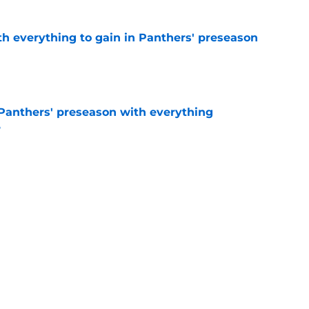
th everything to gain in Panthers' preseason
e
Panthers' preseason with everything
e
e
 temptation just became even harder to resist
e