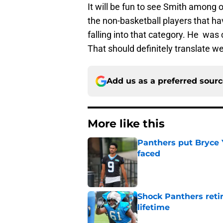
It will be fun to see Smith among
the non-basketball players that ha
falling into that category. He was c
That should definitely translate we
Add us as a preferred sour
More like this
Panthers put Bryce 
faced
Published by on Invalid Dat
Shock Panthers reti
lifetime
Published by on Invalid Dat