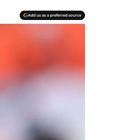
Add us as a preferred source