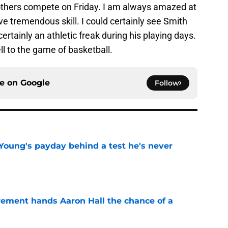
 others compete on Friday. I am always amazed at
ve tremendous skill. I could certainly see Smith
ertainly an athletic freak during his playing days.
ll to the game of basketball.
ce on
Google
Follow
Young's payday behind a test he's never
e
rement hands Aaron Hall the chance of a
e