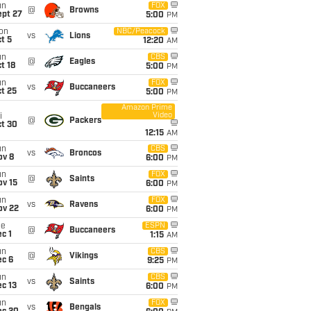
un
FOX
@
Browns
ept 27
5:00
PM
on
NBC/Peacock
vs
Lions
t 5
12:20
AM
un
CBS
@
Eagles
t 18
5:00
PM
un
FOX
vs
Buccaneers
t 25
5:00
PM
Amazon Prime
Video
i
@
Packers
ct 30
12:15
AM
un
CBS
vs
Broncos
ov 8
6:00
PM
un
FOX
@
Saints
ov 15
6:00
PM
un
FOX
vs
Ravens
ov 22
6:00
PM
ue
ESPN
@
Buccaneers
c 1
1:15
AM
un
CBS
@
Vikings
ec 6
9:25
PM
un
CBS
vs
Saints
c 13
6:00
PM
un
FOX
vs
Bengals