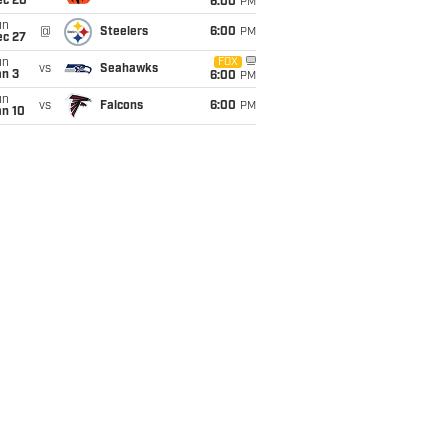
ec 20
6:00
PM
un
@
Steelers
6:00
PM
ec 27
un
FOX
vs
Seahawks
an 3
6:00
PM
un
vs
Falcons
6:00
PM
an 10