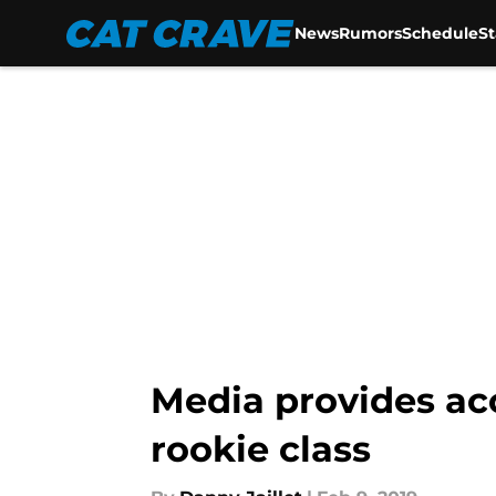
News
Rumors
Schedule
S
Skip to main content
Media provides ac
rookie class