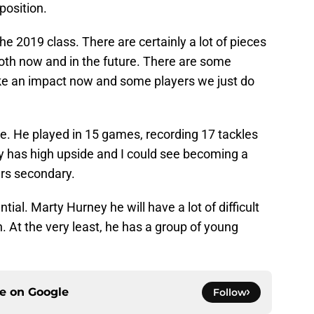
position.
e 2019 class. There are certainly a lot of pieces
both now and in the future. There are some
e an impact now and some players we just do
e. He played in 15 games, recording 17 tackles
ly has high upside and I could see becoming a
ers secondary.
tential. Marty Hurney he will have a lot of difficult
. At the very least, he has a group of young
ce on
Google
Follow