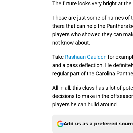
The future looks very bright at the 
Those are just some of names of th
there that can help the Panthers 
players who showed they can mak
not know about.
Take
Rashaan Gaulden
for exampl
and a pass deflection. He definite
regular part of the Carolina Panth
All in all, this class has a lot of po
decisions to make in the offseason
players he can build around.
Add us as a preferred sour