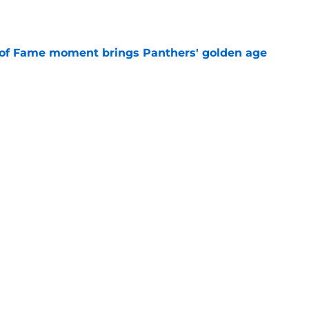
e
 of Fame moment brings Panthers' golden age
e
na Panthers News