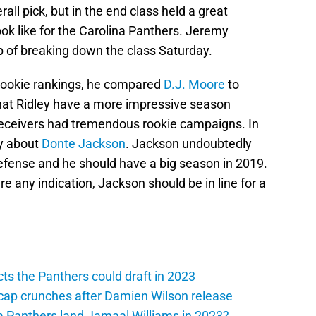
all pick, but in the end class held a great
ook like for the Carolina Panthers. Jeremy
 of breaking down the class Saturday.
 rookie rankings, he compared
D.J. Moore
to
hat Ridley have a more impressive season
 receivers had tremendous rookie campaigns. In
ay about
Donte Jackson
. Jackson undoubtedly
efense and he should have a big season in 2019.
e any indication, Jackson should be in line for a
ts the Panthers could draft in 2023
cap crunches after Damien Wilson release
a Panthers land Jamaal Williams in 2023?