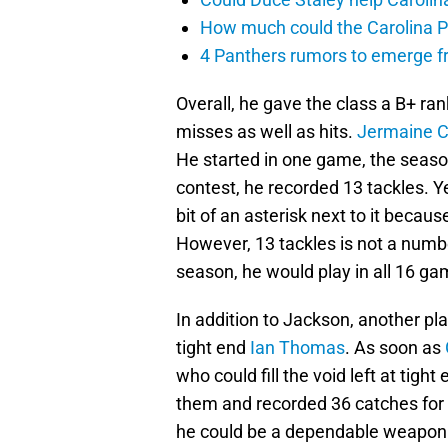
How much could the Carolina P
4 Panthers rumors to emerge 
Overall, he gave the class a B+ ra
misses as well as hits.
Jermaine C
He started in one game, the season
contest, he recorded 13 tackles. Ye
bit of an asterisk next to it becau
However, 13 tackles is not a number
season, he would play in all 16 ga
In addition to Jackson, another play
tight end
Ian Thomas
. As soon as
who could fill the void left at tigh
them and recorded 36 catches for
he could be a dependable weapon an