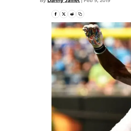
By
Danny Jaillet
|
Feb 9, 2019