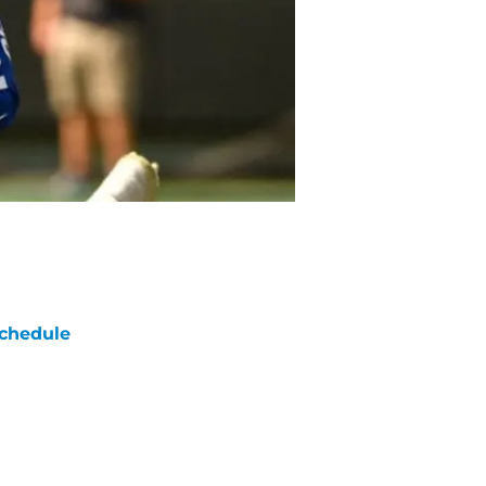
chedule