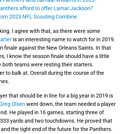
anthers afford to offer Lamar Jackson?
from 2023 NFL Scouting Combine
nking. I agree with that, as there were some
arter
is an interesting name to watch for in 2019.
 finale against the New Orleans Saints. In that
s, I know the season finale should have a little
se both teams were resting their starters.
 to balk at. Overall during the course of the
mes.
er that should be in line for a big year in 2019 is
Greg Olsen
went down, the team needed a player
t end. He played in 16 games, starting three of
 333 yards and two touchdowns. He proved that
d the tight end of the future for the Panthers.