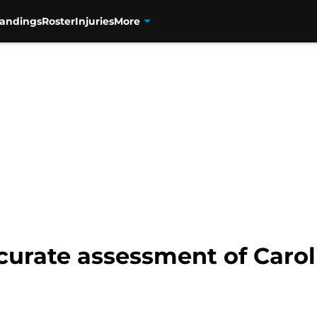
tandings
Roster
Injuries
More
curate assessment of Carol