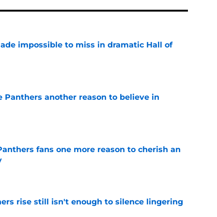
ade impossible to miss in dramatic Hall of
e
e Panthers another reason to believe in
e
anthers fans one more reason to cherish an
y
e
rs rise still isn't enough to silence lingering