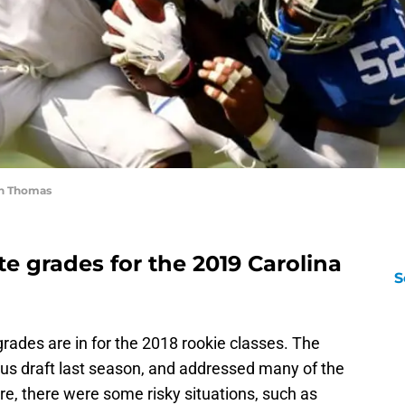
an Thomas
e grades for the 2019 Carolina
S
 grades are in for the 2018 rookie classes. The
us draft last season, and addressed many of the
ure, there were some risky situations, such as