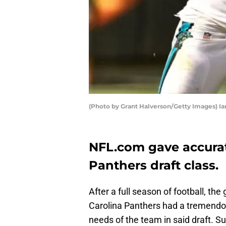
(Photo by Grant Halverson/Getty Images) I
NFL.com gave accurat
Panthers draft class.
After a full season of football, the
Carolina Panthers had a tremendo
needs of the team in said draft. S