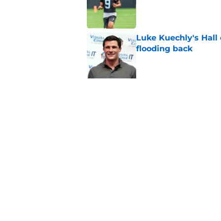
Published by on Invalid Dat
Luke Kuechly's Hall
flooding back
Published by on Invalid Dat
5 related articles loaded
Related Topics
Panthers Draft
Panthers Rumors
Caroli
Home
/
Carolina Panthers News