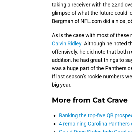
taking a receiver with the 22nd over
glimpse of what the future could l
Bergman of NFL.com did a nice job
As is the case with most of these
Calvin Ridley
. Although he noted t
offensively, he did note that both
addition, he had great things to s
was a huge part of the Panthers d
If last season’s rookie numbers wer
big year.
More from
Cat Crave
Ranking the top-five QB prospec
4 remaining Carolina Panthers 
Could Duce Staley help Carolin