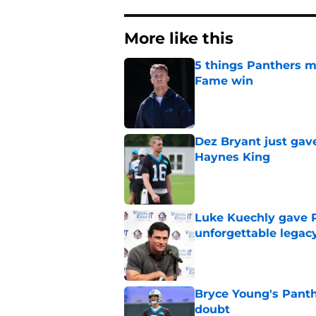
More like this
5 things Panthers m
Fame win
Published by on Invalid Dat
Dez Bryant just gav
Haynes King
Published by on Invalid Dat
Luke Kuechly gave P
unforgettable legac
Published by on Invalid Dat
Bryce Young's Panthe
doubt