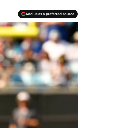
Add us as a preferred source