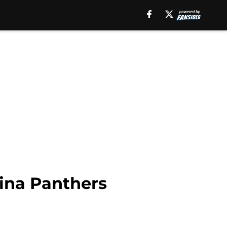
ina Panthers