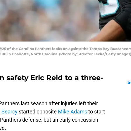
 of the Carolina Panthers looks on against the Tampa Bay Buccaneers i
8 in Charlotte, North Carolina. (Photo by Streeter Lecka/Getty Images
 safety Eric Reid to a three-
S
anthers last season after injuries left their
s Searcy
started opposite
Mike Adams
to start
 Panthers defense, but an early concussion
ve.