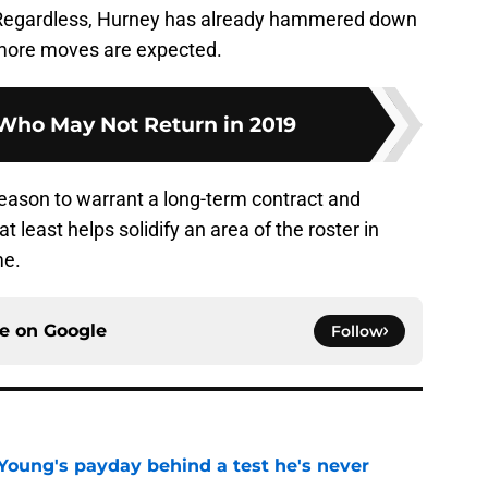
. Regardless, Hurney has already hammered down
d more moves are expected.
 Who May Not Return in 2019
eason to warrant a long-term contract and
at least helps solidify an area of the roster in
me.
ce on
Google
Follow
Young's payday behind a test he's never