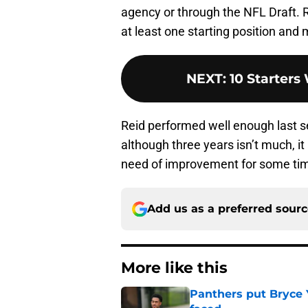
agency or through the NFL Draft
at least one starting position an
NEXT
:
10 Starters
Reid performed well enough last s
although three years isn’t much, it 
need of improvement for some ti
Add us as a preferred sour
More like this
Panthers put Bryce 