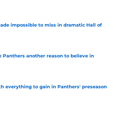
e
ade impossible to miss in dramatic Hall of
e
e Panthers another reason to believe in
e
th everything to gain in Panthers' preseason
e
Panthers' preseason with everything
e