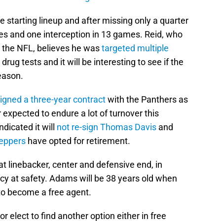
 starting lineup and after missing only a quarter
kles and one interception in 13 games. Reid, who
t the NFL, believes he was
targeted multiple
ug tests and it will be interesting to see if the
eason.
igned a three-year contract
with the Panthers as
 expected to endure a lot of turnover this
dicated it will
not re-sign
Thomas Davis
and
Peppers
have opted for retirement.
t linebacker, center and defensive end, in
cy at safety. Adams will be 38 years old when
 to become a free agent.
r elect to find another option either in free