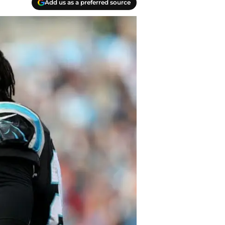
Add us as a preferred source