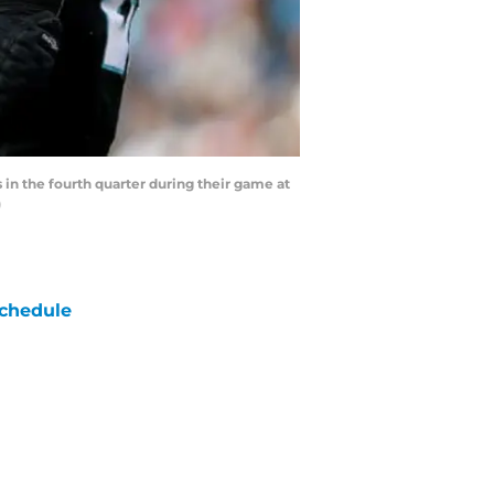
n the fourth quarter during their game at
)
chedule