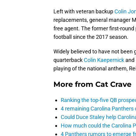
Left with veteran backup
Colin Jo
replacements, general manager Ma
free agent. The former first-round
football since the 2017 season.
Widely believed to have not been g
quarterback
Colin Kaepernick
and c
playing of the national anthem, Re
More from
Cat Crave
Ranking the top-five QB prospec
4 remaining Carolina Panthers 
Could Duce Staley help Carolin
How much could the Carolina P
4 Panthers rumors to emerge 