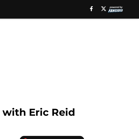
 with Eric Reid