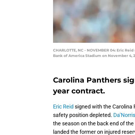
CHARLOTTE, NC - NOVEMBER 04: Eric Reid #25
Bank of America Stadium on November 4, 201
Carolina Panthers sign
year contract.
Eric Reid
signed with the Carolina P
safety position depleted.
Da’Norri
the season on the back end of the
landed the former on injured reser