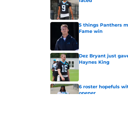
faced
Published by on Invalid Dat
5 things Panthers m
Fame win
Published by on Invalid Dat
Dez Bryant just gav
Haynes King
Published by on Invalid Dat
6 roster hopefuls wi
opener
Published by on Invalid Dat
Jimmy Horn enters 
suddenly on the lin