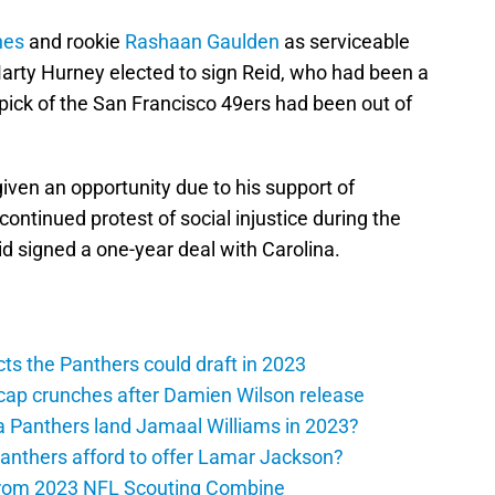
nes
and rookie
Rashaan Gaulden
as serviceable
rty Hurney elected to sign Reid, who had been a
 pick of the San Francisco 49ers had been out of
iven an opportunity due to his support of
ontinued protest of social injustice during the
id signed a one-year deal with Carolina.
ts the Panthers could draft in 2023
cap crunches after Damien Wilson release
a Panthers land Jamaal Williams in 2023?
anthers afford to offer Lamar Jackson?
from 2023 NFL Scouting Combine