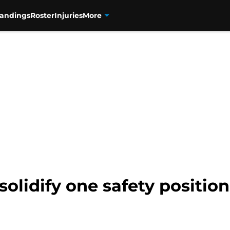
tandings
Roster
Injuries
More
solidify one safety position