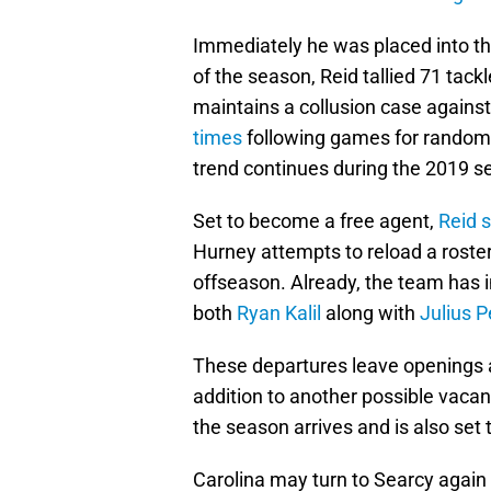
Immediately he was placed into the
of the season, Reid tallied 71 tac
maintains a collusion case agains
times
following games for random dr
trend continues during the 2019 s
Set to become a free agent,
Reid s
Hurney attempts to reload a roster
offseason. Already, the team has in
both
Ryan Kalil
along with
Julius 
These departures leave openings a
addition to another possible vacan
the season arrives and is also set
Carolina may turn to Searcy again o