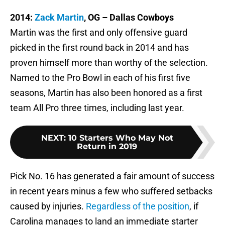
2014:
Zack Martin
, OG – Dallas Cowboys
Martin was the first and only offensive guard
picked in the first round back in 2014 and has
proven himself more than worthy of the selection.
Named to the Pro Bowl in each of his first five
seasons, Martin has also been honored as a first
team All Pro three times, including last year.
NEXT
:
10 Starters Who May Not
Return in 2019
Pick No. 16 has generated a fair amount of success
in recent years minus a few who suffered setbacks
caused by injuries.
Regardless of the position
, if
Carolina manages to land an immediate starter