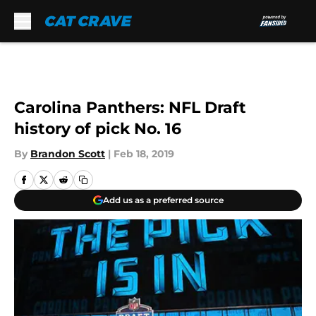
Skip to main content
Carolina Panthers: NFL Draft
history of pick No. 16
By
Brandon Scott
|
Feb 18, 2019
Add us as a preferred source