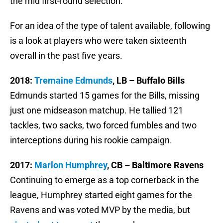
the mid first-round selection.
For an idea of the type of talent available, following
is a look at players who were taken sixteenth
overall in the past five years.
2018:
Tremaine Edmunds
, LB – Buffalo Bills
Edmunds started 15 games for the Bills, missing
just one midseason matchup. He tallied 121
tackles, two sacks, two forced fumbles and two
interceptions during his rookie campaign.
2017:
Marlon Humphrey
, CB – Baltimore Ravens
Continuing to emerge as a top cornerback in the
league, Humphrey started eight games for the
Ravens and was voted MVP by the media, but