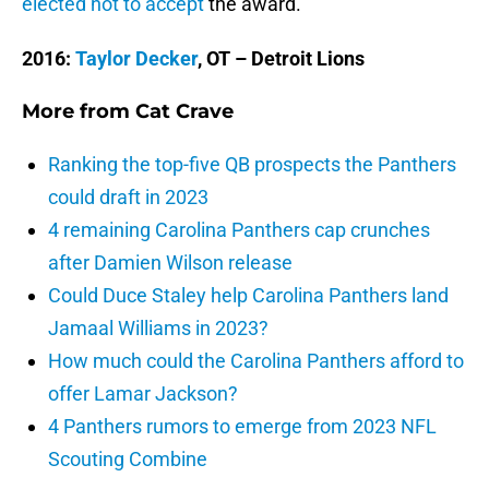
elected not to accept
the award.
2016:
Taylor Decker
, OT – Detroit Lions
More from
Cat Crave
Ranking the top-five QB prospects the Panthers
could draft in 2023
4 remaining Carolina Panthers cap crunches
after Damien Wilson release
Could Duce Staley help Carolina Panthers land
Jamaal Williams in 2023?
How much could the Carolina Panthers afford to
offer Lamar Jackson?
4 Panthers rumors to emerge from 2023 NFL
Scouting Combine