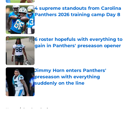
4 supreme standouts from Carolina
Panthers 2026 training camp Day 8
Published by on Invalid Date
6 roster hopefuls with everything to
gain in Panthers' preseason opener
Published by on Invalid Date
Jimmy Horn enters Panthers'
preseason with everything
suddenly on the line
Published by on Invalid Date
5 related articles loaded
Home
/
Panthers Draft