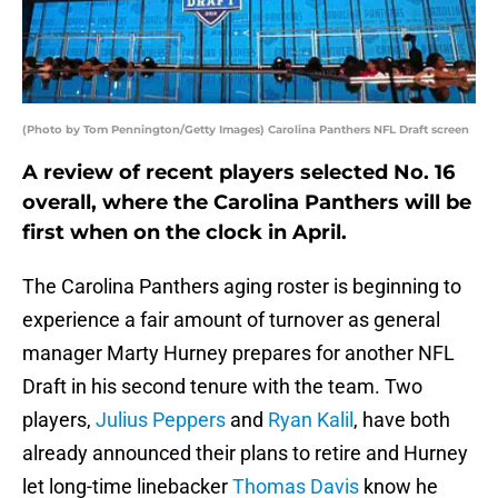
(Photo by Tom Pennington/Getty Images) Carolina Panthers NFL Draft screen
A review of recent players selected No. 16
overall, where the Carolina Panthers will be
first when on the clock in April.
The Carolina Panthers aging roster is beginning to
experience a fair amount of turnover as general
manager Marty Hurney prepares for another NFL
Draft in his second tenure with the team. Two
players,
Julius Peppers
and
Ryan Kalil
, have both
already announced their plans to retire and Hurney
let long-time linebacker
Thomas Davis
know he