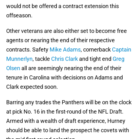
would not be offered a contract extension this
offseason.
Other veterans are also either set to become free
agents or nearing the end of their respective
contracts. Safety
Mike Adams
, cornerback
Captain
Munnerlyn
, tackle
Chris Clark
and tight end
Greg
Olsen
all are seemingly nearing the end of their
tenure in Carolina with decisions on Adams and
Clark expected soon.
Barring any trades the Panthers will be on the clock
at pick No. 16 in the first-round of the NFL Draft.
Armed with a wealth of draft experience, Hurney
should be able to land the prospect he covets with