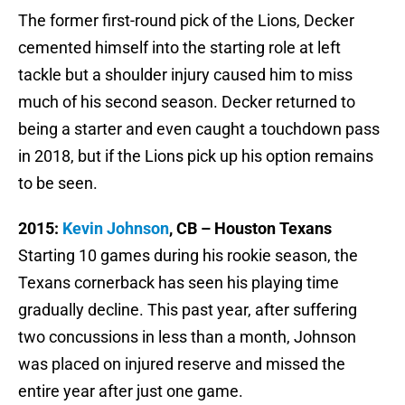
The former first-round pick of the Lions, Decker
cemented himself into the starting role at left
tackle but a shoulder injury caused him to miss
much of his second season. Decker returned to
being a starter and even caught a touchdown pass
in 2018, but if the Lions pick up his option remains
to be seen.
2015:
Kevin Johnson
, CB – Houston Texans
Starting 10 games during his rookie season, the
Texans cornerback has seen his playing time
gradually decline. This past year, after suffering
two concussions in less than a month, Johnson
was placed on injured reserve and missed the
entire year after just one game.