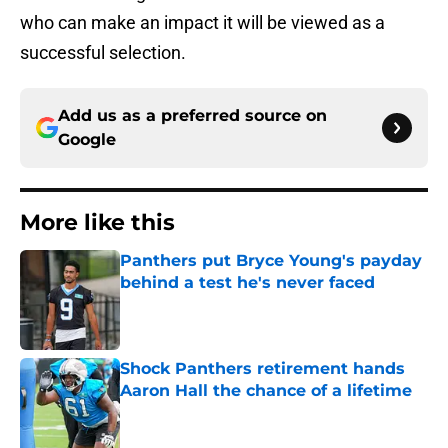
who can make an impact it will be viewed as a
successful selection.
Add us as a preferred source on
Google
More like this
Panthers put Bryce Young's payday
behind a test he's never faced
Published by on Invalid Date
Shock Panthers retirement hands
Aaron Hall the chance of a lifetime
Published by on Invalid Date