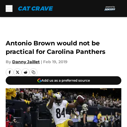
Skip to main content
Antonio Brown would not be
practical for Carolina Panthers
By
Danny Jaillet
|
Feb 19, 2019
Add us as a preferred source