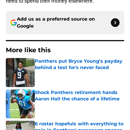
need to spend their money elsewhere.
Add us as a preferred source on
Google
More like this
Panthers put Bryce Young's payday
behind a test he's never faced
Published by on Invalid Date
Shock Panthers retirement hands
Aaron Hall the chance of a lifetime
Published by on Invalid Date
6 roster hopefuls with everything to