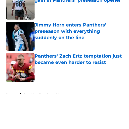
gain in Panthers' preseason opener
Published by on Invalid Date
Jimmy Horn enters Panthers'
preseason with everything
suddenly on the line
Published by on Invalid Date
Panthers' Zach Ertz temptation just
became even harder to resist
Published by on Invalid Date
5 related articles loaded
Home
/
Carolina Panthers News