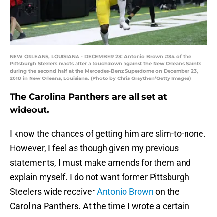
NEW ORLEANS, LOUISIANA - DECEMBER 23: Antonio Brown #84 of the
Pittsburgh Steelers reacts after a touchdown against the New Orleans Saints
during the second half at the Mercedes-Benz Superdome on December 23,
2018 in New Orleans, Louisiana. (Photo by Chris Graythen/Getty Images)
The Carolina Panthers are all set at
wideout.
I know the chances of getting him are slim-to-none.
However, I feel as though given my previous
statements, I must make amends for them and
explain myself. I do not want former Pittsburgh
Steelers wide receiver
Antonio Brown
on the
Carolina Panthers. At the time I wrote a certain