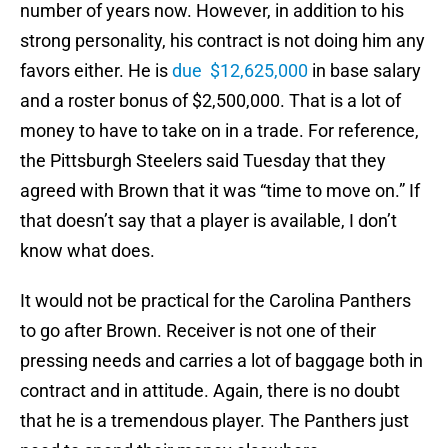
number of years now. However, in addition to his
strong personality, his contract is not doing him any
favors either. He is
due $12,625,000
in base salary
and a roster bonus of $2,500,000. That is a lot of
money to have to take on in a trade. For reference,
the Pittsburgh Steelers said Tuesday that they
agreed with Brown that it was “time to move on.” If
that doesn’t say that a player is available, I don’t
know what does.
It would not be practical for the Carolina Panthers
to go after Brown. Receiver is not one of their
pressing needs and carries a lot of baggage both in
contract and in attitude. Again, there is no doubt
that he is a tremendous player. The Panthers just