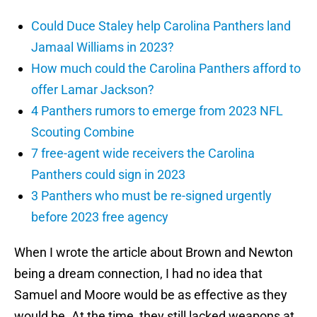
Could Duce Staley help Carolina Panthers land
Jamaal Williams in 2023?
How much could the Carolina Panthers afford to
offer Lamar Jackson?
4 Panthers rumors to emerge from 2023 NFL
Scouting Combine
7 free-agent wide receivers the Carolina
Panthers could sign in 2023
3 Panthers who must be re-signed urgently
before 2023 free agency
When I wrote the article about Brown and Newton
being a dream connection, I had no idea that
Samuel and Moore would be as effective as they
would be. At the time, they still lacked weapons at