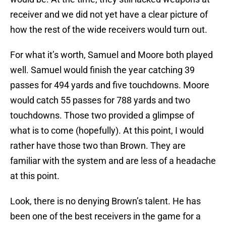
receiver and we did not yet have a clear picture of
how the rest of the wide receivers would turn out.
For what it’s worth, Samuel and Moore both played
well. Samuel would finish the year catching 39
passes for 494 yards and five touchdowns. Moore
would catch 55 passes for 788 yards and two
touchdowns. Those two provided a glimpse of
what is to come (hopefully). At this point, I would
rather have those two than Brown. They are
familiar with the system and are less of a headache
at this point.
Look, there is no denying Brown’s talent. He has
been one of the best receivers in the game for a