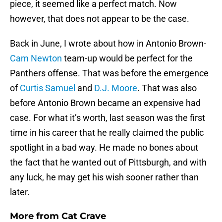
piece, it seemed like a perfect match. Now
however, that does not appear to be the case.
Back in June, I wrote about how in Antonio Brown-
Cam Newton
team-up would be perfect for the
Panthers offense. That was before the emergence
of
Curtis Samuel
and
D.J. Moore
. That was also
before Antonio Brown became an expensive had
case. For what it’s worth, last season was the first
time in his career that he really claimed the public
spotlight in a bad way. He made no bones about
the fact that he wanted out of Pittsburgh, and with
any luck, he may get his wish sooner rather than
later.
More from
Cat Crave