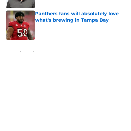
Published by on Invalid Date
Panthers fans will absolutely love
what's brewing in Tampa Bay
Published by on Invalid Date
5 related articles loaded
Home
/
Carolina Panthers News
About
Openings
Contact
Our 300+ Sites
Mobile Apps
FanSided Daily
Pitch a Story
Privacy Policy