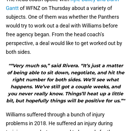
Gantt
of WFNZ on Thursday about a variety of
subjects. One of them was whether the Panthers
would try to work out a deal with Williams before
free agency began. From the head coach’s
perspective, a deal would like to get worked out by
both sides.
"“Very much so,” said Rivera. “It’s just a matter
of being able to sit down, negotiate, and hit the
right number for both sides. We’ll see what
happens. We’ve still got a couple weeks, and
you never really know. Things’ll heat up a little
bit, but hopefully things will be positive for us.”"
Williams suffered through a bunch of injury
problems in 2018. He suffered an injury during