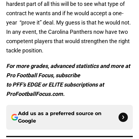
hardest part of all this will be to see what type of
contract he wants and if he would accept a one-
year “prove it” deal. My guess is that he would not.
In any event, the Carolina Panthers now have two
competent players that would strengthen the right
tackle position.
For more grades, advanced statistics and more at
Pro Football Focus, subscribe
to PFF’s EDGE or ELITE subscriptions at
ProFootballFocus.com.
Add us as a preferred source on
Google