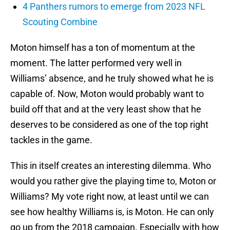
4 Panthers rumors to emerge from 2023 NFL
Scouting Combine
Moton himself has a ton of momentum at the
moment. The latter performed very well in
Williams’ absence, and he truly showed what he is
capable of. Now, Moton would probably want to
build off that and at the very least show that he
deserves to be considered as one of the top right
tackles in the game.
This in itself creates an interesting dilemma. Who
would you rather give the playing time to, Moton or
Williams? My vote right now, at least until we can
see how healthy Williams is, is Moton. He can only
go up from the 2018 campaign. Especially with how