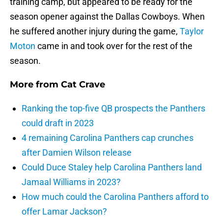
training camp, but appeared to be ready for the
season opener against the Dallas Cowboys. When
he suffered another injury during the game,
Taylor
Moton
came in and took over for the rest of the
season.
More from
Cat Crave
Ranking the top-five QB prospects the Panthers
could draft in 2023
4 remaining Carolina Panthers cap crunches
after Damien Wilson release
Could Duce Staley help Carolina Panthers land
Jamaal Williams in 2023?
How much could the Carolina Panthers afford to
offer Lamar Jackson?