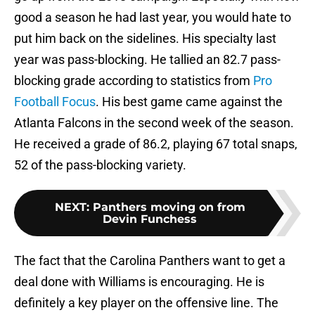
good a season he had last year, you would hate to
put him back on the sidelines. His specialty last
year was pass-blocking. He tallied an 82.7 pass-
blocking grade according to statistics from
Pro
Football Focus
. His best game came against the
Atlanta Falcons in the second week of the season.
He received a grade of 86.2, playing 67 total snaps,
52 of the pass-blocking variety.
NEXT
:
Panthers moving on from
Devin Funchess
The fact that the Carolina Panthers want to get a
deal done with Williams is encouraging. He is
definitely a key player on the offensive line. The