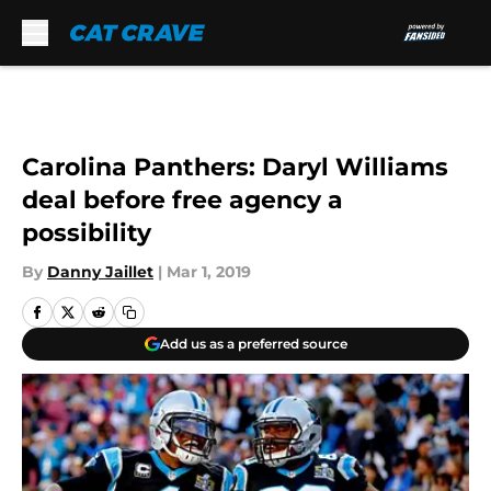
Skip to main content
Carolina Panthers: Daryl Williams
deal before free agency a
possibility
By
Danny Jaillet
|
Mar 1, 2019
Add us as a preferred source