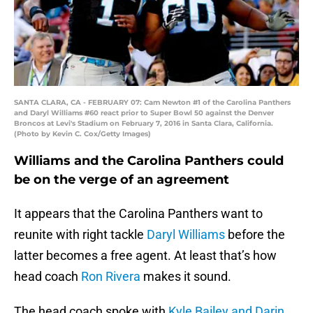
SANTA CLARA, CA - FEBRUARY 07: Cam Newton #1 of the Carolina Panthers
and Daryl Williams #60 react prior to Super Bowl 50 against the Denver
Broncos at Levi's Stadium on February 7, 2016 in Santa Clara, California.
(Photo by Kevin C. Cox/Getty Images)
Williams and the Carolina Panthers could
be on the verge of an agreement
It appears that the Carolina Panthers want to
reunite with right tackle
Daryl Williams
before the
latter becomes a free agent. At least that’s how
head coach
Ron Rivera
makes it sound.
The head coach spoke with
Kyle Bailey and Darin