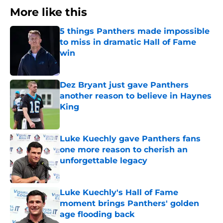
More like this
5 things Panthers made impossible
to miss in dramatic Hall of Fame
win
Published by on Invalid Date
Dez Bryant just gave Panthers
another reason to believe in Haynes
King
Published by on Invalid Date
Luke Kuechly gave Panthers fans
one more reason to cherish an
unforgettable legacy
Published by on Invalid Date
Luke Kuechly's Hall of Fame
moment brings Panthers' golden
age flooding back