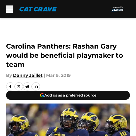
Skip to main content
Carolina Panthers: Rashan Gary
would be beneficial playmaker to
team
By
Danny Jaillet
|
Mar 9, 2019
Add us as a preferred source