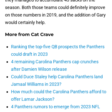
season. Both those teams could definitely improve
on those numbers in 2019, and the addition of Gary
would certainly help.
More from
Cat Crave
Ranking the top-five QB prospects the Panthers
could draft in 2023
4 remaining Carolina Panthers cap crunches
after Damien Wilson release
Could Duce Staley help Carolina Panthers land
Jamaal Williams in 2023?
How much could the Carolina Panthers afford to
offer Lamar Jackson?
4 Panthers rumors to emerge from 2023 NFL