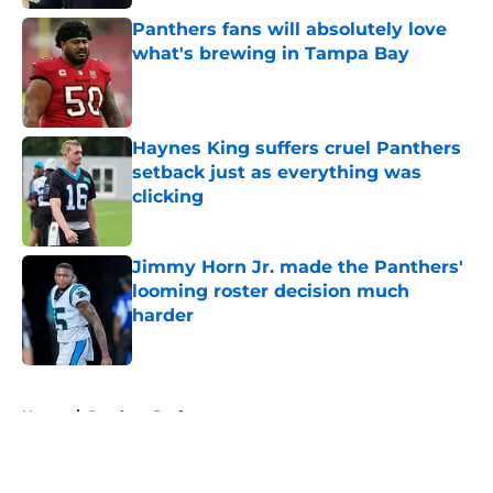
Panthers fans will absolutely love
what's brewing in Tampa Bay
Published by on Invalid Date
Haynes King suffers cruel Panthers
setback just as everything was
clicking
Published by on Invalid Date
Jimmy Horn Jr. made the Panthers'
looming roster decision much
harder
Published by on Invalid Date
5 related articles loaded
Home
/
Panthers Draft