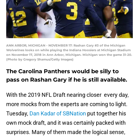
ANN ARBOR, MICHIGAN - NOVEMBER 17: Rashan Gary #3 of the Michigan
Wolverines looks on while playing the Indiana Hoosiers at Michigan Stadium
on November 17, 2018 in Ann Arbor, Michigan. Michigan won the game 31-20.
(Photo by Gregory Shamus/Getty Images)
The Carolina Panthers would be silly to
pass on Rashan Gary if he is still available.
With the 2019 NFL Draft nearing closer every day,
more mocks from the experts are coming to light.
Tuesday,
Dan Kadar of SBNation
put together his
own mock draft, and it was certainly packed with
surprises. Many of them made the logical sense,