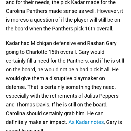
and for their needs, the pick Kadar made for the
Carolina Panthers made sense as well. However, it
is moreso a question of if the player will still be on
the board when the Panthers pick 16th overall.
Kadar had Michigan defensive end Rashan Gary
going to Charlotte 16th overall. Gary would
certainly fill a need for the Panthers, and if he is still
on the board, he would not be a bad pick it all. He
would give them a disruptive playmaker on
defense. That is certainly something they need,
especially with the retirements of Julius Peppers
and Thomas Davis. If he is still on the board,
Carolina should certainly grab him. He can
definitely make an impact.
As Kadar notes
, Gary is
versatile as well.