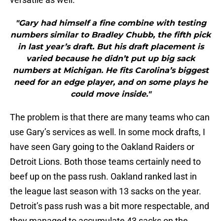
"Gary had himself a fine combine with testing
numbers similar to Bradley Chubb, the fifth pick
in last year’s draft. But his draft placement is
varied because he didn’t put up big sack
numbers at Michigan. He fits Carolina’s biggest
need for an edge player, and on some plays he
could move inside."
The problem is that there are many teams who can
use Gary’s services as well. In some mock drafts, I
have seen Gary going to the Oakland Raiders or
Detroit Lions. Both those teams certainly need to
beef up on the pass rush. Oakland ranked last in
the league last season with 13 sacks on the year.
Detroit’s pass rush was a bit more respectable, and
they managed to accumulate 43 sacks on the