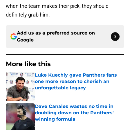
when the team makes their pick, they should
definitely grab him.
Add us as a preferred source on
Google
More like this
Luke Kuechly gave Panthers fans
one more reason to cherish an
unforgettable legacy
Published by on Invalid Date
Dave Canales wastes no time in
doubling down on the Panthers'
winning formula
Published by on Invalid Date