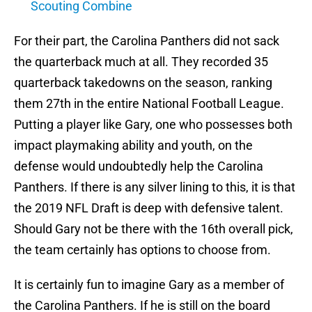
Scouting Combine
For their part, the Carolina Panthers did not sack
the quarterback much at all. They recorded 35
quarterback takedowns on the season, ranking
them 27th in the entire National Football League.
Putting a player like Gary, one who possesses both
impact playmaking ability and youth, on the
defense would undoubtedly help the Carolina
Panthers. If there is any silver lining to this, it is that
the 2019 NFL Draft is deep with defensive talent.
Should Gary not be there with the 16th overall pick,
the team certainly has options to choose from.
It is certainly fun to imagine Gary as a member of
the Carolina Panthers. If he is still on the board