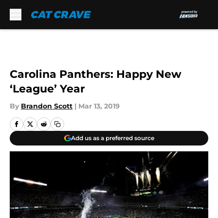
Skip to main content
Carolina Panthers: Happy New
‘League’ Year
By
Brandon Scott
|
Mar 13, 2019
Add us as a preferred source