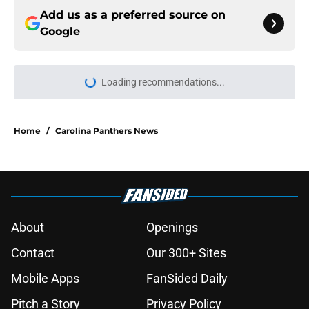
Add us as a preferred source on
Google
Loading recommendations...
Please wait while we load personal
Home
/
Carolina Panthers News
About
Openings
Contact
Our 300+ Sites
Mobile Apps
FanSided Daily
Pitch a Story
Privacy Policy