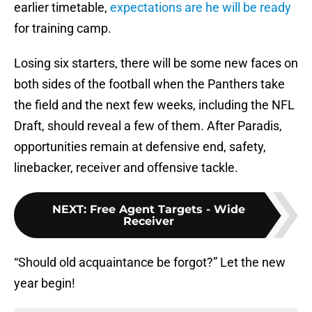
earlier timetable,
expectations are he will be ready
for training camp.
Losing six starters, there will be some new faces on
both sides of the football when the Panthers take
the field and the next few weeks, including the NFL
Draft, should reveal a few of them. After Paradis,
opportunities remain at defensive end, safety,
linebacker, receiver and offensive tackle.
NEXT
:
Free Agent Targets - Wide
Receiver
“Should old acquaintance be forgot?” Let the new
year begin!