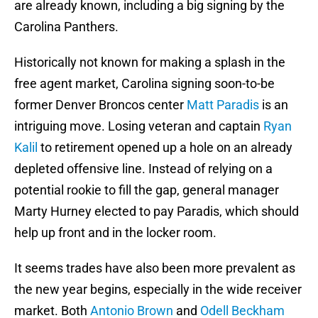
are already known, including a big signing by the
Carolina Panthers.
Historically not known for making a splash in the
free agent market, Carolina signing soon-to-be
former Denver Broncos center
Matt Paradis
is an
intriguing move. Losing veteran and captain
Ryan
Kalil
to retirement opened up a hole on an already
depleted offensive line. Instead of relying on a
potential rookie to fill the gap, general manager
Marty Hurney elected to pay Paradis, which should
help up front and in the locker room.
It seems trades have also been more prevalent as
the new year begins, especially in the wide receiver
market. Both
Antonio Brown
and
Odell Beckham