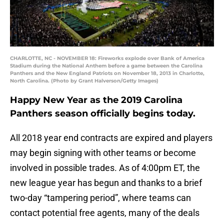
CHARLOTTE, NC - NOVEMBER 18: Fireworks explode over Bank of America
Stadium during the National Anthem before a game between the Carolina
Panthers and the New England Patriots on November 18, 2013 in Charlotte,
North Carolina. (Photo by Grant Halverson/Getty Images)
Happy New Year as the 2019 Carolina
Panthers season officially begins today.
All 2018 year end contracts are expired and players
may begin signing with other teams or become
involved in possible trades. As of 4:00pm ET, the
new league year has begun and thanks to a brief
two-day “tampering period”, where teams can
contact potential free agents, many of the deals