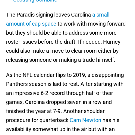
The Paradis signing leaves Carolina
a small
amount of cap space
to work with moving forward
but they should be able to address some more
roster issues before the draft. If needed, Hurney
could also make a move to clear room either by
releasing someone or making a trade himself.
As the NFL calendar flips to 2019, a disappointing
Panthers season is laid to rest. After starting with
an impressive 6-2 record through half of their
games, Carolina dropped seven in a row and
finished the year at 7-9. Another shoulder
procedure for quarterback
Cam Newton
has his
availability somewhat up in the air but with an