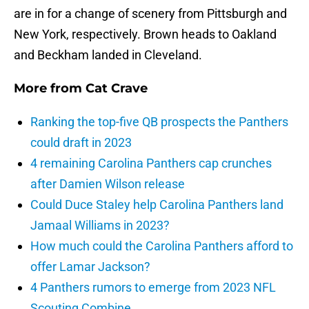
are in for a change of scenery from Pittsburgh and
New York, respectively. Brown heads to Oakland
and Beckham landed in Cleveland.
More from
Cat Crave
Ranking the top-five QB prospects the Panthers
could draft in 2023
4 remaining Carolina Panthers cap crunches
after Damien Wilson release
Could Duce Staley help Carolina Panthers land
Jamaal Williams in 2023?
How much could the Carolina Panthers afford to
offer Lamar Jackson?
4 Panthers rumors to emerge from 2023 NFL
Scouting Combine