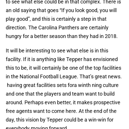
to see what else could be in that complex. There is
an old saying that goes “If you look good, you will
play good”, and this is certainly a step in that
direction. The Carolina Panthers are certainly
hungry for a better season than they had in 2018.
It will be interesting to see what else is in this
facility. If it is anything like Tepper has envisioned
this to be, it will certainly be one of the top facilities
in the National Football League. That’s great news.
having great facilities sets fora winth ning culture
and one that the players and team want to build
around. Perhaps even better, it makes prospective
free agents want to come here. At the end of the
day, this vision by Tepper could be a win-win for
everybody moving forward.