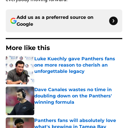
Add us as a preferred source on
Google
More like this
Luke Kuechly gave Panthers fans
one more reason to cherish an
unforgettable legacy
Published by on Invalid Date
Dave Canales wastes no time in
doubling down on the Panthers'
winning formula
Published by on Invalid Date
Panthers fans will absolutely love
what's brewing in Tampa Bay