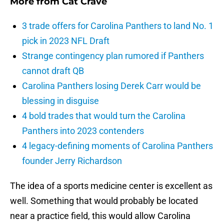
More from
Cat Crave
3 trade offers for Carolina Panthers to land No. 1
pick in 2023 NFL Draft
Strange contingency plan rumored if Panthers
cannot draft QB
Carolina Panthers losing Derek Carr would be
blessing in disguise
4 bold trades that would turn the Carolina
Panthers into 2023 contenders
4 legacy-defining moments of Carolina Panthers
founder Jerry Richardson
The idea of a sports medicine center is excellent as
well. Something that would probably be located
near a practice field, this would allow Carolina