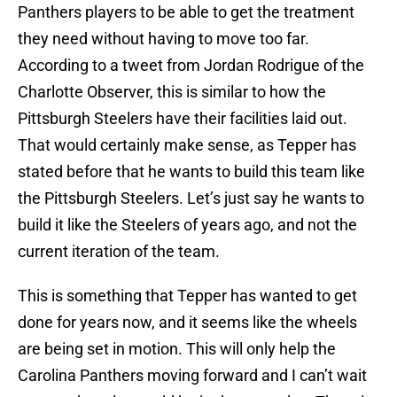
Panthers players to be able to get the treatment
they need without having to move too far.
According to a tweet from Jordan Rodrigue of the
Charlotte Observer, this is similar to how the
Pittsburgh Steelers have their facilities laid out.
That would certainly make sense, as Tepper has
stated before that he wants to build this team like
the Pittsburgh Steelers. Let’s just say he wants to
build it like the Steelers of years ago, and not the
current iteration of the team.
This is something that Tepper has wanted to get
done for years now, and it seems like the wheels
are being set in motion. This will only help the
Carolina Panthers moving forward and I can’t wait