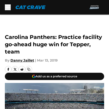
Skip to main content
Carolina Panthers: Practice facility
go-ahead huge win for Tepper,
team
By
Danny Jaillet
|
Mar 13, 2019
Add us as a preferred source