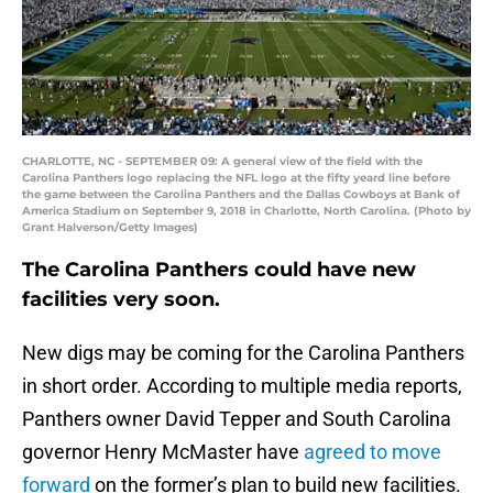
CHARLOTTE, NC - SEPTEMBER 09: A general view of the field with the
Carolina Panthers logo replacing the NFL logo at the fifty yeard line before
the game between the Carolina Panthers and the Dallas Cowboys at Bank of
America Stadium on September 9, 2018 in Charlotte, North Carolina. (Photo by
Grant Halverson/Getty Images)
The Carolina Panthers could have new
facilities very soon.
New digs may be coming for the Carolina Panthers
in short order. According to multiple media reports,
Panthers owner David Tepper and South Carolina
governor Henry McMaster have
agreed to move
forward
on the former’s plan to build new facilities.