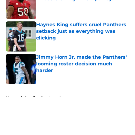
Published by on Invalid Date
Haynes King suffers cruel Panthers
setback just as everything was
clicking
Published by on Invalid Date
Jimmy Horn Jr. made the Panthers'
looming roster decision much
harder
Published by on Invalid Date
5 related articles loaded
Home
/
Carolina Panthers News