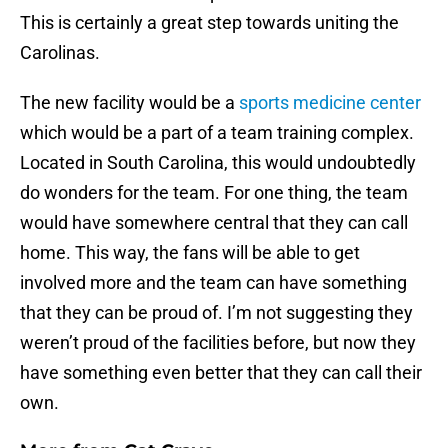
This is certainly a great step towards uniting the
Carolinas.
The new facility would be a
sports medicine center
which would be a part of a team training complex.
Located in South Carolina, this would undoubtedly
do wonders for the team. For one thing, the team
would have somewhere central that they can call
home. This way, the fans will be able to get
involved more and the team can have something
that they can be proud of. I’m not suggesting they
weren’t proud of the facilities before, but now they
have something even better that they can call their
own.