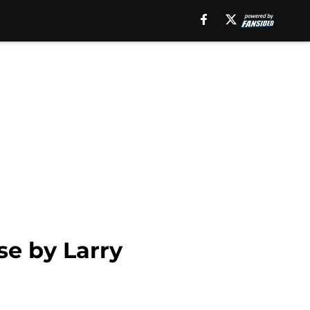
se by Larry