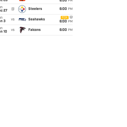
ec 20
6:00
PM
un
@
Steelers
6:00
PM
ec 27
un
FOX
vs
Seahawks
an 3
6:00
PM
un
vs
Falcons
6:00
PM
an 10