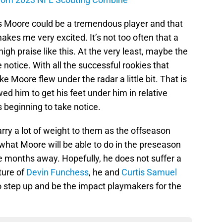
es Moore could be a tremendous player and that
makes me very excited. It’s not too often that a
high praise like this. At the very least, maybe the
e notice. With all the successful rookies that
ike Moore flew under the radar a little bit. That is
wed him to get his feet under him in relative
 beginning to take notice.
rry a lot of weight to them as the offseason
 what Moore will be able to do in the preseason
 months away. Hopefully, he does not suffer a
ture of
Devin Funchess
, he and
Curtis Samuel
o step up and be the impact playmakers for the