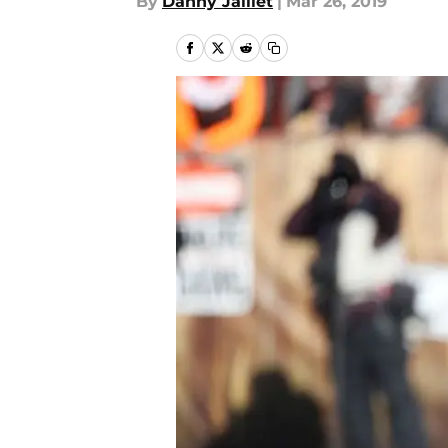
By
Danny Jaillet
|
Mar 26, 2019