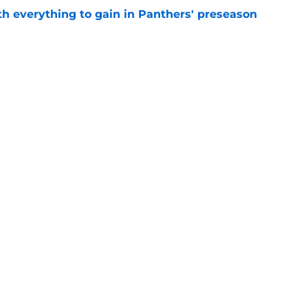
th everything to gain in Panthers' preseason
e
Panthers' preseason with everything
e
e
gs
Contact
Our 3
 Story
Privacy Policy
Terms