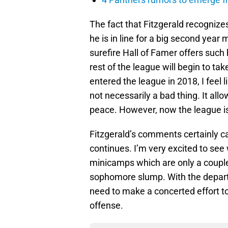
The fact that Fitzgerald recogniz
he is in line for a big second year 
surefire Hall of Famer offers such 
rest of the league will begin to tak
entered the league in 2018, I feel l
not necessarily a bad thing. It allo
peace. However, now the league is
Fitzgerald’s comments certainly ca
continues. I’m very excited to see
minicamps which are only a couple
sophomore slump. With the depar
need to make a concerted effort t
offense.