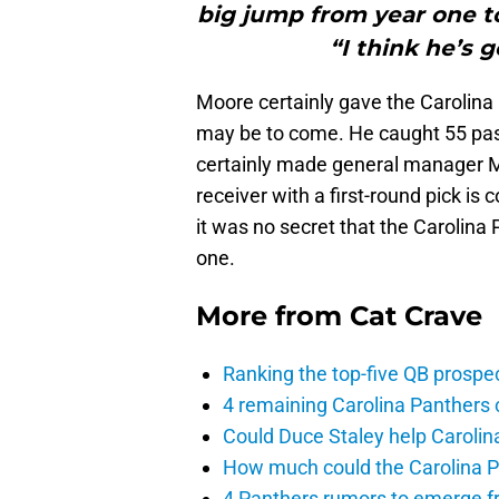
big jump from year one to
“I think he’s 
Moore certainly gave the Carolina 
may be to come. He caught 55 pa
certainly made general manager M
receiver with a first-round pick is 
it was no secret that the Carolina
one.
More from
Cat Crave
Ranking the top-five QB prospec
4 remaining Carolina Panthers 
Could Duce Staley help Carolin
How much could the Carolina P
4 Panthers rumors to emerge 