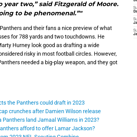
D
 year two,” said Fitzgerald of Moore.
S
going to be phenomenal.”"
D
S
J
Panthers and their fans a nice preview of what
S
J
sses for 788 yards and two touchdowns. He
arty Hurney look good as drafting a wide
considered risky in most football circles. However,
 Panthers needed a big-play weapon, and they got
ts the Panthers could draft in 2023
cap crunches after Damien Wilson release
a Panthers land Jamaal Williams in 2023?
anthers afford to offer Lamar Jackson?
from 2023 NFL Scouting Combine