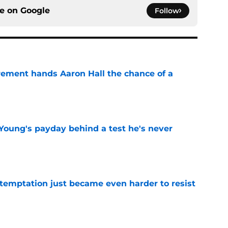
ce on
Google
Follow
rement hands Aaron Hall the chance of a
e
Young's payday behind a test he's never
e
 temptation just became even harder to resist
e