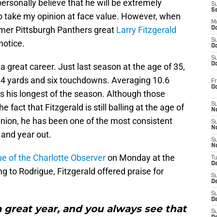
ersonally believe that he will be extremely
S
S
 to take my opinion at face value. However, when
M
rmer Pittsburgh Panthers great
Larry Fitzgerald
Oc
S
notice.
Oc
S
Oc
 a great career. Just last season at the age of 35,
34 yards and six touchdowns. Averaging 10.6
Fr
O
s his longest of the season. Although those
S
 fact that Fitzgerald is still balling at the age of
N
inion, he has been one of the most consistent
S
N
 and year out.
S
N
e of the Charlotte Observer
on Monday at the
T
De
 to Rodrigue, Fitzgerald offered praise for
S
D
S
De
 a great year, and you always see that
S