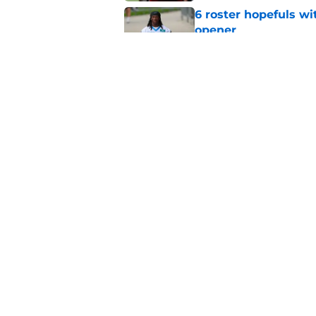
6 roster hopefuls wi
opener
Published by on Invalid Dat
Jimmy Horn enters 
suddenly on the lin
Published by on Invalid Dat
5 related articles loaded
Home
/
Carolina Panthers News
About
Openin
FanSided Daily
Pitch a