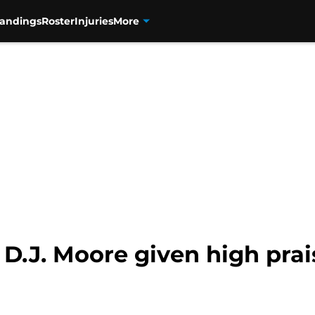
tandings
Roster
Injuries
More
 D.J. Moore given high prai