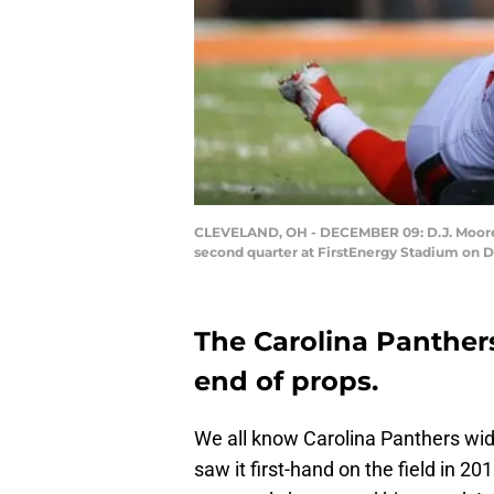
CLEVELAND, OH - DECEMBER 09: D.J. Moore #1
second quarter at FirstEnergy Stadium on 
The Carolina Panther
end of props.
We all know Carolina Panthers wi
saw it first-hand on the field in 2