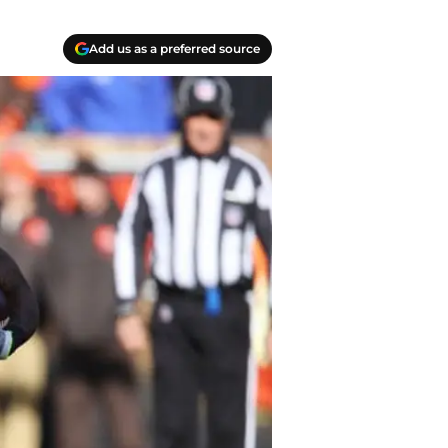
Add us as a preferred source