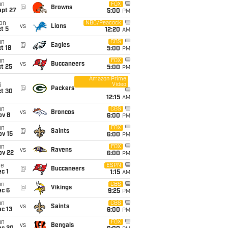
un
FOX
@
Browns
ept 27
5:00
PM
on
NBC/Peacock
vs
Lions
t 5
12:20
AM
un
CBS
@
Eagles
t 18
5:00
PM
un
FOX
vs
Buccaneers
t 25
5:00
PM
Amazon Prime
Video
i
@
Packers
ct 30
12:15
AM
un
CBS
vs
Broncos
ov 8
6:00
PM
un
FOX
@
Saints
ov 15
6:00
PM
un
FOX
vs
Ravens
ov 22
6:00
PM
ue
ESPN
@
Buccaneers
c 1
1:15
AM
un
CBS
@
Vikings
ec 6
9:25
PM
un
CBS
vs
Saints
c 13
6:00
PM
un
FOX
vs
Bengals