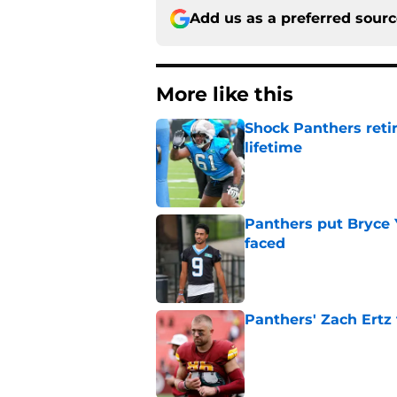
Add us as a preferred sour
More like this
Shock Panthers reti
lifetime
Published by on Invalid Dat
Panthers put Bryce 
faced
Published by on Invalid Dat
Panthers' Zach Ertz
Published by on Invalid Dat