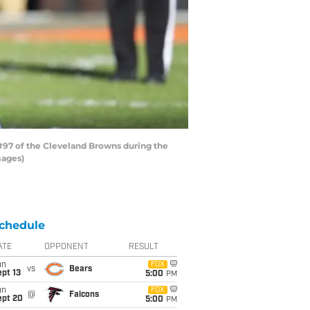
 #97 of the Cleveland Browns during the
mages)
chedule
ATE
OPPONENT
RESULT
un
FOX
vs
Bears
pt 13
5:00
PM
un
FOX
@
Falcons
ept 20
5:00
PM