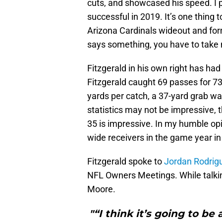
cuts, and showcased his speed. I p
successful in 2019. It’s one thing
Arizona Cardinals wideout and fo
says something, you have to take 
Fitzgerald in his own right has had
Fitzgerald caught 69 passes for 7
yards per catch, a 37-yard grab wa
statistics may not be impressive, the
35 is impressive. In my humble op
wide receivers in the game year in
Fitzgerald spoke to
Jordan Rodrigu
NFL Owners Meetings. While talking
Moore.
"“I think it’s going to be