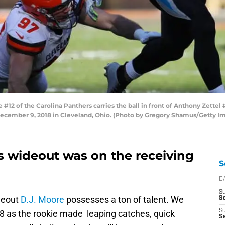
2 of the Carolina Panthers carries the ball in front of Anthony Zettel
December 9, 2018 in Cleveland, Ohio. (Photo by Gregory Shamus/Getty I
s wideout was on the receiving
S
D
S
deout
D.J. Moore
possesses a ton of talent. We
Se
S
018 as the rookie made leaping catches, quick
S