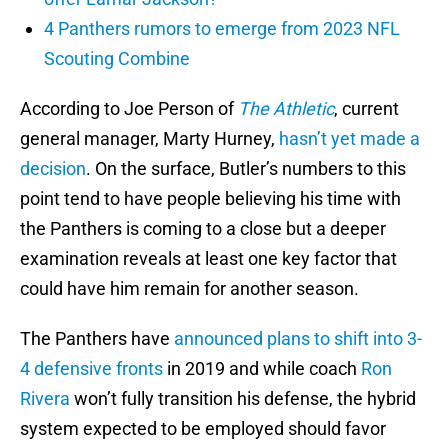
4 Panthers rumors to emerge from 2023 NFL
Scouting Combine
According to Joe Person of
The Athletic
, current
general manager, Marty Hurney,
hasn’t yet made a
decision
. On the surface, Butler’s numbers to this
point tend to have people believing his time with
the Panthers is coming to a close but a deeper
examination reveals at least one key factor that
could have him remain for another season.
The Panthers have
announced plans to shift into
3-
4 defensive fronts
in 2019 and while coach
Ron
Rivera
won’t fully transition his defense, the hybrid
system expected to be employed should favor