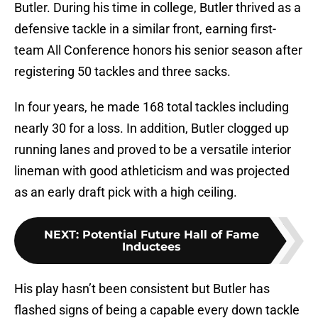
Butler. During his time in college, Butler thrived as a
defensive tackle in a similar front, earning first-
team All Conference honors his senior season after
registering 50 tackles and three sacks.
In four years, he made 168 total tackles including
nearly 30 for a loss. In addition, Butler clogged up
running lanes and proved to be a versatile interior
lineman with good athleticism and was projected
as an early draft pick with a high ceiling.
NEXT
:
Potential Future Hall of Fame
Inductees
His play hasn’t been consistent but Butler has
flashed signs of being a capable every down tackle