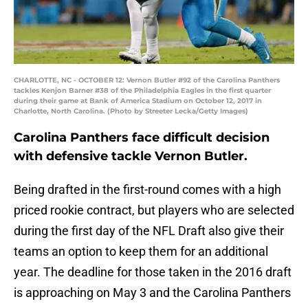
CHARLOTTE, NC - OCTOBER 12: Vernon Butler #92 of the Carolina Panthers
tackles Kenjon Barner #38 of the Philadelphia Eagles in the first quarter
during their game at Bank of America Stadium on October 12, 2017 in
Charlotte, North Carolina. (Photo by Streeter Lecka/Getty Images)
Carolina Panthers face difficult decision
with defensive tackle Vernon Butler.
Being drafted in the first-round comes with a high
priced rookie contract, but players who are selected
during the first day of the NFL Draft also give their
teams an option to keep them for an additional
year. The deadline for those taken in the 2016 draft
is approaching on May 3 and the Carolina Panthers