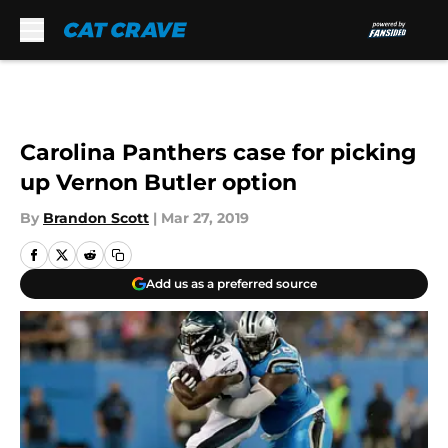
Skip to main content
Carolina Panthers case for picking
up Vernon Butler option
By
Brandon Scott
|
Mar 27, 2019
Add us as a preferred source