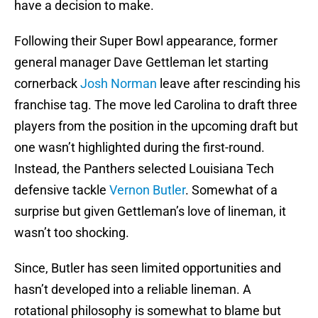
have a decision to make.
Following their Super Bowl appearance, former
general manager Dave Gettleman let starting
cornerback
Josh Norman
leave after rescinding his
franchise tag. The move led Carolina to draft three
players from the position in the upcoming draft but
one wasn’t highlighted during the first-round.
Instead, the Panthers selected Louisiana Tech
defensive tackle
Vernon Butler
. Somewhat of a
surprise but given Gettleman’s love of lineman, it
wasn’t too shocking.
Since, Butler has seen limited opportunities and
hasn’t developed into a reliable lineman. A
rotational philosophy is somewhat to blame but