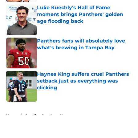
Luke Kuechly's Hall of Fame
moment brings Panthers' golden
age flooding back
Published by on Invalid Date
Panthers fans will absolutely love
what's brewing in Tampa Bay
Published by on Invalid Date
Haynes King suffers cruel Panthers
setback just as everything was
clicking
Published by on Invalid Date
5 related articles loaded
Home
/
Carolina Panthers News