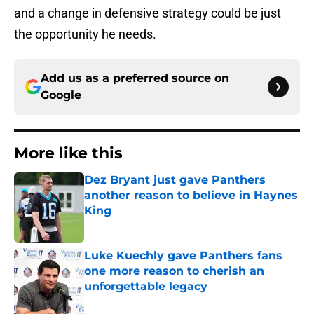
and a change in defensive strategy could be just
the opportunity he needs.
Add us as a preferred source on
Google
More like this
Dez Bryant just gave Panthers
another reason to believe in Haynes
King
Published by on Invalid Date
Luke Kuechly gave Panthers fans
one more reason to cherish an
unforgettable legacy
Published by on Invalid Date