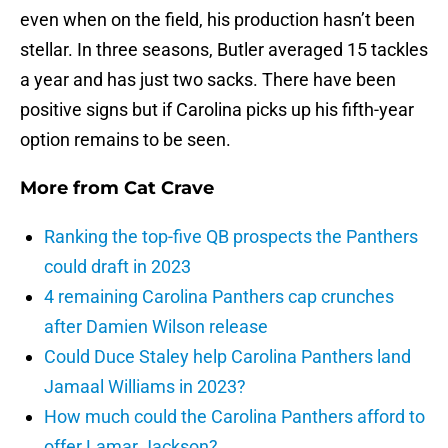
even when on the field, his production hasn’t been
stellar. In three seasons, Butler averaged 15 tackles
a year and has just two sacks. There have been
positive signs but if Carolina picks up his fifth-year
option remains to be seen.
More from
Cat Crave
Ranking the top-five QB prospects the Panthers
could draft in 2023
4 remaining Carolina Panthers cap crunches
after Damien Wilson release
Could Duce Staley help Carolina Panthers land
Jamaal Williams in 2023?
How much could the Carolina Panthers afford to
offer Lamar Jackson?